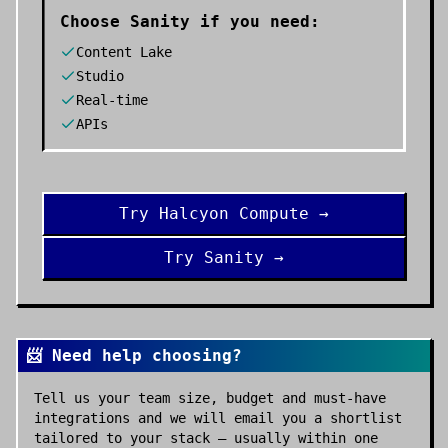
Choose
Sanity
if you need:
Content Lake
Studio
Real-time
APIs
Try
Halcyon Compute
→
Try
Sanity
→
📨 Need help choosing?
Tell us your team size, budget and must-have
integrations and we will email you a shortlist
tailored to your stack — usually within one