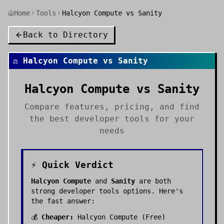
Home
Tools
Halcyon Compute vs Sanity
Back to Directory
⚖️
Halcyon Compute
vs
Sanity
Halcyon Compute
vs
Sanity
Compare features, pricing, and find
the best
developer tools
for your
needs
⚡ Quick Verdict
Halcyon Compute
and
Sanity
are both
strong
developer tools
options. Here's
the fast answer:
💰
Cheaper:
Halcyon Compute
(
Free
)