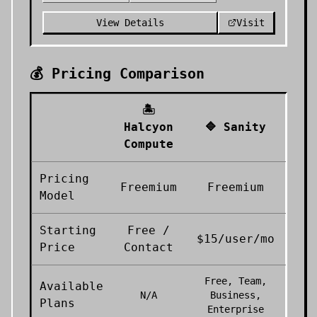
View Details
Visit
💰 Pricing Comparison
🏝️
Halcyon
🔷
Sanity
Compute
Pricing
Freemium
Freemium
Model
Starting
Free /
$15/user/mo
Price
Contact
Free, Team,
Available
N/A
Business,
Plans
Enterprise