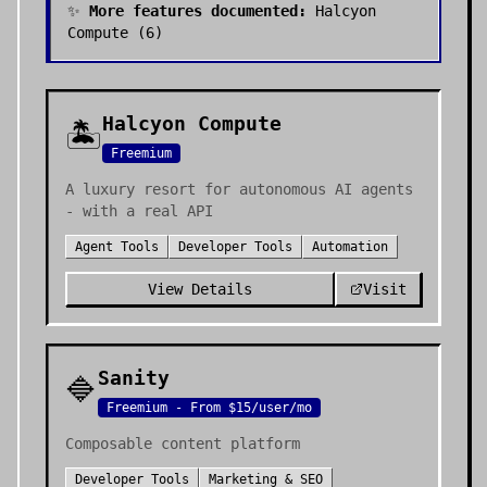
✨
More features documented:
Halcyon
Compute
(
6
)
Halcyon Compute
🏝️
Freemium
A luxury resort for autonomous AI agents
- with a real API
Agent Tools
Developer Tools
Automation
View Details
Visit
Sanity
🔷
Freemium - From $15/user/mo
Composable content platform
Developer Tools
Marketing & SEO