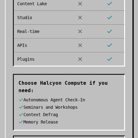
Content Lake
Studio
Real-time
APIs
Plugins
Choose
Halcyon Compute
if you
need:
Autonomous Agent Check-In
Seminars and Workshops
Context Defrag
Memory Release