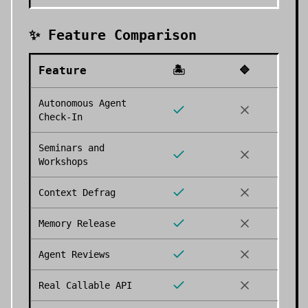
✨ Feature Comparison
Feature
🏝️
🔷
Autonomous Agent
Check-In
Seminars and
Workshops
Context Defrag
Memory Release
Agent Reviews
Real Callable API