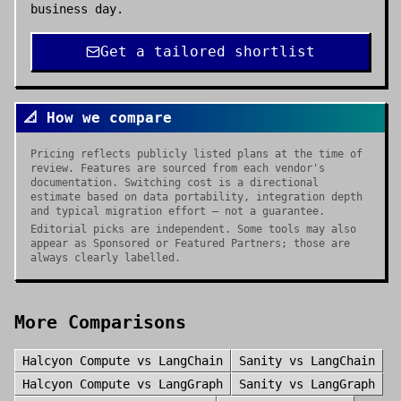
business day.
Get a tailored shortlist
📐 How we compare
Pricing reflects publicly listed plans at the time of
review. Features are sourced from each vendor's
documentation. Switching cost is a directional
estimate based on data portability, integration depth
and typical migration effort — not a guarantee.
Editorial picks are independent. Some tools may also
appear as Sponsored or Featured Partners; those are
always clearly labelled.
More Comparisons
Halcyon Compute
vs
LangChain
Sanity
vs
LangChain
Halcyon Compute
vs
LangGraph
Sanity
vs
LangGraph