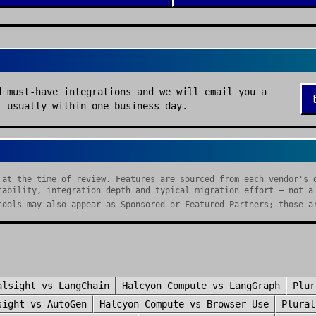
d must-have integrations and we will email you a
— usually within one business day.
 at the time of review. Features are sourced from each vendor's 
tability, integration depth and typical migration effort — not a
tools may also appear as Sponsored or Featured Partners; those a
alsight
vs
LangChain
Halcyon Compute
vs
LangGraph
Plur
sight
vs
AutoGen
Halcyon Compute
vs
Browser Use
Plural