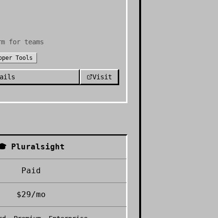
rm for teams
oper Tools
ails
Visit
🎓
Pluralsight
Paid
$29/mo