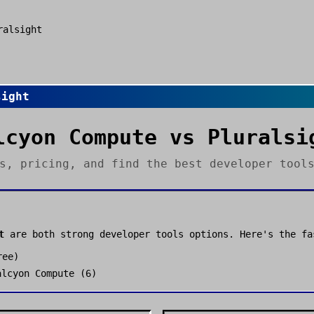
ralsight
sight
lcyon Compute
vs
Pluralsi
es, pricing, and find the best
developer tool
t
are both strong
developer tools
options. Here's the fa
ree
)
alcyon Compute
(
6
)