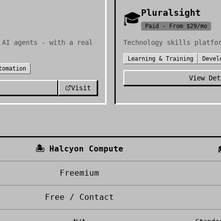
Pluralsight
🎓
Paid - From $29/mo
 AI agents - with a real
Technology skills platfo
Learning & Training
Devel
tomation
View Det
Visit
🏝️
Halcyon Compute
Freemium
Free / Contact