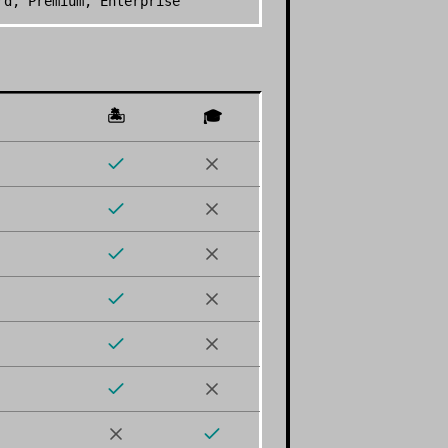
rd, Premium, Enterprise
🏝️
🎓