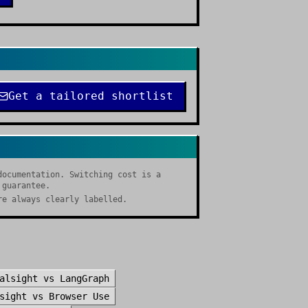
Get a tailored shortlist
documentation. Switching cost is a
 guarantee.
re always clearly labelled.
alsight
vs
LangGraph
sight
vs
Browser Use