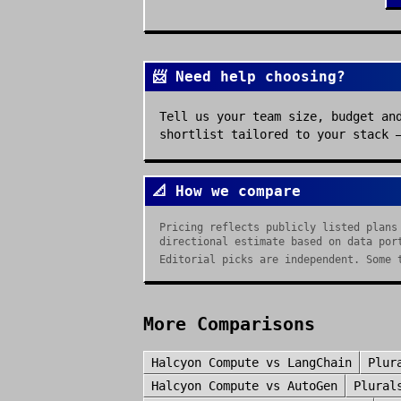
📨 Need help choosing?
Tell us your team size, budget an
shortlist tailored to your stack 
📐 How we compare
Pricing reflects publicly listed plans
directional estimate based on data por
Editorial picks are independent. Some 
More Comparisons
Halcyon Compute
vs
LangChain
Plur
Halcyon Compute
vs
AutoGen
Plural