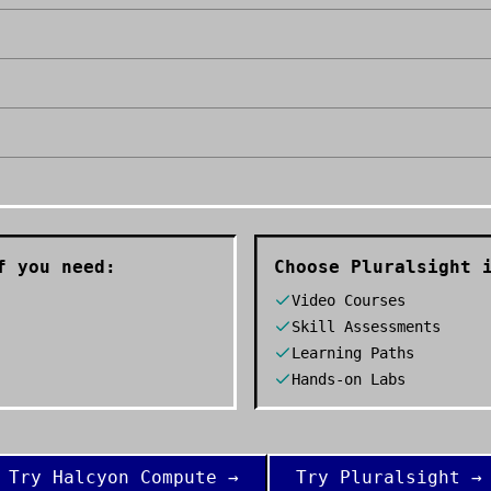
 you need:
Choose
Pluralsight
i
Video Courses
Skill Assessments
Learning Paths
Hands-on Labs
Try
Halcyon Compute
→
Try
Pluralsight
→