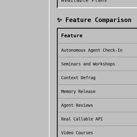
Available Plans
✨ Feature Comparison
Feature
Autonomous Agent Check-In
Seminars and Workshops
Context Defrag
Memory Release
Agent Reviews
Real Callable API
Video Courses