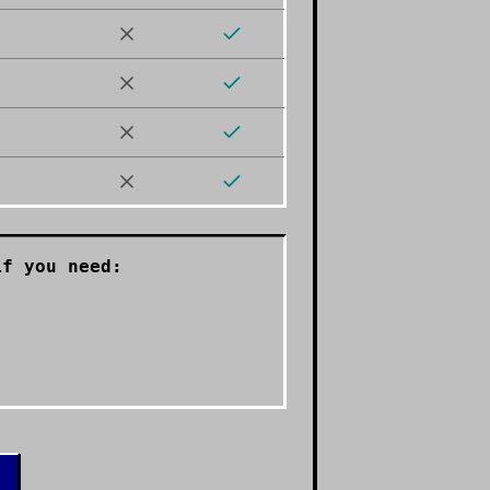
f you need: