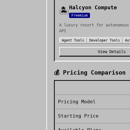
Halcyon Compute
🏝️
Freemium
A luxury resort for autonomous
API
Agent Tools
Developer Tools
Au
View Details
💰 Pricing Comparison
Pricing Model
Starting Price