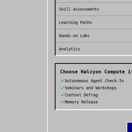
Skill Assessments
Learning Paths
Hands-on Labs
Analytics
Choose
Halcyon Compute
if
Autonomous Agent Check-In
Seminars and Workshops
Context Defrag
Memory Release