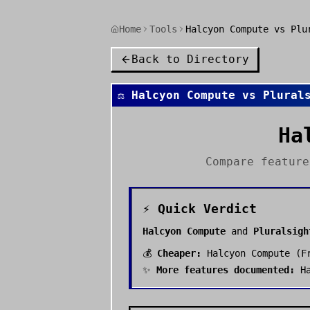
Home
Tools
Halcyon Compute vs Plu
Back to Directory
⚖️
Halcyon Compute
vs
Plural
Ha
Compare featur
⚡ Quick Verdict
Halcyon Compute
and
Pluralsigh
💰
Cheaper:
Halcyon Compute
(
F
✨
More features documented:
H