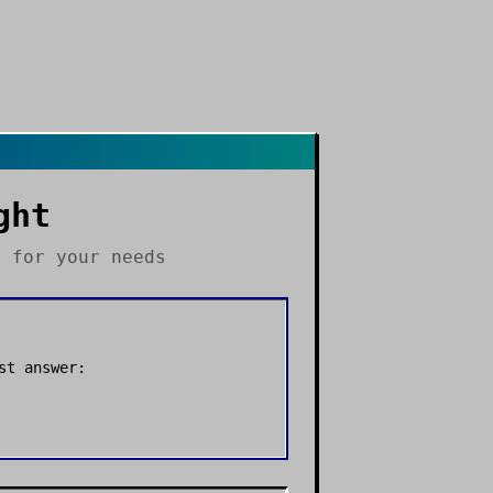
ght
s
for your needs
st answer: