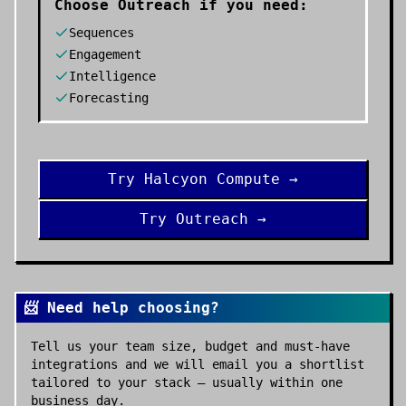
Choose
Outreach
if you need:
Sequences
Engagement
Intelligence
Forecasting
Try
Halcyon Compute
→
Try
Outreach
→
📨 Need help choosing?
Tell us your team size, budget and must-have
integrations and we will email you a shortlist
tailored to your stack — usually within one
business day.