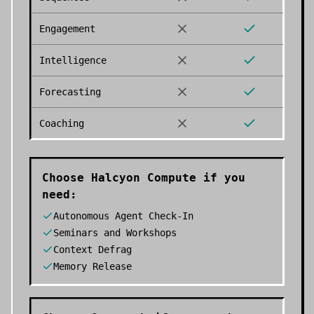
Engagement
Intelligence
Forecasting
Coaching
Choose
Halcyon Compute
if you
need:
Autonomous Agent Check-In
Seminars and Workshops
Context Defrag
Memory Release