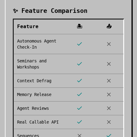
✨ Feature Comparison
Feature
🏝️
📤
Autonomous Agent
Check-In
Seminars and
Workshops
Context Defrag
Memory Release
Agent Reviews
Real Callable API
Sequences