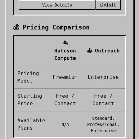
View Details
Visit
💰 Pricing Comparison
🏝️
Halcyon
📤
Outreach
Compute
Pricing
Freemium
Enterprise
Model
Starting
Free /
Free /
Price
Contact
Contact
Standard,
Available
N/A
Professional,
Plans
Enterprise