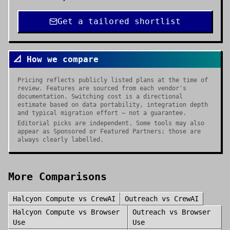
Get a tailored shortlist
📐 How we compare
Pricing reflects publicly listed plans at the time of
review. Features are sourced from each vendor's
documentation. Switching cost is a directional
estimate based on data portability, integration depth
and typical migration effort — not a guarantee.
Editorial picks are independent. Some tools may also
appear as Sponsored or Featured Partners; those are
always clearly labelled.
More Comparisons
Halcyon Compute
vs
CrewAI
Outreach
vs
CrewAI
Halcyon Compute
vs
Browser
Outreach
vs
Browser
Use
Use