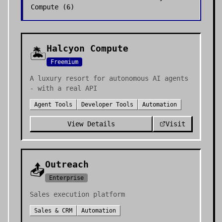
Compute
(
6
)
Halcyon Compute
🏝️
Freemium
A luxury resort for autonomous AI agents
- with a real API
Agent Tools
Developer Tools
Automation
View Details
Visit
Outreach
📤
Enterprise
Sales execution platform
Sales & CRM
Automation