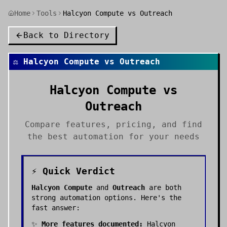
Home
Tools
Halcyon Compute vs Outreach
Back to Directory
⚖️
Halcyon Compute
vs
Outreach
Halcyon Compute
vs
Outreach
Compare features, pricing, and find
the best
automation
for your needs
⚡ Quick Verdict
Halcyon Compute
and
Outreach
are both
strong
automation
options. Here's the
fast answer:
✨
More features documented:
Halcyon