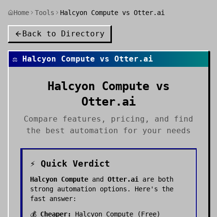
Home
Tools
Halcyon Compute vs Otter.ai
Back to Directory
⚖️
Halcyon Compute
vs
Otter.ai
Halcyon Compute
vs
Otter.ai
Compare features, pricing, and find
the best
automation
for your needs
⚡ Quick Verdict
Halcyon Compute
and
Otter.ai
are both
strong
automation
options. Here's the
fast answer:
💰
Cheaper:
Halcyon Compute
(
Free
)