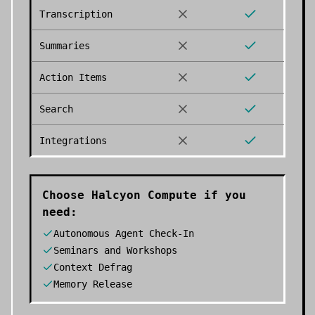
Transcription
Summaries
Action Items
Search
Integrations
Choose
Halcyon Compute
if you
need:
Autonomous Agent Check-In
Seminars and Workshops
Context Defrag
Memory Release