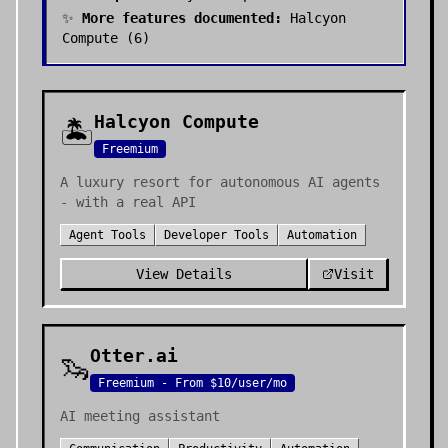
✨
More features documented:
Halcyon
Compute
(
6
)
Halcyon Compute
🏝️
Freemium
A luxury resort for autonomous AI agents
- with a real API
Agent Tools
Developer Tools
Automation
View Details
Visit
Otter.ai
🦦
Freemium - From $10/user/mo
AI meeting assistant