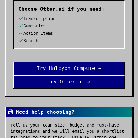
Choose
Otter.ai
if you need:
Transcription
Summaries
Action Items
Search
Try
Halcyon Compute
→
Try
Otter.ai
→
📨 Need help choosing?
Tell us your team size, budget and must-have
integrations and we will email you a shortlist
tailored to your stack — usually within one