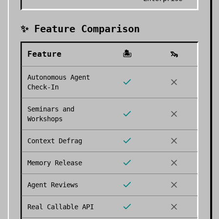
✨ Feature Comparison
Feature
🏝️
🦦
Autonomous Agent
Check-In
Seminars and
Workshops
Context Defrag
Memory Release
Agent Reviews
Real Callable API