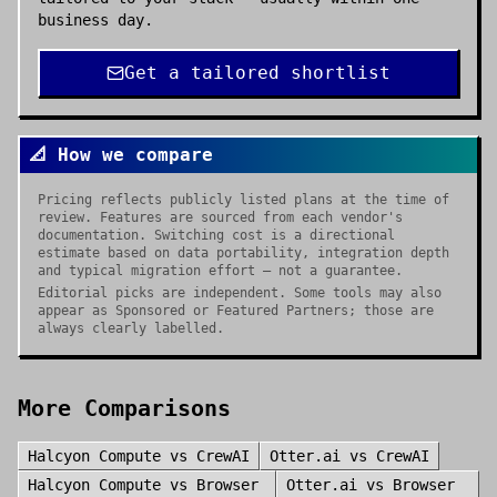
business day.
Get a tailored shortlist
📐 How we compare
Pricing reflects publicly listed plans at the time of
review. Features are sourced from each vendor's
documentation. Switching cost is a directional
estimate based on data portability, integration depth
and typical migration effort — not a guarantee.
Editorial picks are independent. Some tools may also
appear as Sponsored or Featured Partners; those are
always clearly labelled.
More Comparisons
Halcyon Compute
vs
CrewAI
Otter.ai
vs
CrewAI
Halcyon Compute
vs
Browser
Otter.ai
vs
Browser