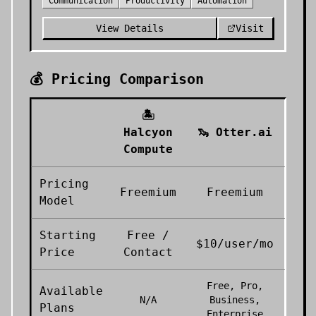
Communication
Productivity
Automation
View Details
Visit
💰 Pricing Comparison
🏝️
Halcyon
🦦
Otter.ai
Compute
Pricing
Freemium
Freemium
Model
Starting
Free /
$10/user/mo
Price
Contact
Free, Pro,
Available
N/A
Business,
Plans
Enterprise