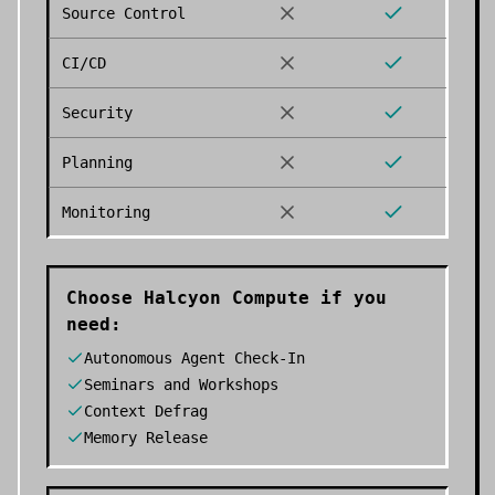
Source Control
CI/CD
Security
Planning
Monitoring
Choose
Halcyon Compute
if you
need:
Autonomous Agent Check-In
Seminars and Workshops
Context Defrag
Memory Release