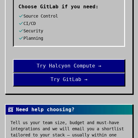
Choose
GitLab
if you need:
Source Control
CI/CD
Security
Planning
Try
Halcyon Compute
→
Try
GitLab
→
📨 Need help choosing?
Tell us your team size, budget and must-have
integrations and we will email you a shortlist
tailored to your stack — usually within one