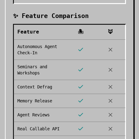
✨ Feature Comparison
Feature
🏝️
🦊
Autonomous Agent
Check-In
Seminars and
Workshops
Context Defrag
Memory Release
Agent Reviews
Real Callable API