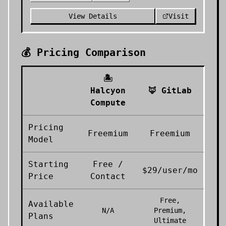
View Details
Visit
💰 Pricing Comparison
🏝️
Halcyon
🦊
GitLab
Compute
Pricing
Freemium
Freemium
Model
Starting
Free /
$29/user/mo
Price
Contact
Free,
Available
N/A
Premium,
Plans
Ultimate