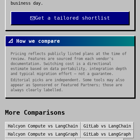
business day.
Get a tailored shortlist
📐 How we compare
Pricing reflects publicly listed plans at the time of
review. Features are sourced from each vendor's
documentation. Switching cost is a directional
estimate based on data portability, integration depth
and typical migration effort — not a guarantee.
Editorial picks are independent. Some tools may also
appear as Sponsored or Featured Partners; those are
always clearly labelled.
More Comparisons
Halcyon Compute
vs
LangChain
GitLab
vs
LangChain
Halcyon Compute
vs
LangGraph
GitLab
vs
LangGraph