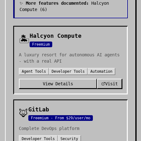
✨
More features documented:
Halcyon
Compute
(
6
)
Halcyon Compute
🏝️
Freemium
A luxury resort for autonomous AI agents
- with a real API
Agent Tools
Developer Tools
Automation
View Details
Visit
GitLab
🦊
Freemium - From $29/user/mo
Complete DevOps platform
Developer Tools
Security