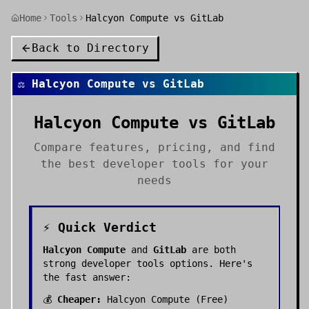
Home
Tools
Halcyon Compute vs GitLab
Back to Directory
⚖️
Halcyon Compute
vs
GitLab
Halcyon Compute
vs
GitLab
Compare features, pricing, and find
the best
developer tools
for your
needs
⚡ Quick Verdict
Halcyon Compute
and
GitLab
are both
strong
developer tools
options. Here's
the fast answer:
💰
Cheaper:
Halcyon Compute
(
Free
)