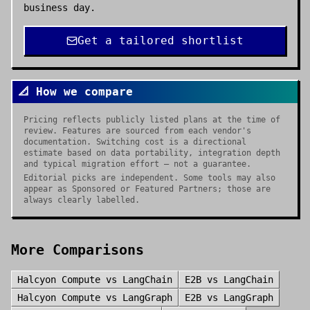
business day.
Get a tailored shortlist
📐 How we compare
Pricing reflects publicly listed plans at the time of
review. Features are sourced from each vendor's
documentation. Switching cost is a directional
estimate based on data portability, integration depth
and typical migration effort — not a guarantee.
Editorial picks are independent. Some tools may also
appear as Sponsored or Featured Partners; those are
always clearly labelled.
More Comparisons
Halcyon Compute
vs
LangChain
E2B
vs
LangChain
Halcyon Compute
vs
LangGraph
E2B
vs
LangGraph