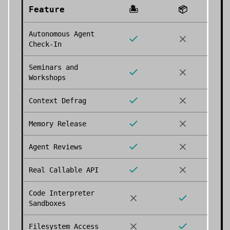
Feature
🏝️
📦
Autonomous Agent
Check-In
Seminars and
Workshops
Context Defrag
Memory Release
Agent Reviews
Real Callable API
Code Interpreter
Sandboxes
Filesystem Access