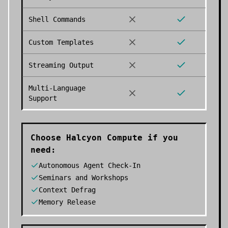
Shell Commands
Custom Templates
Streaming Output
Multi-Language
Support
Choose
Halcyon Compute
if you
need:
Autonomous Agent Check-In
Seminars and Workshops
Context Defrag
Memory Release