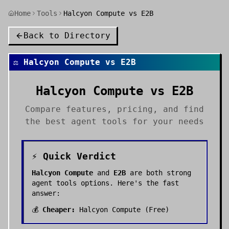
Home
Tools
Halcyon Compute vs E2B
Back to Directory
⚖️
Halcyon Compute
vs
E2B
Halcyon Compute
vs
E2B
Compare features, pricing, and find
the best
agent tools
for your needs
⚡ Quick Verdict
Halcyon Compute
and
E2B
are both strong
agent tools
options. Here's the fast
answer:
💰
Cheaper:
Halcyon Compute
(
Free
)