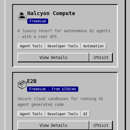
Halcyon Compute
🏝️
Freemium
A luxury resort for autonomous AI agents
- with a real API
Agent Tools
Developer Tools
Automation
View Details
Visit
E2B
📦
Freemium - From $150/mo
Secure cloud sandboxes for running AI
agent generated code
Agent Tools
Developer Tools
AI
View Details
Visit