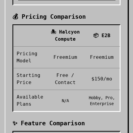
💰 Pricing Comparison
🏝️
Halcyon
📦
E2B
Compute
Pricing
Freemium
Freemium
Model
Starting
Free /
$150/mo
Price
Contact
Available
Hobby, Pro,
N/A
Plans
Enterprise
✨ Feature Comparison