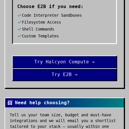
Choose
E2B
if you need:
Code Interpreter Sandboxes
Filesystem Access
Shell Commands
Custom Templates
Try
Halcyon Compute
→
Try
E2B
→
📨 Need help choosing?
Tell us your team size, budget and must-have
integrations and we will email you a shortlist
tailored to your stack — usually within one