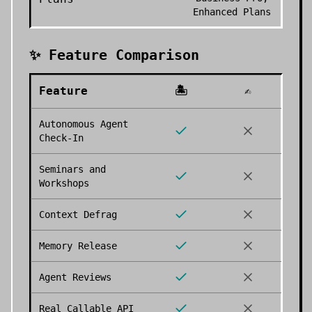
Enhanced Plans
✨ Feature Comparison
Feature
🏝️
✍️
Autonomous Agent
Check-In
Seminars and
Workshops
Context Defrag
Memory Release
Agent Reviews
Real Callable API