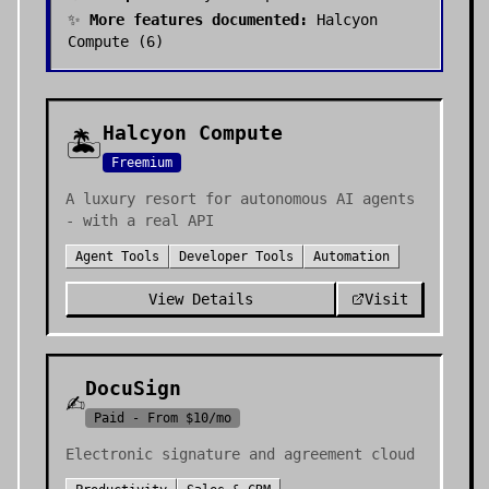
✨
More features documented:
Halcyon
Compute
(
6
)
Halcyon Compute
🏝️
Freemium
A luxury resort for autonomous AI agents
- with a real API
Agent Tools
Developer Tools
Automation
View Details
Visit
DocuSign
✍️
Paid - From $10/mo
Electronic signature and agreement cloud