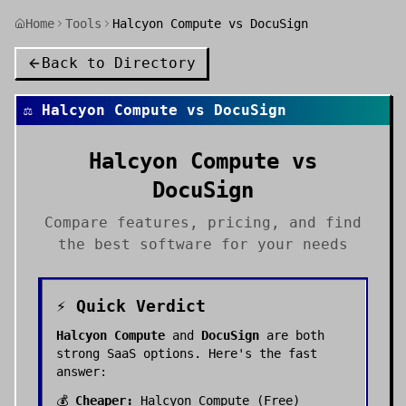
Home
Tools
Halcyon Compute vs DocuSign
Back to Directory
⚖️
Halcyon Compute
vs
DocuSign
Halcyon Compute
vs
DocuSign
Compare features, pricing, and find
the best
software
for your needs
⚡ Quick Verdict
Halcyon Compute
and
DocuSign
are both
strong
SaaS
options. Here's the fast
answer:
💰
Cheaper:
Halcyon Compute
(
Free
)