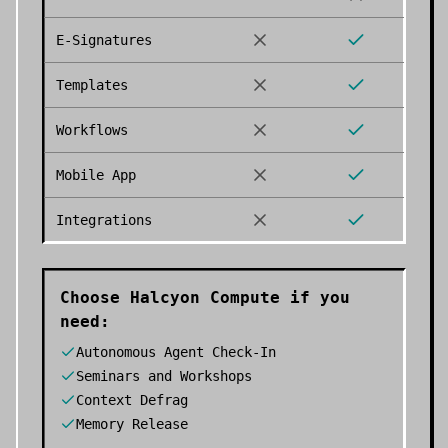
E-Signatures
Templates
Workflows
Mobile App
Integrations
Choose
Halcyon Compute
if you
need:
Autonomous Agent Check-In
Seminars and Workshops
Context Defrag
Memory Release