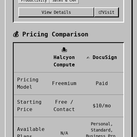
Productivity
Sales & CRM
View Details
Visit
💰 Pricing Comparison
🏝️
Halcyon
✍️
DocuSign
Compute
Pricing
Freemium
Paid
Model
Starting
Free /
$10/mo
Price
Contact
Personal,
Available
Standard,
N/A
Plans
Business Pro,