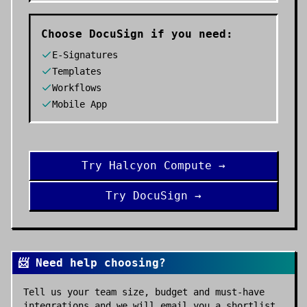
Choose
DocuSign
if you need:
E-Signatures
Templates
Workflows
Mobile App
Try
Halcyon Compute
→
Try
DocuSign
→
📨 Need help choosing?
Tell us your team size, budget and must-have
integrations and we will email you a shortlist