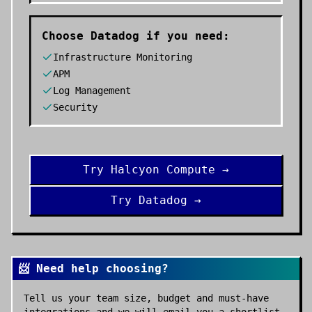
Choose
Datadog
if you need:
Infrastructure Monitoring
APM
Log Management
Security
Try
Halcyon Compute
→
Try
Datadog
→
📨 Need help choosing?
Tell us your team size, budget and must-have