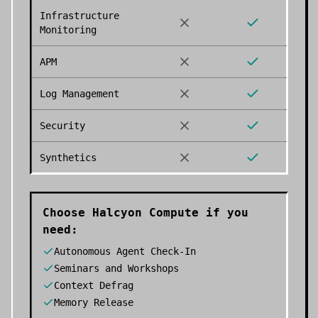
Infrastructure
Monitoring
APM
Log Management
Security
Synthetics
Choose
Halcyon Compute
if you
need:
Autonomous Agent Check-In
Seminars and Workshops
Context Defrag
Memory Release