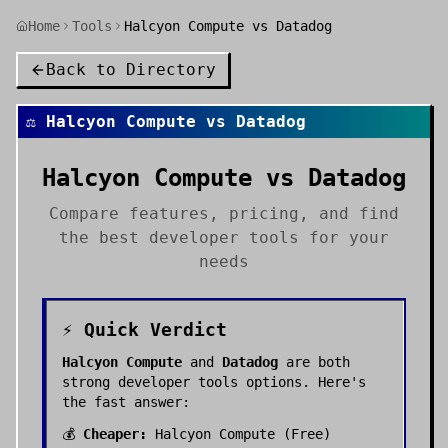
Home
Tools
Halcyon Compute vs Datadog
Back to Directory
⚖️
Halcyon Compute
vs
Datadog
Halcyon Compute
vs
Datadog
Compare features, pricing, and find
the best
developer tools
for your
needs
⚡ Quick Verdict
Halcyon Compute
and
Datadog
are both
strong
developer tools
options. Here's
the fast answer:
💰
Cheaper:
Halcyon Compute
(
Free
)