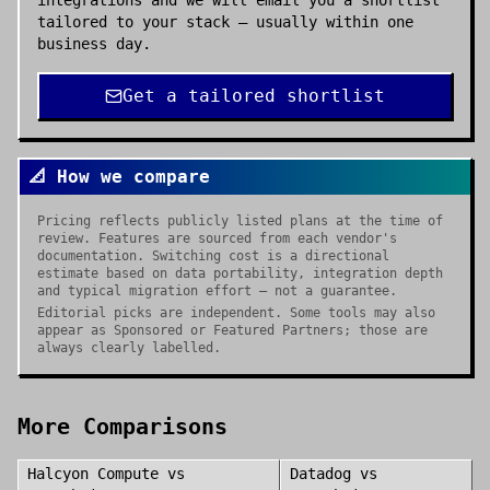
integrations and we will email you a shortlist
tailored to your stack — usually within one
business day.
Get a tailored shortlist
📐 How we compare
Pricing reflects publicly listed plans at the time of
review. Features are sourced from each vendor's
documentation. Switching cost is a directional
estimate based on data portability, integration depth
and typical migration effort — not a guarantee.
Editorial picks are independent. Some tools may also
appear as Sponsored or Featured Partners; those are
always clearly labelled.
More Comparisons
Halcyon Compute
vs
Datadog
vs