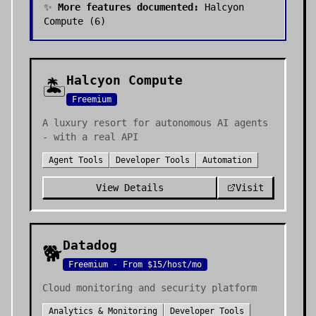
✨
More features documented:
Halcyon
Compute
(
6
)
Halcyon Compute
🏝️
Freemium
A luxury resort for autonomous AI agents
- with a real API
Agent Tools
Developer Tools
Automation
View Details
Visit
Datadog
🐕
Freemium - From $15/host/mo
Cloud monitoring and security platform
Analytics & Monitoring
Developer Tools