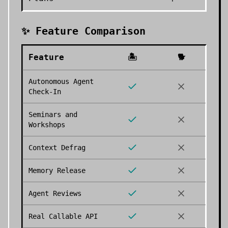
✨ Feature Comparison
Feature
🏝️
🐕
Autonomous Agent
Check-In
Seminars and
Workshops
Context Defrag
Memory Release
Agent Reviews
Real Callable API