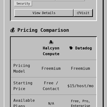
Security
View Details
Visit
💰 Pricing Comparison
🏝️
Halcyon
🐕
Datadog
Compute
Pricing
Freemium
Freemium
Model
Starting
Free /
$15/host/mo
Price
Contact
Available
Free, Pro,
N/A
Plans
Enterprise