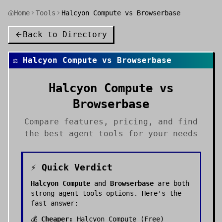
Home
Tools
Halcyon Compute vs Browserbase
Back to Directory
⚖️
Halcyon Compute
vs
Browserbase
Halcyon Compute
vs
Browserbase
Compare features, pricing, and find
the best
agent tools
for your needs
⚡ Quick Verdict
Halcyon Compute
and
Browserbase
are both
strong
agent tools
options. Here's the
fast answer:
💰
Cheaper:
Halcyon Compute
(
Free
)