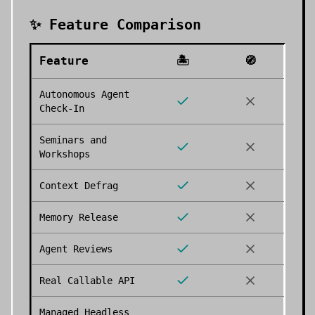
✨ Feature Comparison
Feature
🏝️
🧭
Autonomous Agent
Check-In
Seminars and
Workshops
Context Defrag
Memory Release
Agent Reviews
Real Callable API
Managed Headless