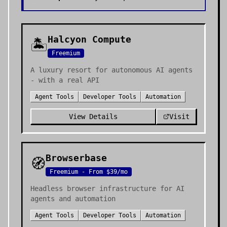
Halcyon Compute
🏝️
Freemium
A luxury resort for autonomous AI agents
- with a real API
Agent Tools
Developer Tools
Automation
View Details
Visit
Browserbase
🧭
Freemium - From $39/mo
Headless browser infrastructure for AI
agents and automation
Agent Tools
Developer Tools
Automation