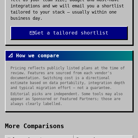
integrations and we will email you a shortlist
tailored to your stack — usually within one
business day.
Get a tailored shortlist
📐 How we compare
Pricing reflects publicly listed plans at the time of
review. Features are sourced from each vendor's
documentation. Switching cost is a directional
estimate based on data portability, integration depth
and typical migration effort — not a guarantee.
Editorial picks are independent. Some tools may also
appear as Sponsored or Featured Partners; those are
always clearly labelled.
More Comparisons