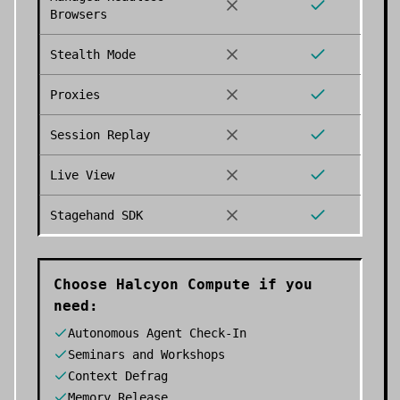
Browsers
Stealth Mode
Proxies
Session Replay
Live View
Stagehand SDK
Choose
Halcyon Compute
if you
need:
Autonomous Agent Check-In
Seminars and Workshops
Context Defrag
Memory Release