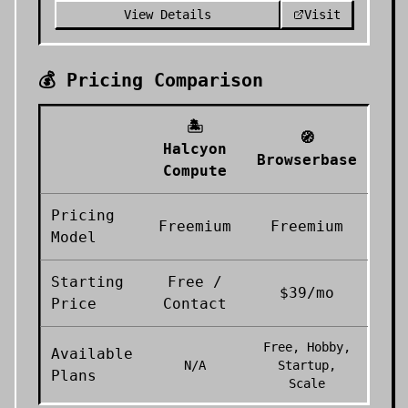
View Details
Visit
💰 Pricing Comparison
🏝️
🧭
Halcyon
Browserbase
Compute
Pricing
Freemium
Freemium
Model
Starting
Free /
$39/mo
Price
Contact
Free, Hobby,
Available
N/A
Startup,
Plans
Scale