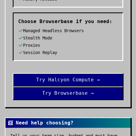
Choose
Browserbase
if you need:
Managed Headless Browsers
Stealth Mode
Proxies
Session Replay
Try
Halcyon Compute
→
Try
Browserbase
→
📨 Need help choosing?
Tell us your team size, budget and must-have