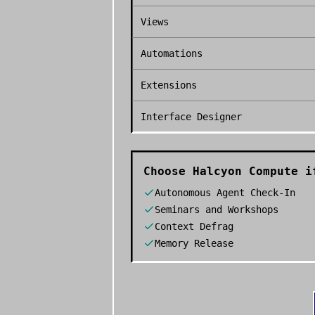
Views
Automations
Extensions
Interface Designer
Choose
Halcyon Compute
if
Autonomous Agent Check-In
Seminars and Workshops
Context Defrag
Memory Release