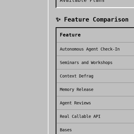
Available Plans
✨ Feature Comparison
Feature
Autonomous Agent Check-In
Seminars and Workshops
Context Defrag
Memory Release
Agent Reviews
Real Callable API
Bases