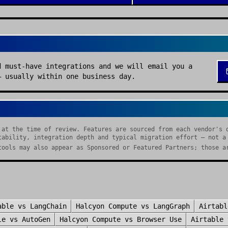
d must-have integrations and we will email you a
— usually within one business day.
 at the time of review. Features are sourced from each vendor's 
tability, integration depth and typical migration effort — not a
tools may also appear as Sponsored or Featured Partners; those a
able
vs
LangChain
Halcyon Compute
vs
LangGraph
Airtabl
le
vs
AutoGen
Halcyon Compute
vs
Browser Use
Airtable