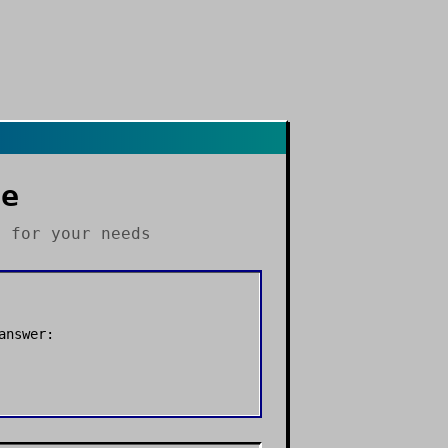
le
s
for your needs
answer: