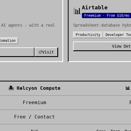
Airtable
📊
Freemium - From $10/mo
 AI agents - with a real
Spreadsheet-database hyb
Productivity
Developer To
tomation
View Det
Visit
🏝️
Halcyon Compute
📊
Freemium
Free / Contact