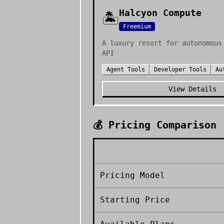
Halcyon Compute
🏝️
Freemium
A luxury resort for autonomous
API
Agent Tools
Developer Tools
Au
View Details
💰 Pricing Comparison
Pricing Model
Starting Price