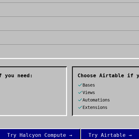
 you need:
Choose
Airtable
if y
Bases
Views
Automations
Extensions
Try
Halcyon Compute
→
Try
Airtable
→