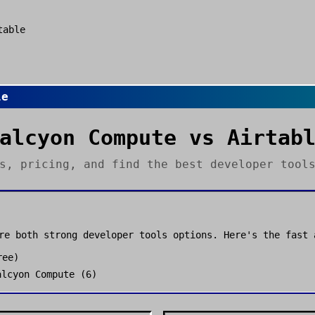
table
le
alcyon Compute
vs
Airtab
es, pricing, and find the best
developer tool
re both strong
developer tools
options. Here's the fast 
ree
)
alcyon Compute
(
6
)