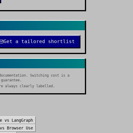
Get a tailored shortlist
documentation. Switching cost is a
 guarantee.
re always clearly labelled.
e
vs
LangGraph
vs
Browser Use