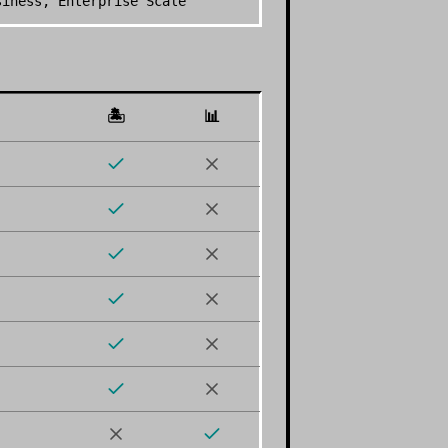
siness, Enterprise Scale
🏝️
📊