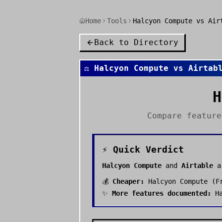
Home
Tools
Halcyon Compute vs Air
Back to Directory
⚖️
Halcyon Compute
vs
Airtab
H
Compare featur
⚡ Quick Verdict
Halcyon Compute
and
Airtable
a
💰
Cheaper:
Halcyon Compute
(
F
✨
More features documented:
H