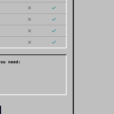
ou need: