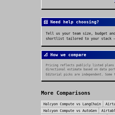
📨 Need help choosing?
Tell us your team size, budget an
shortlist tailored to your stack 
📐 How we compare
Pricing reflects publicly listed plans
directional estimate based on data por
Editorial picks are independent. Some 
More Comparisons
Halcyon Compute
vs
LangChain
Airt
Halcyon Compute
vs
AutoGen
Airtab