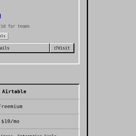
rid for teams
ols
ails
Visit
Airtable
Freemium
$10/mo