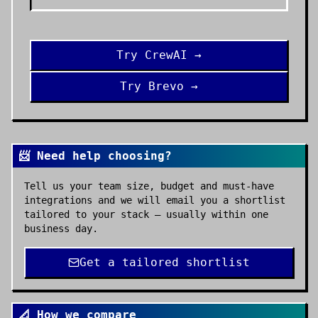
Try
CrewAI
→
Try
Brevo
→
📨 Need help choosing?
Tell us your team size, budget and must-have
integrations and we will email you a shortlist
tailored to your stack — usually within one
business day.
Get a tailored shortlist
📐 How we compare