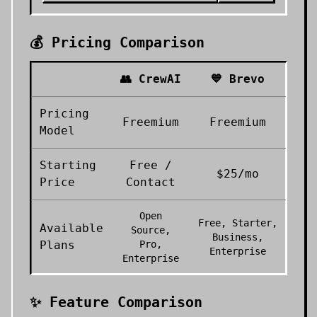
💰 Pricing Comparison
👥
CrewAI
💙
Brevo
Pricing
Freemium
Freemium
Model
Starting
Free /
$25/mo
Price
Contact
Open
Free, Starter,
Available
Source,
Business,
Plans
Pro,
Enterprise
Enterprise
✨ Feature Comparison