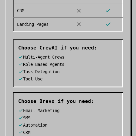
CRM
Landing Pages
Choose
CrewAI
if you need:
Multi-Agent Crews
Role-Based Agents
Task Delegation
Tool Use
Choose
Brevo
if you need:
Email Marketing
SMS
Automation
CRM