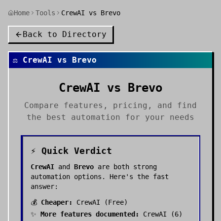
Home
Tools
CrewAI vs Brevo
Back to Directory
⚖️
CrewAI
vs
Brevo
CrewAI
vs
Brevo
Compare features, pricing, and find
the best
automation
for your needs
⚡ Quick Verdict
CrewAI
and
Brevo
are both strong
automation
options. Here's the fast
answer:
💰
Cheaper:
CrewAI
(
Free
)
✨
More features documented:
CrewAI
(
6
)