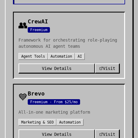
CrewAI
👥
Freemium
Framework for orchestrating role-playing
autonomous AI agent teams
Agent Tools
Automation
AI
View Details
Visit
Brevo
💙
Freemium - From $25/mo
All-in-one marketing platform
Marketing & SEO
Automation
View Details
Visit