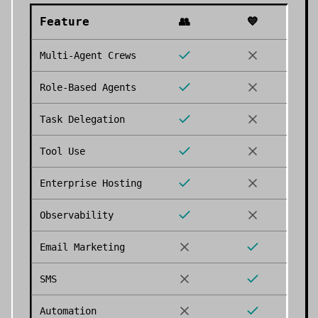
Feature
👥
💙
Multi-Agent Crews
Role-Based Agents
Task Delegation
Tool Use
Enterprise Hosting
Observability
Email Marketing
SMS
Automation