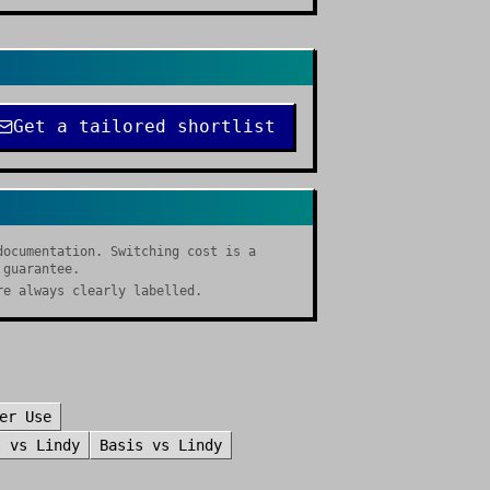
Get a tailored shortlist
documentation. Switching cost is a
 guarantee.
re always clearly labelled.
er Use
I
vs
Lindy
Basis
vs
Lindy