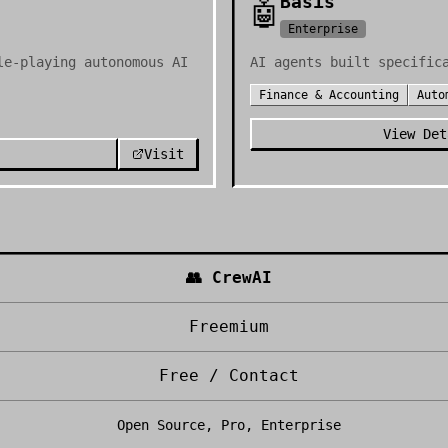
Basis
🤖
Enterprise
le-playing autonomous AI
AI agents built specific
Finance & Accounting
Auto
View Det
Visit
👥
CrewAI
Freemium
Free / Contact
Open Source, Pro, Enterprise