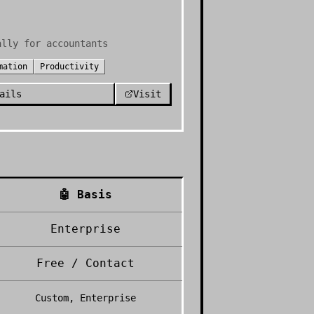
ally for accountants
mation
Productivity
ails
Visit
🤖
Basis
Enterprise
Free / Contact
Custom, Enterprise