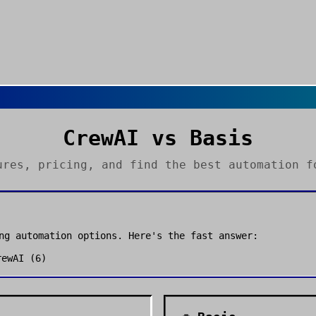
CrewAI
vs
Basis
ures, pricing, and find the best
automation
fo
ong
automation
options. Here's the fast answer:
rewAI
(
6
)