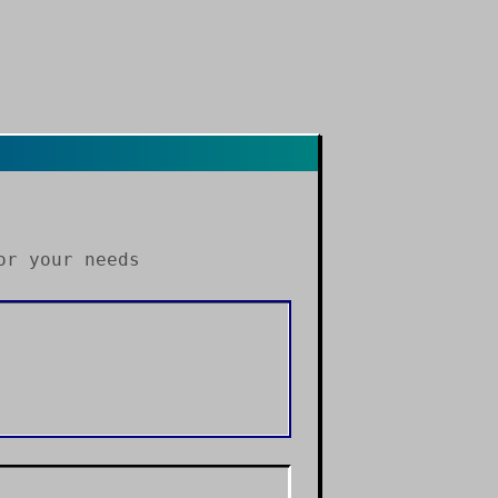
r your needs