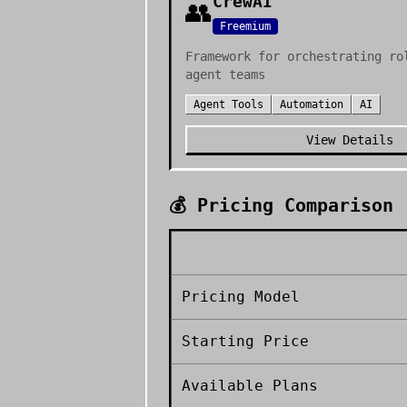
CrewAI
👥
Freemium
Framework for orchestrating ro
agent teams
Agent Tools
Automation
AI
View Details
💰 Pricing Comparison
Pricing Model
Starting Price
Available Plans