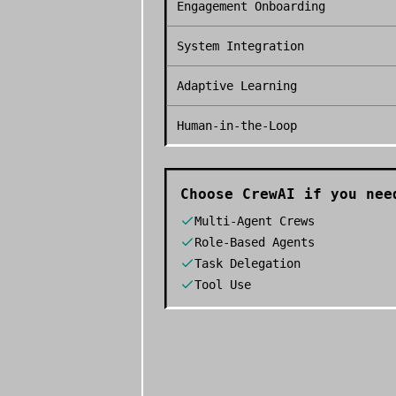
Engagement Onboarding
System Integration
Adaptive Learning
Human-in-the-Loop
Choose
CrewAI
if you nee
Multi-Agent Crews
Role-Based Agents
Task Delegation
Tool Use