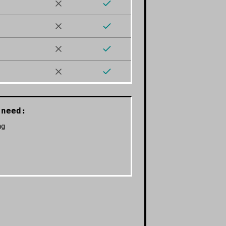
need:
ng