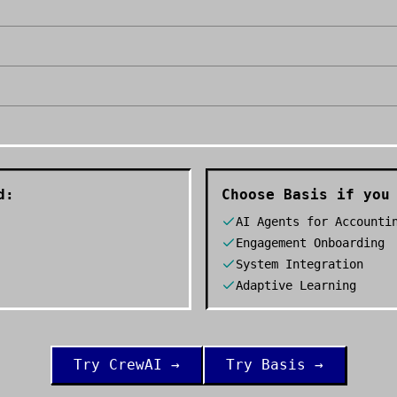
d:
Choose
Basis
if you 
AI Agents for Accounti
Engagement Onboarding
System Integration
Adaptive Learning
Try
CrewAI
→
Try
Basis
→