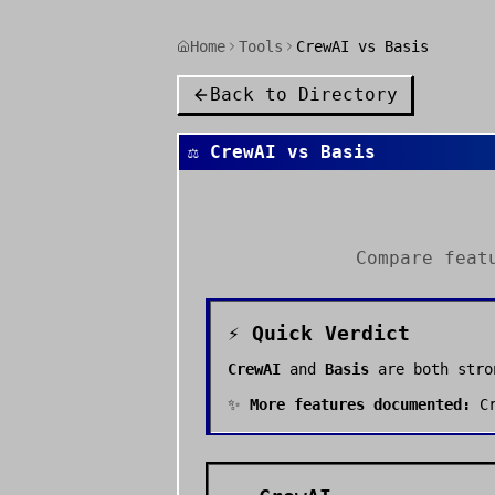
Home
Tools
CrewAI vs Basis
Back to Directory
⚖️
CrewAI
vs
Basis
Compare feat
⚡ Quick Verdict
CrewAI
and
Basis
are both str
✨
More features documented:
C