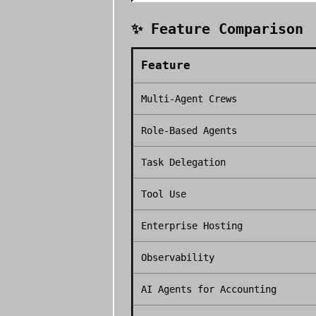
✨ Feature Comparison
Feature
Multi-Agent Crews
Role-Based Agents
Task Delegation
Tool Use
Enterprise Hosting
Observability
AI Agents for Accounting