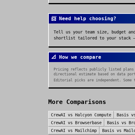
📨 Need help choosing?
Tell us your team size, budget an
shortlist tailored to your stack 
📐 How we compare
Pricing reflects publicly listed plans
directional estimate based on data por
Editorial picks are independent. Some 
More Comparisons
CrewAI
vs
Halcyon Compute
Basis
v
CrewAI
vs
Browserbase
Basis
vs
Br
CrewAI
vs
Mailchimp
Basis
vs
Mail