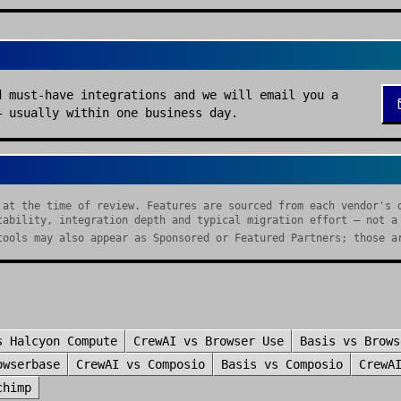
d must-have integrations and we will email you a
— usually within one business day.
 at the time of review. Features are sourced from each vendor's 
tability, integration depth and typical migration effort — not a
tools may also appear as Sponsored or Featured Partners; those a
s
Halcyon Compute
CrewAI
vs
Browser Use
Basis
vs
Brows
owserbase
CrewAI
vs
Composio
Basis
vs
Composio
CrewA
chimp