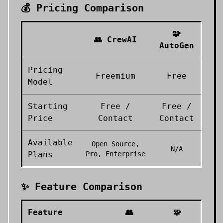
💰 Pricing Comparison
🧩
👥
CrewAI
AutoGen
Pricing
Freemium
Free
Model
Starting
Free /
Free /
Price
Contact
Contact
Available
Open Source,
N/A
Plans
Pro, Enterprise
✨ Feature Comparison
Feature
👥
🧩