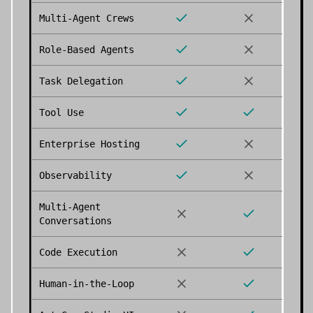
Multi-Agent Crews
Role-Based Agents
Task Delegation
Tool Use
Enterprise Hosting
Observability
Multi-Agent
Conversations
Code Execution
Human-in-the-Loop