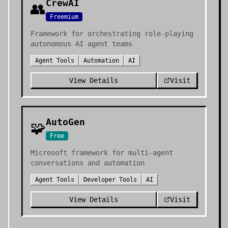
CrewAI
👥
Freemium
Framework for orchestrating role-playing
autonomous AI agent teams
Agent Tools
Automation
AI
View Details
Visit
AutoGen
🧩
Free
Microsoft framework for multi-agent
conversations and automation
Agent Tools
Developer Tools
AI
View Details
Visit