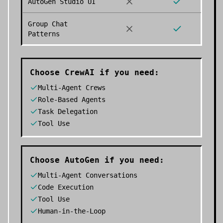
AutoGen Studio UI
Group Chat
Patterns
Choose
CrewAI
if you need:
Multi-Agent Crews
Role-Based Agents
Task Delegation
Tool Use
Choose
AutoGen
if you need:
Multi-Agent Conversations
Code Execution
Tool Use
Human-in-the-Loop