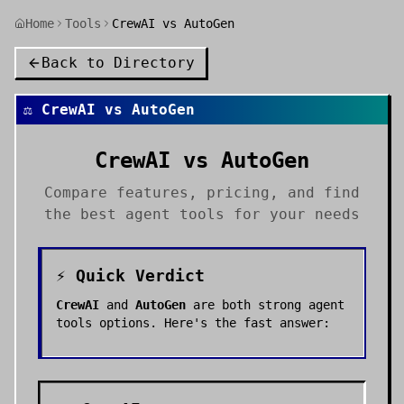
Home
Tools
CrewAI vs AutoGen
Back to Directory
⚖️
CrewAI
vs
AutoGen
CrewAI
vs
AutoGen
Compare features, pricing, and find
the best
agent tools
for your needs
⚡ Quick Verdict
CrewAI
and
AutoGen
are both strong
agent
tools
options. Here's the fast answer: