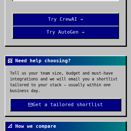
Try
CrewAI
→
Try
AutoGen
→
📨 Need help choosing?
Tell us your team size, budget and must-have
integrations and we will email you a shortlist
tailored to your stack — usually within one
business day.
Get a tailored shortlist
📐 How we compare