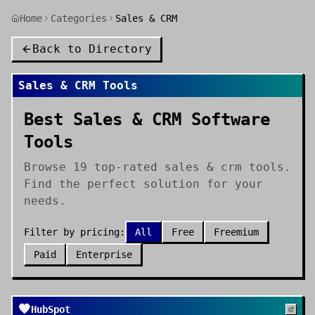
Home
Categories
Sales & CRM
Back to Directory
Sales & CRM
Tools
Best Sales & CRM Software
Tools
Browse 19 top-rated sales & crm tools.
Find the perfect solution for your
needs.
Filter by pricing:
All
Free
Freemium
Paid
Enterprise
🧡
HubSpot