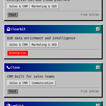
Sales & CRM
Marketing & SEO
Paid
From
$25/mo
🔮
Clearbit
B2B data enrichment and intelligence
Sales & CRM
Marketing & SEO
Enterprise
📞
Close
CRM built for sales teams
Sales & CRM
Communication
Paid
From
$49/mo
🍋
Lemlist