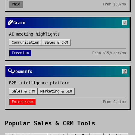
Paid
From
$58/mo
🌾
Grain
AI meeting highlights
Communication
Sales & CRM
Freemium
From
$15/user/mo
🔍
ZoomInfo
B2B intelligence platform
Sales & CRM
Marketing & SEO
Enterprise
From
Custom
Popular
Sales & CRM
Tools