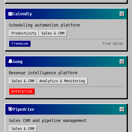
📅
Calendly
Scheduling automation platform
Productivity
Sales & CRM
Freemium
From
$8/mo
🔔
Gong
Revenue intelligence platform
Sales & CRM
Analytics & Monitoring
Enterprise
🎯
Pipedrive
Sales CRM and pipeline management
Sales & CRM