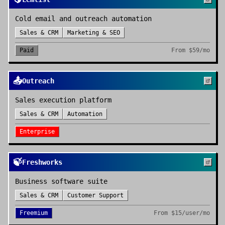
Cold email and outreach automation
Sales & CRM
Marketing & SEO
Paid
From
$59/mo
📤
Outreach
Sales execution platform
Sales & CRM
Automation
Enterprise
🍃
Freshworks
Business software suite
Sales & CRM
Customer Support
Freemium
From
$15/user/mo