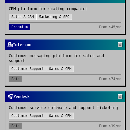
CRM platform for scaling companies
Sales & CRM
Marketing & SEO
Freemium
From
$45/mo
💁
Intercom
Customer messaging platform for sales and
support
Customer Support
Sales & CRM
Paid
From
$74/mo
🎧
Zendesk
Customer service software and support ticketing
Customer Support
Sales & CRM
Paid
From
$19/mo