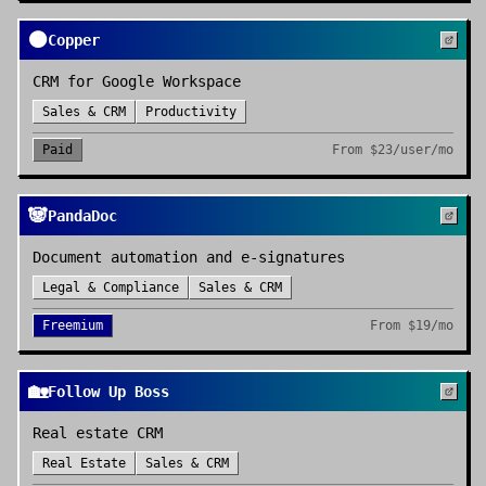
🟠
Copper
CRM for Google Workspace
Sales & CRM
Productivity
Paid
From
$23/user/mo
🐼
PandaDoc
Document automation and e-signatures
Legal & Compliance
Sales & CRM
Freemium
From
$19/mo
🏡
Follow Up Boss
Real estate CRM
Real Estate
Sales & CRM