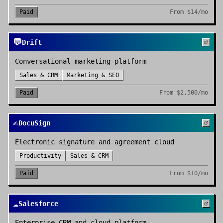
Paid
From
$14/mo
💬
Drift
Conversational marketing platform
Sales & CRM
Marketing & SEO
Paid
From
$2,500/mo
✍️
DocuSign
Electronic signature and agreement cloud
Productivity
Sales & CRM
Paid
From
$10/mo
☁️
Salesforce
Enterprise CRM and cloud platform