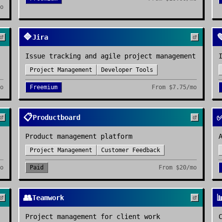
mo
🔷

Jira
Issue tracking and agile project management
Project Management
Developer Tools
mo
Freemium
From
$7.75/mo
📋
Productboard
Product management platform
Project Management
Customer Feedback
mo
Paid
From
$20/mo
👥

Teamwork
Project management for client work