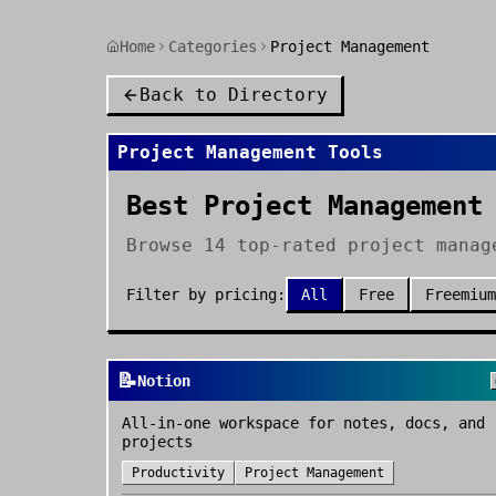
Home
Categories
Project Management
Back to Directory
Project Management
Tools
Best Project Management
Browse 14 top-rated project manag
Filter by pricing:
All
Free
Freemium
📝
Notion
All-in-one workspace for notes, docs, and
projects
Productivity
Project Management