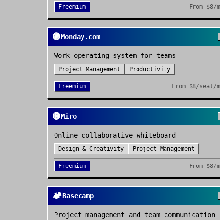
Freemium
From
$8/
🟣
Monday.com
Work operating system for teams
Project Management
Productivity
Freemium
From
$8/seat/
🟡
Miro
Online collaborative whiteboard
Design & Creativity
Project Management
Freemium
From
$8/
🏕️
Basecamp
Project management and team communication