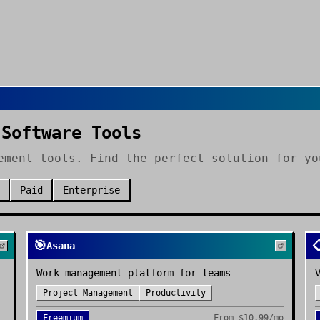
 Software Tools
ement tools. Find the perfect solution for yo
Paid
Enterprise
🎯

Asana
Work management platform for teams
Project Management
Productivity
Freemium
From
$10.99/mo