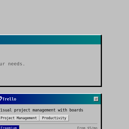
ur needs.

Trello
Visual project management with boards
Project Management
Productivity
Freemium
From
$5/mo