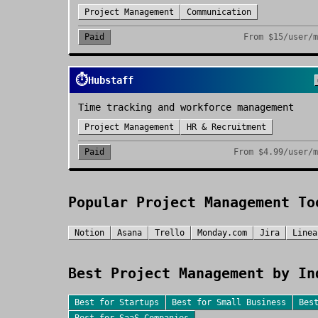
Project Management
Communication
Paid
From
$15/user/
⏱️
Hubstaff
Time tracking and workforce management
Project Management
HR & Recruitment
Paid
From
$4.99/user/
Popular
Project Management
To
Notion
Asana
Trello
Monday.com
Jira
Linea
Best
Project Management
by In
Best for
Startups
Best for
Small Business
Bes