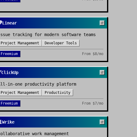

Linear
Issue tracking for modern software teams
Project Management
Developer Tools
Freemium
From
$8/mo
✅
ClickUp
All-in-one productivity platform
Project Management
Productivity
Freemium
From
$7/mo

Wrike
Collaborative work management