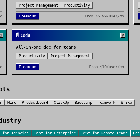
Project Management
Productivity
mo
Freemium
From
$5.99/user/mo
📄
Coda
All-in-one doc for teams
Productivity
Project Management
mo
Freemium
From
$10/user/mo
ols
r
Miro
Productboard
ClickUp
Basecamp
Teamwork
Wrike
dustry
t for
Agencies
Best for
Enterprise
Best for
Remote Teams
Be