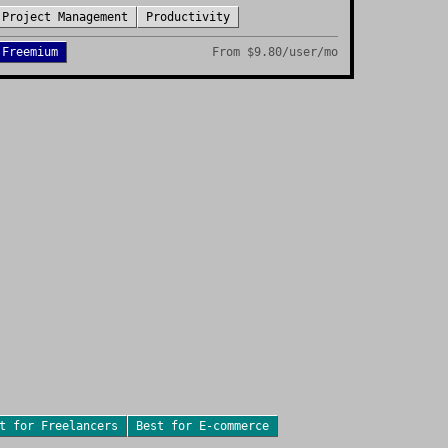
Project Management
Productivity
Freemium
From
$9.80/user/mo
st for
Freelancers
Best for
E-commerce