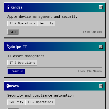
📱
Kandji
Apple device management and security
IT & Operations
Security
Paid
From
Custom
🏷️
Snipe-IT
IT asset management
IT & Operations
Freemium
From
$39.99/mo
🔒
Drata
Security and compliance automation
Security
IT & Operations