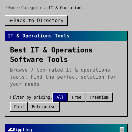
Home
Categories
IT & Operations
Back to Directory
IT & Operations
Tools
Best IT & Operations
Software Tools
Browse 7 top-rated it & operations
tools. Find the perfect solution for
your needs.
Filter by pricing:
All
Free
Freemium
Paid
Enterprise
🌊
Rippling