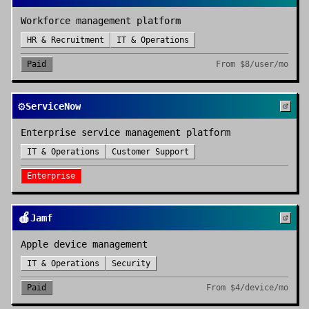
Workforce management platform
HR & Recruitment
IT & Operations
Paid
From
$8/user/mo
⚙️
ServiceNow
Enterprise service management platform
IT & Operations
Customer Support
Enterprise
🍎
Jamf
Apple device management
IT & Operations
Security
Paid
From
$4/device/mo