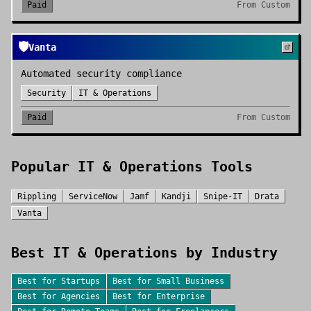
Paid
From
Custom
🛡️
Vanta
Automated security compliance
Security
IT & Operations
Paid
From
Custom
Popular
IT & Operations
Tools
Rippling
ServiceNow
Jamf
Kandji
Snipe-IT
Drata
Vanta
Best
IT & Operations
by Industry
Best for
Startups
Best for
Small Business
Best for
Agencies
Best for
Enterprise