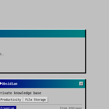
s.

Obsidian
Private knowledge base
Productivity
File Storage
Freemium
From
$50/year