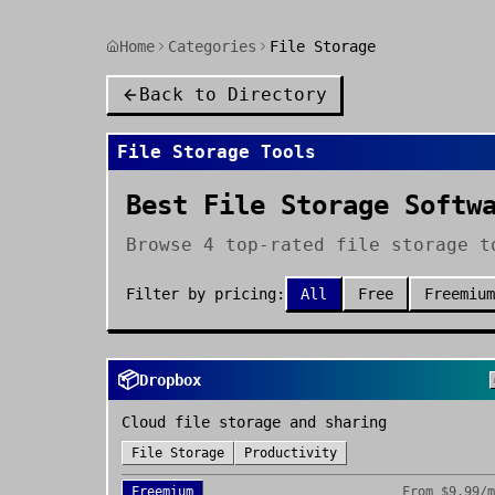
Home
Categories
File Storage
Back to Directory
File Storage
Tools
Best File Storage Softw
Browse 4 top-rated file storage t
Filter by pricing:
All
Free
Freemium
📦
Dropbox
Cloud file storage and sharing
File Storage
Productivity
Freemium
From
$9.99/