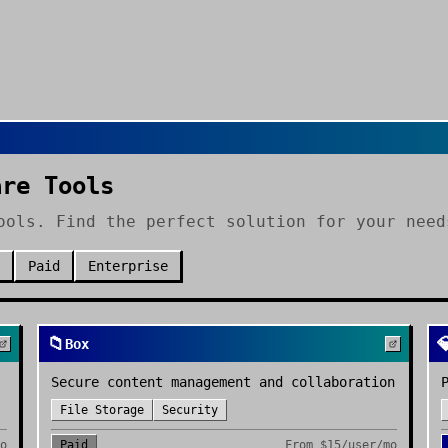
are Tools
ools. Find the perfect solution for your need
Paid
Enterprise
📁

Box
Secure content management and collaboration
File Storage
Security
mo
Paid
From
$15/user/mo