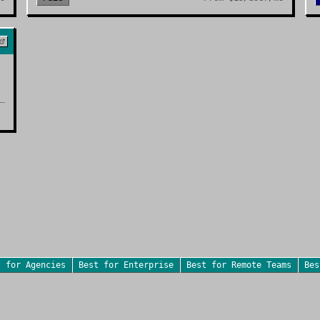
t for
Agencies
Best for
Enterprise
Best for
Remote Teams
Be