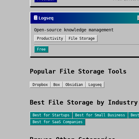
📔
Logseq
Open-source knowledge management
Productivity
File Storage
Free
Popular
File Storage
Tools
Dropbox
Box
Obsidian
Logseq
Best
File Storage
by Industry
Best for
Startups
Best for
Small Business
Bes
Best for
SaaS Companies