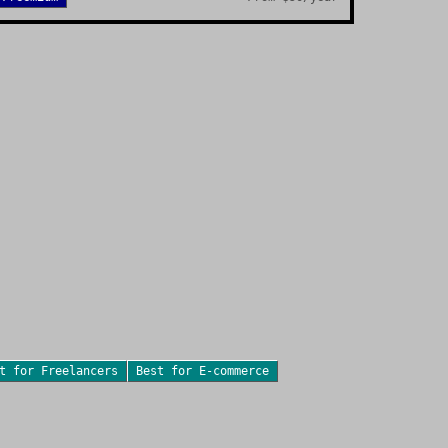
st for
Freelancers
Best for
E-commerce