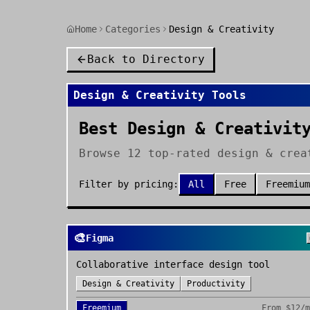
Home
Categories
Design & Creativity
Back to Directory
Design & Creativity
Tools
Best Design & Creativit
Browse 12 top-rated design & crea
Filter by pricing:
All
Free
Freemium
🎨
Figma
Collaborative interface design tool
Design & Creativity
Productivity
Freemium
From
$12/