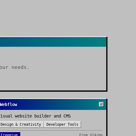
our needs.
Webflow
Visual website builder and CMS
Design & Creativity
Developer Tools
Freemium
From
$14/mo