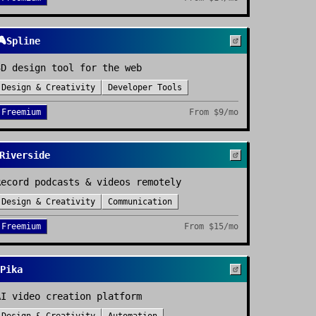

Spline
3D design tool for the web
Design & Creativity
Developer Tools
Freemium
From
$9/mo
Riverside
Record podcasts & videos remotely
Design & Creativity
Communication
Freemium
From
$15/mo
Pika
AI video creation platform