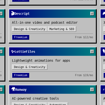
🎬

Descript
All-in-one video and podcast editor
Design & Creativity
Marketing & SEO
mo
Freemium
From
$12/mo
✨
🎙️
LottieFiles
Lightweight animations for apps
Design & Creativity
mo
Freemium
From
$19/mo
🎥
⚡
Runway
AI-powered creative tools