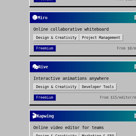
🟡
Miro
Online collaborative whiteboard
Design & Creativity
Project Management
Freemium
From
$8/
🎭
Rive
Interactive animations anywhere
Design & Creativity
Developer Tools
Freemium
From
$15/editor/
🎬
Kapwing
Online video editor for teams