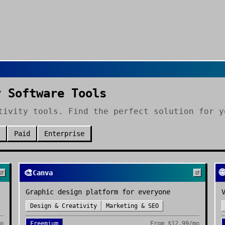
y Software Tools
tivity tools. Find the perfect solution for y
Paid
Enterprise
🎨
🌐
Canva
Graphic design platform for everyone
Design & Creativity
Marketing & SEO
mo
Freemium
From
$12.99/mo