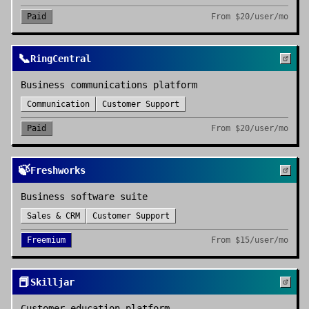
Paid
From
$20/user/mo
📞
RingCentral
Business communications platform
Communication
Customer Support
Paid
From
$20/user/mo
🍃
Freshworks
Business software suite
Sales & CRM
Customer Support
Freemium
From
$15/user/mo
📕
Skilljar
Customer education platform