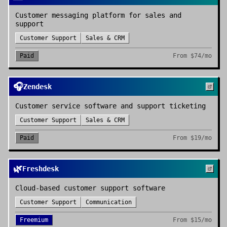
Customer messaging platform for sales and
support
Customer Support
Sales & CRM
Paid
From
$74/mo
🎧
Zendesk
Customer service software and support ticketing
Customer Support
Sales & CRM
Paid
From
$19/mo
🌿
Freshdesk
Cloud-based customer support software
Customer Support
Communication
Freemium
From
$15/mo