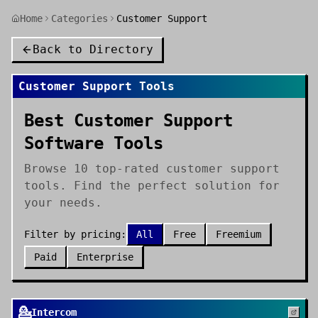
Home
Categories
Customer Support
Back to Directory
Customer Support
Tools
Best Customer Support
Software Tools
Browse 10 top-rated customer support
tools. Find the perfect solution for
your needs.
Filter by pricing:
All
Free
Freemium
Paid
Enterprise
💁
Intercom