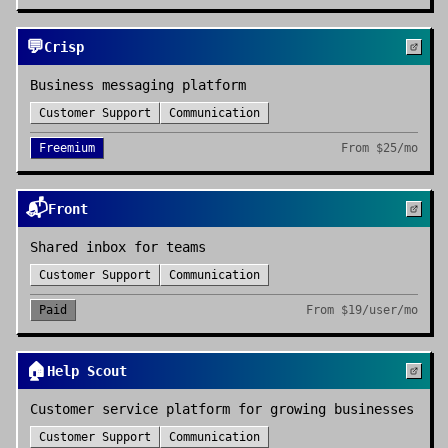
💬
Crisp
Business messaging platform
Customer Support
Communication
Freemium
From
$25/mo
📬
Front
Shared inbox for teams
Customer Support
Communication
Paid
From
$19/user/mo
🏠
Help Scout
Customer service platform for growing businesses
Customer Support
Communication