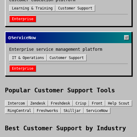
Learning & Training
Customer Support
Enterprise
⚙️
ServiceNow
Enterprise service management platform
IT & Operations
Customer Support
Enterprise
Popular
Customer Support
Tools
Intercom
Zendesk
Freshdesk
Crisp
Front
Help Scout
RingCentral
Freshworks
Skilljar
ServiceNow
Best
Customer Support
by Industry