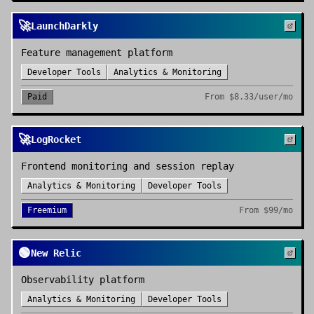
🚀
LaunchDarkly
Feature management platform
Developer Tools
Analytics & Monitoring
Paid
From
$8.33/user/mo
🚀
LogRocket
Frontend monitoring and session replay
Analytics & Monitoring
Developer Tools
Freemium
From
$99/mo
🟢
New Relic
Observability platform
Analytics & Monitoring
Developer Tools