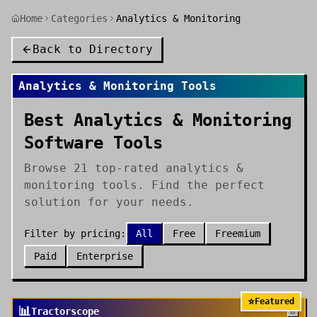
Home
Categories
Analytics & Monitoring
Back to Directory
Analytics & Monitoring
Tools
Best Analytics & Monitoring
Software Tools
Browse 21 top-rated analytics &
monitoring tools. Find the perfect
solution for your needs.
Filter by pricing:
All
Free
Freemium
Paid
Enterprise
⭐
Featured
📊
Tractorscope