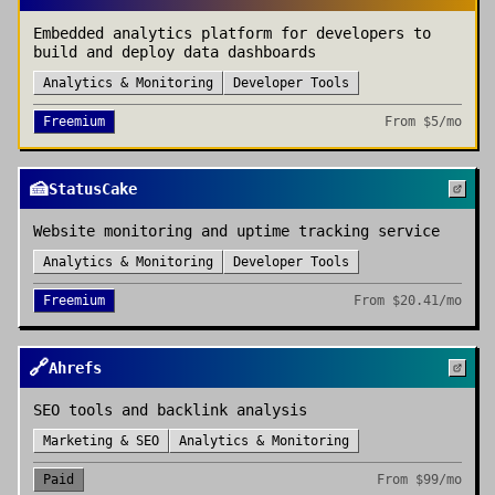
Embedded analytics platform for developers to
build and deploy data dashboards
Analytics & Monitoring
Developer Tools
Freemium
From
$5/mo
🍰
StatusCake
Website monitoring and uptime tracking service
Analytics & Monitoring
Developer Tools
Freemium
From
$20.41/mo
🔗
Ahrefs
SEO tools and backlink analysis
Marketing & SEO
Analytics & Monitoring
Paid
From
$99/mo