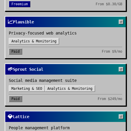
Freemium
From
$0.30/GB
📈
Plausible
Privacy-focused web analytics
Analytics & Monitoring
Paid
From
$9/mo
🌱
Sprout Social
Social media management suite
Marketing & SEO
Analytics & Monitoring
Paid
From
$249/mo
💎
Lattice
People management platform