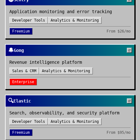
Application monitoring and error tracking
Developer Tools
Analytics & Monitoring
Freemium
From
$26/mo
🔔
Gong
Revenue intelligence platform
Sales & CRM
Analytics & Monitoring
Enterprise
🔍
Elastic
Search, observability, and security platform
Developer Tools
Analytics & Monitoring
Freemium
From
$95/mo