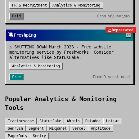
HR & Recruitment
Analytics & Monitoring
Paid
From
$6/user/mo
Deprecated
🔕
Freshping
⚠️ SHUTTING DOWN March 2026 - Free website
monitoring service by Freshworks. Consider
alternatives like StatusCake.
Analytics & Monitoring
Free
From
Discontinued
Popular
Analytics & Monitoring
Tools
Tractorscope
StatusCake
Ahrefs
Datadog
Hotjar
Semrush
Segment
Mixpanel
Vercel
Amplitude
PagerDuty
Sentry