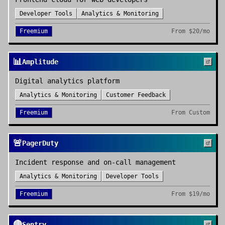
Developer Tools
Analytics & Monitoring
Freemium
From
$20/mo
📊
Amplitude
Digital analytics platform
Analytics & Monitoring
Customer Feedback
Freemium
From
Custom
🚨
PagerDuty
Incident response and on-call management
Analytics & Monitoring
Developer Tools
Freemium
From
$19/mo
🔴
Sentry