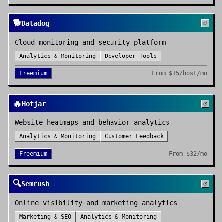
🐕
Datadog
Cloud monitoring and security platform
Analytics & Monitoring
Developer Tools
Freemium
From
$15/host/mo
🔥
Hotjar
Website heatmaps and behavior analytics
Analytics & Monitoring
Customer Feedback
Freemium
From
$32/mo
🔍
Semrush
Online visibility and marketing analytics
Marketing & SEO
Analytics & Monitoring