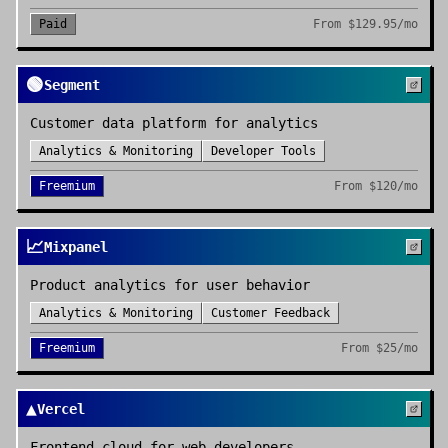
Paid
From
$129.95/mo
🟢
Segment
Customer data platform for analytics
Analytics & Monitoring
Developer Tools
Freemium
From
$120/mo
📈
Mixpanel
Product analytics for user behavior
Analytics & Monitoring
Customer Feedback
Freemium
From
$25/mo
▲
Vercel
Frontend cloud for web developers