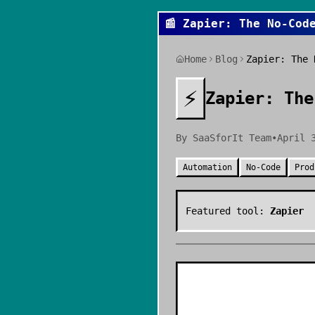
📰
Zapier: The No-Cod
Home
Blog
Zapier: The 
⚡
Zapier: The
By
SaaSforIt Team
•
April 
Automation
No-Code
Prod
Featured tool:
Zapier