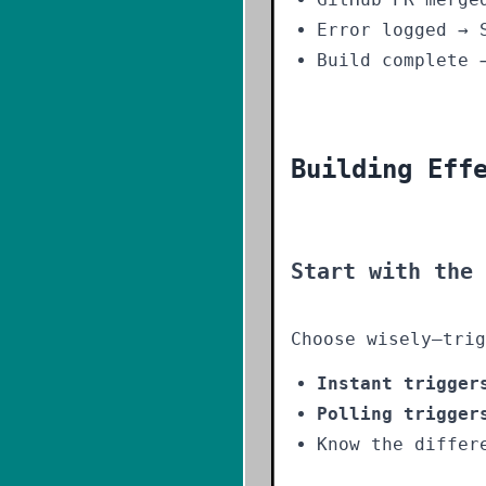
Error logged → 
Build complete 
Building Eff
Start with the
Choose wisely—trig
Instant trigger
Polling trigger
Know the differ