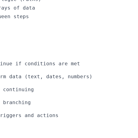
rays of data
ween steps
inue if conditions are met
rm data (text, dates, numbers)
 continuing
l branching
riggers and actions