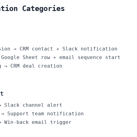
ation Categories
sion → CRM contact + Slack notification
 Google Sheet row + email sequence start
g → CRM deal creation
t
→ Slack channel alert
 → Support team notification
→ Win-back email trigger