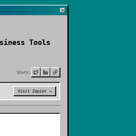
×
siness Tools
Share:
Visit
Zapier
→