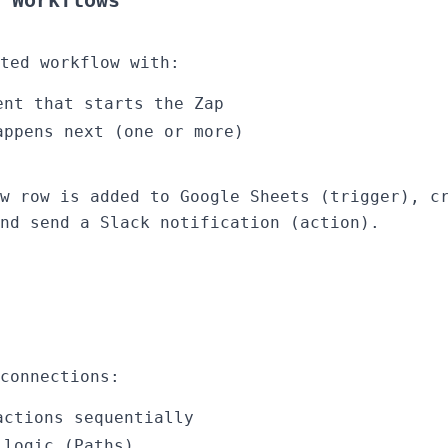
 Workflows
ted workflow with:
ent that starts the Zap
appens next (one or more)
w row is added to Google Sheets (trigger), c
nd send a Slack notification (action).
connections:
actions sequentially
 logic (Paths)