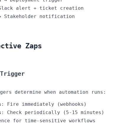
Slack alert + ticket creation
→ Stakeholder notification
ective Zaps
 Trigger
gers determine when automation runs:
s
: Fire immediately (webhooks)
s
: Check periodically (5-15 minutes)
ence for time-sensitive workflows