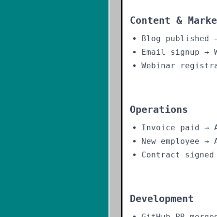
Content & Marke
Blog published 
Email signup → 
Webinar registr
Operations
Invoice paid → 
New employee → 
Contract signed
Development
GitHub PR merge