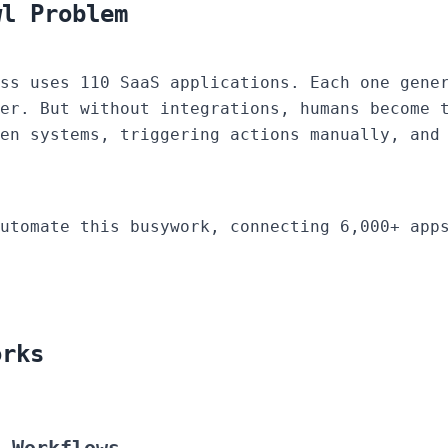
wl Problem
ss uses 110 SaaS applications. Each one gene
er. But without integrations, humans become 
en systems, triggering actions manually, and
utomate this busywork, connecting 6,000+ apps
orks