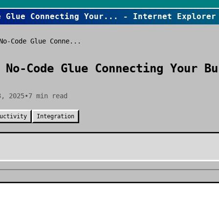
e Glue Connecting Your
... - Internet Explorer
No-Code Glue Conne...
 No-Code Glue Connecting Your Bu
3, 2025
•
7
min read
uctivity
Integration