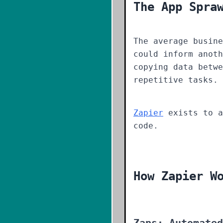
The App Spra
The average busine
could inform anoth
copying data betwe
repetitive tasks.
Zapier
exists to a
code.
How Zapier W