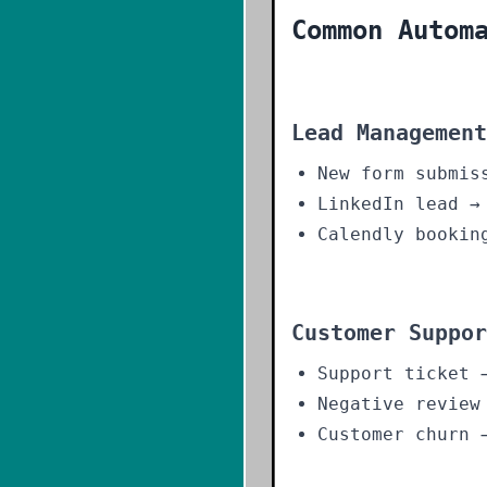
Common Autom
Lead Management
New form submis
LinkedIn lead →
Calendly bookin
Customer Suppor
Support ticket 
Negative review
Customer churn 