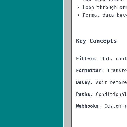
Loop through ar
Format data bet
Key Concepts
Filters
: Only cont
Formatter
: Transfo
Delay
: Wait before
Paths
: Conditiona
Webhooks
: Custom t