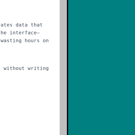
rates data that
the interface—
 wasting hours on
 without writing