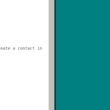
reate a contact in