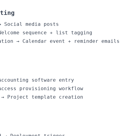
ting
→ Social media posts
Welcome sequence + list tagging
ation → Calendar event + reminder emails
Accounting software entry
Access provisioning workflow
 → Project template creation
d → Deployment trigger