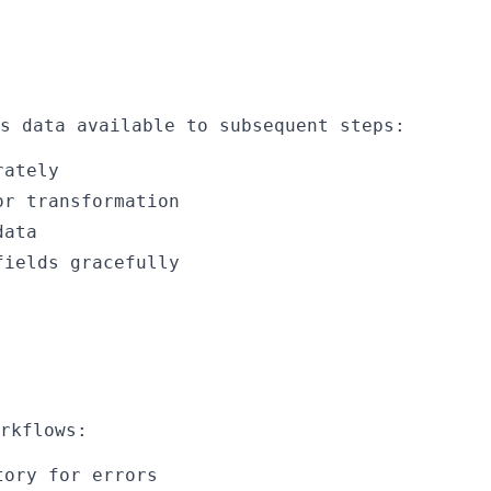
s data available to subsequent steps:
rately
or transformation
data
fields gracefully
rkflows:
tory for errors