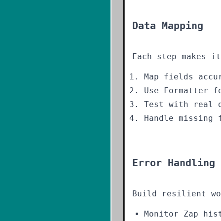
Data Mapping
Each step makes it
Map fields accu
Use Formatter f
Test with real 
Handle missing 
Error Handling
Build resilient wo
Monitor Zap his