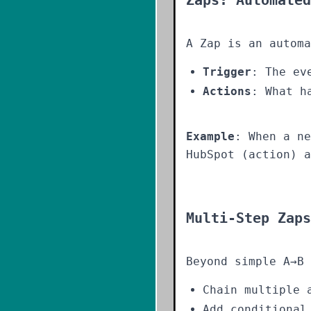
Zaps: Automated
A Zap is an automa
Trigger
: The ev
Actions
: What h
Example
: When a ne
HubSpot (action) a
Multi-Step Zaps
Beyond simple A→B 
Chain multiple 
Add conditional