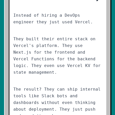
Instead of hiring a DevOps
engineer they just used Vercel.
They built their entire stack on
Vercel's platform. They use
Next.js for the frontend and
Vercel Functions for the backend
logic. They even use Vercel KV for
state management.
The result? They can ship internal
tools like Slack bots and
dashboards without even thinking
about deployment. They just push