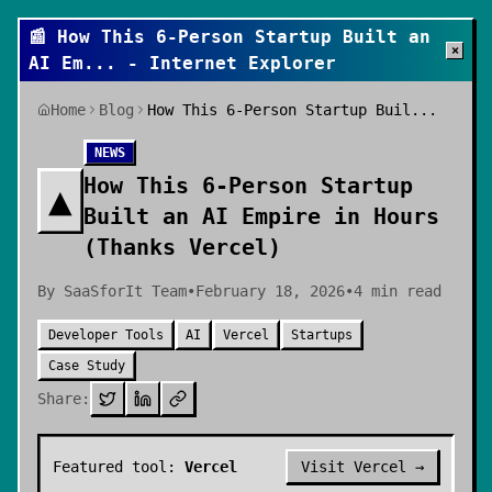
📰
How This 6-Person Startup Built an
×
AI Em
... - Internet Explorer
Home
Blog
How This 6-Person Startup Buil...
NEWS
How This 6-Person Startup
▲
Built an AI Empire in Hours
(Thanks Vercel)
By
SaaSforIt Team
•
February 18, 2026
•
4
min read
Developer Tools
AI
Vercel
Startups
Case Study
Share:
Featured tool:
Vercel
Visit
Vercel
→