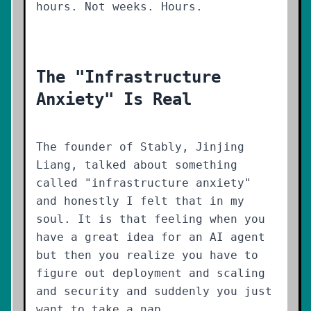
hours. Not weeks. Hours.
The "Infrastructure
Anxiety" Is Real
The founder of Stably, Jinjing
Liang, talked about something
called "infrastructure anxiety"
and honestly I felt that in my
soul. It is that feeling when you
have a great idea for an AI agent
but then you realize you have to
figure out deployment and scaling
and security and suddenly you just
want to take a nap.