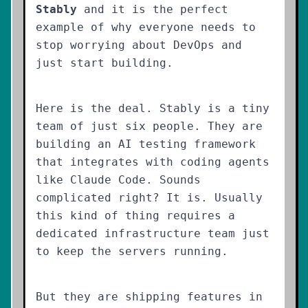
Stably
and it is the perfect
example of why everyone needs to
stop worrying about DevOps and
just start building.
Here is the deal. Stably is a tiny
team of just six people. They are
building an AI testing framework
that integrates with coding agents
like Claude Code. Sounds
complicated right? It is. Usually
this kind of thing requires a
dedicated infrastructure team just
to keep the servers running.
But they are shipping features in