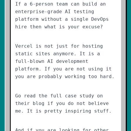
If a 6-person team can build an
enterprise-grade AI testing
platform without a single DevOps
hire then what is your excuse?
Vercel is not just for hosting
static sites anymore. It is a
full-blown AI development
platform. If you are not using it
you are probably working too hard.
Go read the full case study on
their blog if you do not believe
me. It is pretty inspiring stuff.
And if you are looking for other