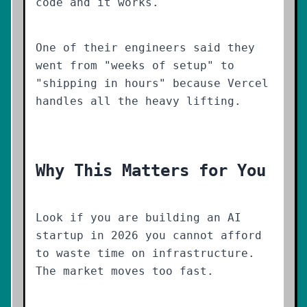
code and it works.
One of their engineers said they
went from "weeks of setup" to
"shipping in hours" because Vercel
handles all the heavy lifting.
Why This Matters for You
Look if you are building an AI
startup in 2026 you cannot afford
to waste time on infrastructure.
The market moves too fast.