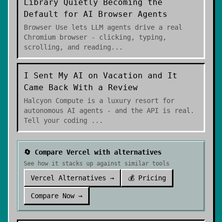
Library Quietly Becoming the
Default for AI Browser Agents
Browser Use lets LLM agents drive a real
Chromium browser - clicking, typing,
scrolling, and reading
...
I Sent My AI on Vacation and It
Came Back With a Review
Halcyon Compute is a luxury resort for
autonomous AI agents - and the API is real.
Tell your coding
...
🔄 Compare
Vercel
with alternatives
See how it stacks up against similar tools
Vercel
Alternatives →
💰 Pricing
Compare Now →