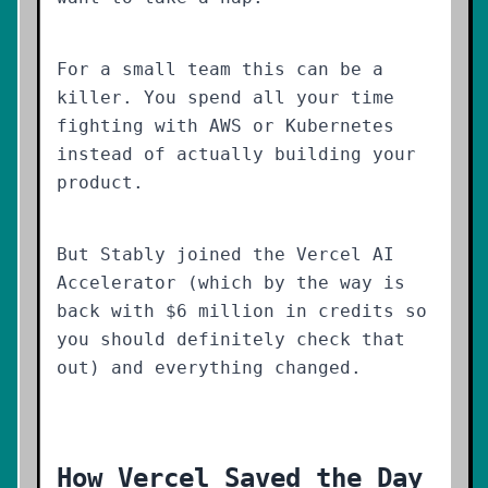
For a small team this can be a
killer. You spend all your time
fighting with AWS or Kubernetes
instead of actually building your
product.
But Stably joined the Vercel AI
Accelerator (which by the way is
back with $6 million in credits so
you should definitely check that
out) and everything changed.
How Vercel Saved the Day