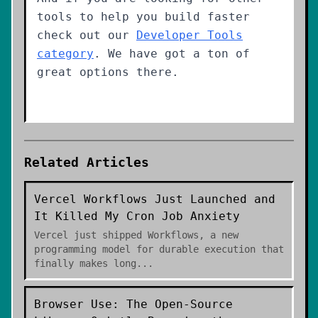
tools to help you build faster
check out our
Developer Tools
category
. We have got a ton of
great options there.
Related Articles
Vercel Workflows Just Launched and
It Killed My Cron Job Anxiety
Vercel just shipped Workflows, a new
programming model for durable execution that
finally makes long
...
Browser Use: The Open-Source