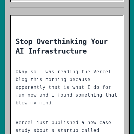
Stop Overthinking Your
AI Infrastructure
Okay so I was reading the Vercel
blog this morning because
apparently that is what I do for
fun now and I found something that
blew my mind.
Vercel just published a new case
study about a startup called