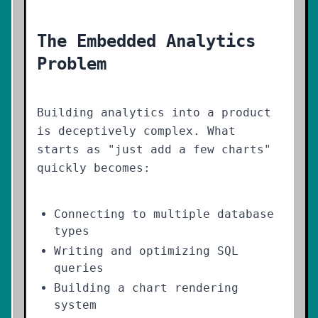
The Embedded Analytics
Problem
Building analytics into a product
is deceptively complex. What
starts as "just add a few charts"
quickly becomes:
Connecting to multiple database
types
Writing and optimizing SQL
queries
Building a chart rendering
system