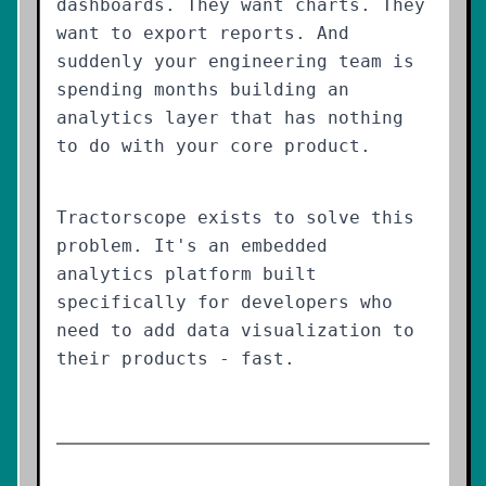
dashboards. They want charts. They
want to export reports. And
suddenly your engineering team is
spending months building an
analytics layer that has nothing
to do with your core product.
Tractorscope exists to solve this
problem. It's an embedded
analytics platform built
specifically for developers who
need to add data visualization to
their products - fast.