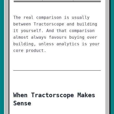
The real comparison is usually
between Tractorscope and building
it yourself. And that comparison
almost always favours buying over
building, unless analytics is your
core product.
When Tractorscope Makes
Sense