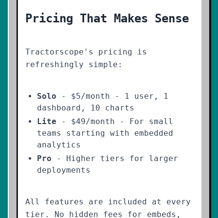
Pricing That Makes Sense
Tractorscope's pricing is
refreshingly simple:
Solo
- $5/month - 1 user, 1
dashboard, 10 charts
Lite
- $49/month - For small
teams starting with embedded
analytics
Pro
- Higher tiers for larger
deployments
All features are included at every
tier. No hidden fees for embeds,