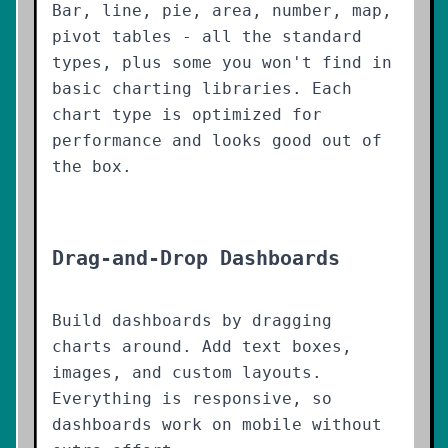
Bar, line, pie, area, number, map,
pivot tables - all the standard
types, plus some you won't find in
basic charting libraries. Each
chart type is optimized for
performance and looks good out of
the box.
Drag-and-Drop Dashboards
Build dashboards by dragging
charts around. Add text boxes,
images, and custom layouts.
Everything is responsive, so
dashboards work on mobile without