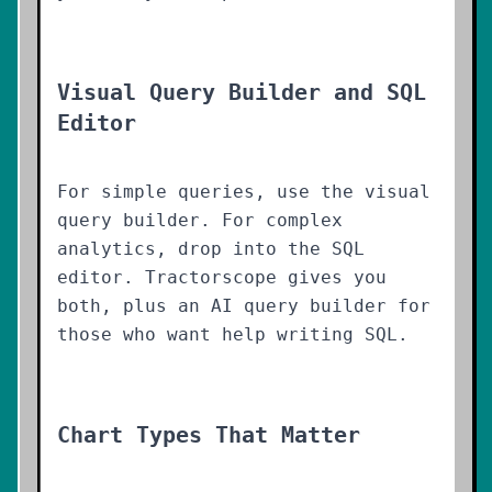
Visual Query Builder and SQL
Editor
For simple queries, use the visual
query builder. For complex
analytics, drop into the SQL
editor. Tractorscope gives you
both, plus an AI query builder for
those who want help writing SQL.
Chart Types That Matter