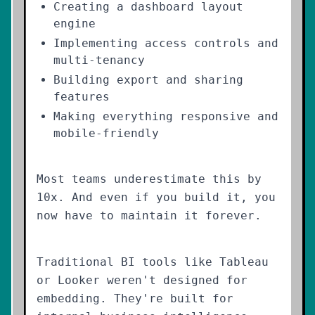
Creating a dashboard layout
engine
Implementing access controls and
multi-tenancy
Building export and sharing
features
Making everything responsive and
mobile-friendly
Most teams underestimate this by
10x. And even if you build it, you
now have to maintain it forever.
Traditional BI tools like Tableau
or Looker weren't designed for
embedding. They're built for