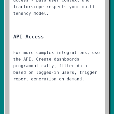
access - pass user context and
Tractorscope respects your multi-
tenancy model.
API Access
For more complex integrations, use
the API. Create dashboards
programmatically, filter data
based on logged-in users, trigger
report generation on demand.