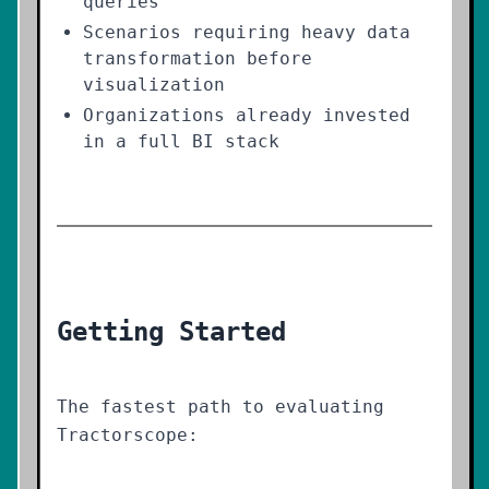
queries
Scenarios requiring heavy data
transformation before
visualization
Organizations already invested
in a full BI stack
Getting Started
The fastest path to evaluating
Tractorscope: