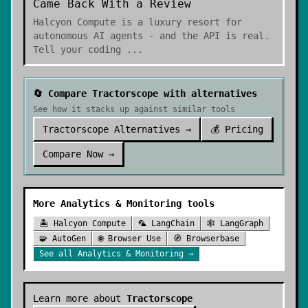
Came Back With a Review
Halcyon Compute is a luxury resort for
autonomous AI agents - and the API is real.
Tell your coding
...
🔄 Compare
Tractorscope
with alternatives
See how it stacks up against similar tools
Tractorscope
Alternatives →
💰 Pricing
Compare Now →
More
Analytics & Monitoring
tools
🏝️
Halcyon Compute
🦜
LangChain
🕸️
LangGraph
🧩
AutoGen
🌐
Browser Use
🧭
Browserbase
See all
Analytics & Monitoring
→
Learn more about
Tractorscope