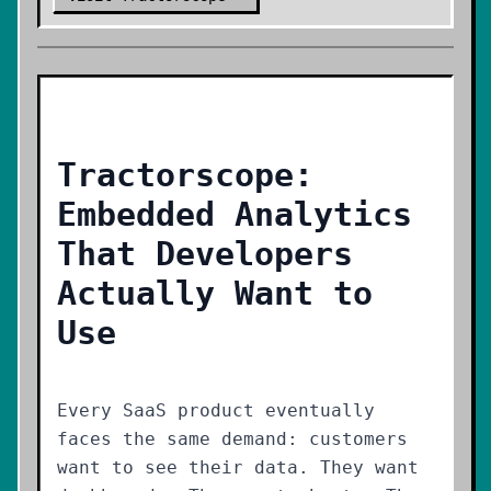
Tractorscope:
Embedded Analytics
That Developers
Actually Want to
Use
Every SaaS product eventually
faces the same demand: customers
want to see their data. They want