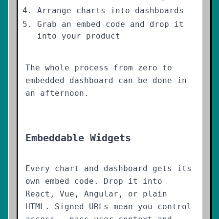
Arrange charts into dashboards
Grab an embed code and drop it
into your product
The whole process from zero to
embedded dashboard can be done in
an afternoon.
Embeddable Widgets
Every chart and dashboard gets its
own embed code. Drop it into
React, Vue, Angular, or plain
HTML. Signed URLs mean you control