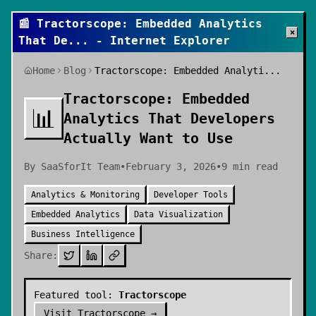
📰
Tractorscope: Embedded Analytics
×
That De
... - Internet Explorer
Home
Blog
Tractorscope: Embedded Analyti...
Tractorscope: Embedded
📊
Analytics That Developers
Actually Want to Use
By
SaaSforIt Team
•
February 3, 2026
•
9
min read
Analytics & Monitoring
Developer Tools
Embedded Analytics
Data Visualization
Business Intelligence
Share:
Featured tool:
Tractorscope
Visit
Tractorscope
→