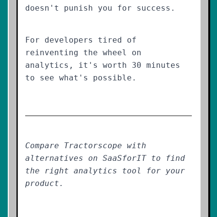
doesn't punish you for success.
For developers tired of
reinventing the wheel on
analytics, it's worth 30 minutes
to see what's possible.
Compare Tractorscope with
alternatives on SaaSforIT to find
the right analytics tool for your
product.