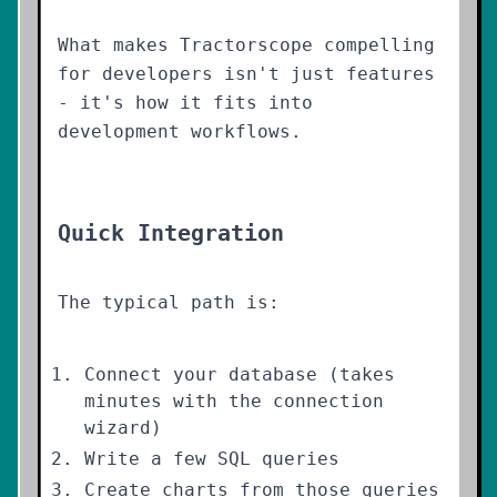
What makes Tractorscope compelling
for developers isn't just features
- it's how it fits into
development workflows.
Quick Integration
The typical path is:
Connect your database (takes
minutes with the connection
wizard)
Write a few SQL queries
Create charts from those queries