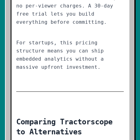
no per-viewer charges. A 30-day
free trial lets you build
everything before committing.
For startups, this pricing
structure means you can ship
embedded analytics without a
massive upfront investment.
Comparing Tractorscope
to Alternatives