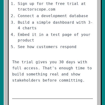
Sign up for the free trial at
tractorscope.com
Connect a development database
Build a simple dashboard with 3-
4 charts
Embed it in a test page of your
product
See how customers respond
The trial gives you 30 days with
full access. That's enough time to
build something real and show
stakeholders before committing.