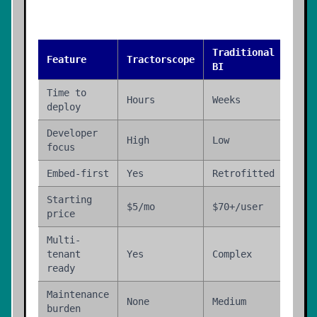
Traditional
Buil
Feature
Tractorscope
BI
Hous
Time to
Hours
Weeks
Mont
deploy
Developer
High
Low
N/A
focus
Embed-first
Yes
Retrofitted
Cust
Starting
Engi
$5/mo
$70+/user
price
time
Multi-
tenant
Yes
Complex
Cust
ready
Maintenance
None
Medium
High
burden