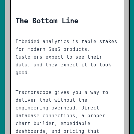
The Bottom Line
Embedded analytics is table stakes
for modern SaaS products.
Customers expect to see their
data, and they expect it to look
good.
Tractorscope gives you a way to
deliver that without the
engineering overhead. Direct
database connections, a proper
chart builder, embeddable
dashboards, and pricing that