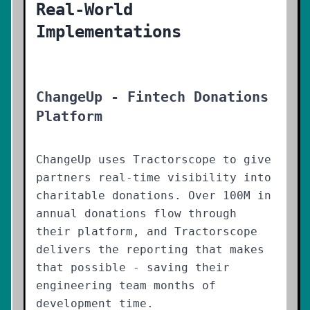
Real-World
Implementations
ChangeUp - Fintech Donations
Platform
ChangeUp uses Tractorscope to give
partners real-time visibility into
charitable donations. Over 100M in
annual donations flow through
their platform, and Tractorscope
delivers the reporting that makes
that possible - saving their
engineering team months of
development time.