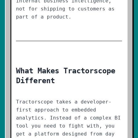
internal business intelligence,
not for shipping to customers as
part of a product.
What Makes Tractorscope
Different
Tractorscope takes a developer-
first approach to embedded
analytics. Instead of a complex BI
tool you need to fight with, you
get a platform designed from day