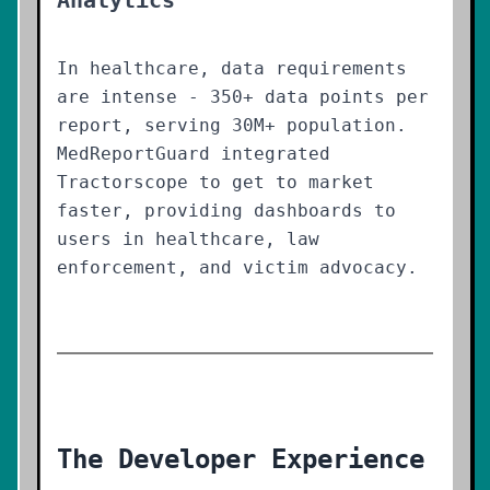
Analytics
In healthcare, data requirements
are intense - 350+ data points per
report, serving 30M+ population.
MedReportGuard integrated
Tractorscope to get to market
faster, providing dashboards to
users in healthcare, law
enforcement, and victim advocacy.
The Developer Experience