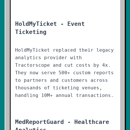
HoldMyTicket - Event
Ticketing
HoldMyTicket replaced their legacy
analytics provider with
Tractorscope and cut costs by 4x.
They now serve 500+ custom reports
to partners and customers across
thousands of ticketing venues,
handling 10M+ annual transactions.
MedReportGuard - Healthcare