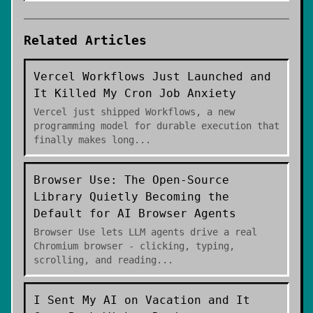
Related Articles
Vercel Workflows Just Launched and
It Killed My Cron Job Anxiety
Vercel just shipped Workflows, a new
programming model for durable execution that
finally makes long
...
Browser Use: The Open-Source
Library Quietly Becoming the
Default for AI Browser Agents
Browser Use lets LLM agents drive a real
Chromium browser - clicking, typing,
scrolling, and reading
...
I Sent My AI on Vacation and It