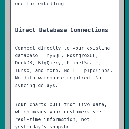
one for embedding.
Direct Database Connections
Connect directly to your existing
database - MySQL, PostgreSQL,
DuckDB, BigQuery, PlanetScale,
Turso, and more. No ETL pipelines.
No data warehouse required. No
syncing delays.
Your charts pull from live data,
which means your customers see
real-time information, not
yesterday's snapshot.