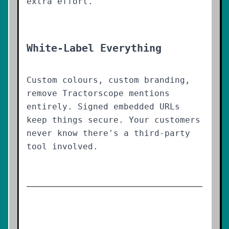
extra effort.
White-Label Everything
Custom colours, custom branding,
remove Tractorscope mentions
entirely. Signed embedded URLs
keep things secure. Your customers
never know there's a third-party
tool involved.