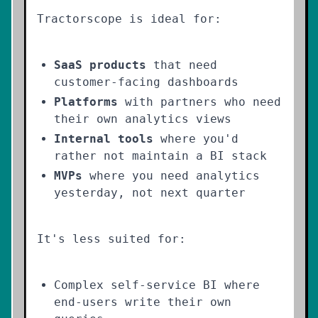
Tractorscope is ideal for:
SaaS products
that need
customer-facing dashboards
Platforms
with partners who need
their own analytics views
Internal tools
where you'd
rather not maintain a BI stack
MVPs
where you need analytics
yesterday, not next quarter
It's less suited for:
Complex self-service BI where
end-users write their own