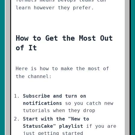
learn however they prefer.
How to Get the Most Out
of It
Here is how to make the most of
the channel:
Subscribe and turn on
notifications
so you catch new
tutorials when they drop
Start with the "New to
StatusCake" playlist
if you are
just getting started