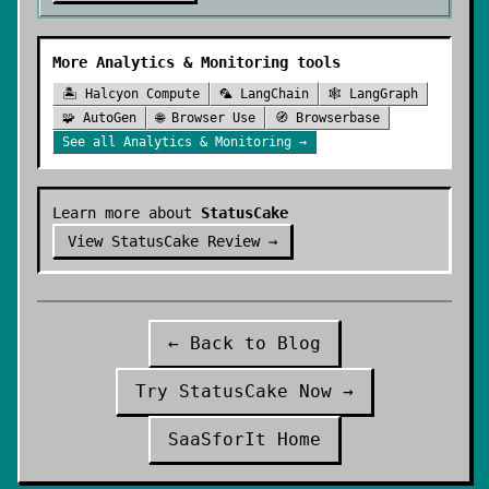
More
Analytics & Monitoring
tools
🏝️
Halcyon Compute
🦜
LangChain
🕸️
LangGraph
🧩
AutoGen
🌐
Browser Use
🧭
Browserbase
See all
Analytics & Monitoring
→
Learn more about
StatusCake
View
StatusCake
Review →
← Back to Blog
Try
StatusCake
Now →
SaaSforIt Home