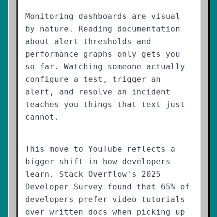
Monitoring dashboards are visual
by nature. Reading documentation
about alert thresholds and
performance graphs only gets you
so far. Watching someone actually
configure a test, trigger an
alert, and resolve an incident
teaches you things that text just
cannot.
This move to YouTube reflects a
bigger shift in how developers
learn. Stack Overflow's 2025
Developer Survey found that 65% of
developers prefer video tutorials
over written docs when picking up