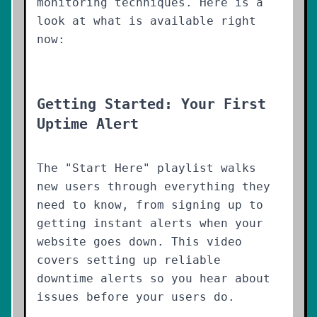
monitoring techniques. Here is a
look at what is available right
now:
Getting Started: Your First
Uptime Alert
The "Start Here" playlist walks
new users through everything they
need to know, from signing up to
getting instant alerts when your
website goes down. This video
covers setting up reliable
downtime alerts so you hear about
issues before your users do.