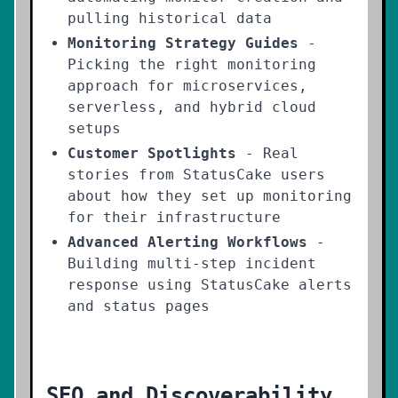
pulling historical data
Monitoring Strategy Guides
-
Picking the right monitoring
approach for microservices,
serverless, and hybrid cloud
setups
Customer Spotlights
- Real
stories from StatusCake users
about how they set up monitoring
for their infrastructure
Advanced Alerting Workflows
-
Building multi-step incident
response using StatusCake alerts
and status pages
SEO and Discoverability