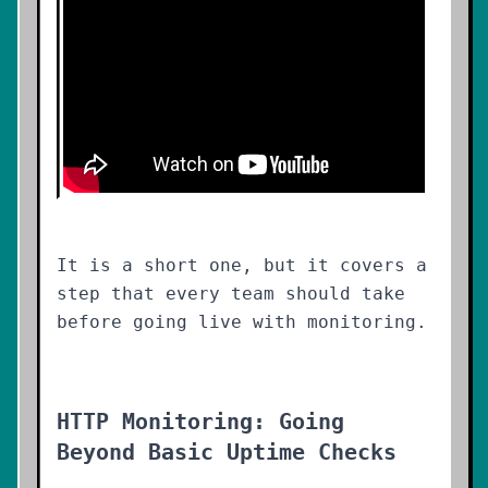
It is a short one, but it covers a
step that every team should take
before going live with monitoring.
HTTP Monitoring: Going
Beyond Basic Uptime Checks