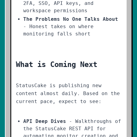
2FA, SSO, API keys, and
workspace permissions
The Problems No One Talks About
- Honest takes on where
monitoring falls short
What is Coming Next
StatusCake is publishing new
content almost daily. Based on the
current pace, expect to see:
API Deep Dives
- Walkthroughs of
the StatusCake REST API for
automating monitor creation and