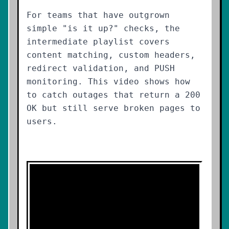
For teams that have outgrown
simple "is it up?" checks, the
intermediate playlist covers
content matching, custom headers,
redirect validation, and PUSH
monitoring. This video shows how
to catch outages that return a 200
OK but still serve broken pages to
users.