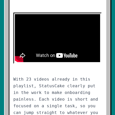
With 23 videos already in this
playlist, StatusCake clearly put
in the work to make onboarding
painless. Each video is short and
focused on a single task, so you
can jump straight to whatever you