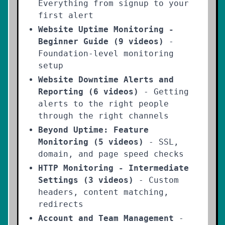
Everything from signup to your
first alert
Website Uptime Monitoring -
Beginner Guide (9 videos)
-
Foundation-level monitoring
setup
Website Downtime Alerts and
Reporting (6 videos)
- Getting
alerts to the right people
through the right channels
Beyond Uptime: Feature
Monitoring (5 videos)
- SSL,
domain, and page speed checks
HTTP Monitoring - Intermediate
Settings (3 videos)
- Custom
headers, content matching,
redirects
Account and Team Management
-