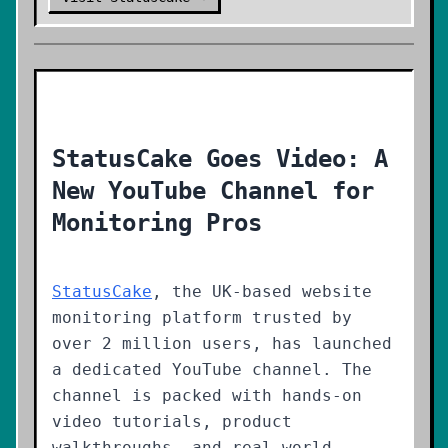
StatusCake Goes Video: A
New YouTube Channel for
Monitoring Pros
StatusCake
, the UK-based website
monitoring platform trusted by
over 2 million users, has launched
a dedicated YouTube channel. The
channel is packed with hands-on
video tutorials, product
walkthroughs, and real-world