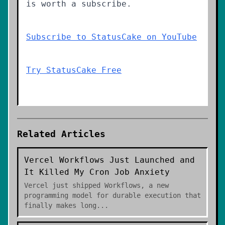
is worth a subscribe.
Subscribe to StatusCake on YouTube
Try StatusCake Free
Related Articles
Vercel Workflows Just Launched and
It Killed My Cron Job Anxiety
Vercel just shipped Workflows, a new
programming model for durable execution that
finally makes long
...