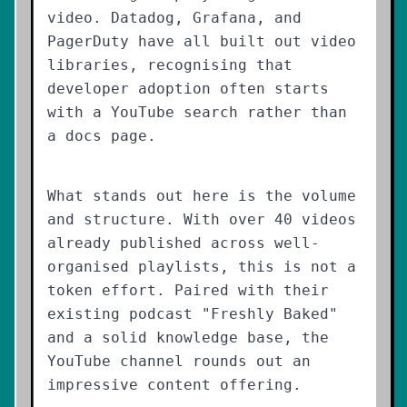
video. Datadog, Grafana, and
PagerDuty have all built out video
libraries, recognising that
developer adoption often starts
with a YouTube search rather than
a docs page.
What stands out here is the volume
and structure. With over 40 videos
already published across well-
organised playlists, this is not a
token effort. Paired with their
existing podcast "Freshly Baked"
and a solid knowledge base, the
YouTube channel rounds out an
impressive content offering.