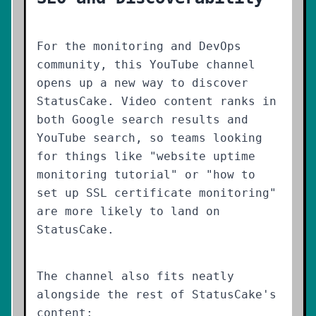
For the monitoring and DevOps
community, this YouTube channel
opens up a new way to discover
StatusCake. Video content ranks in
both Google search results and
YouTube search, so teams looking
for things like "website uptime
monitoring tutorial" or "how to
set up SSL certificate monitoring"
are more likely to land on
StatusCake.
The channel also fits neatly
alongside the rest of StatusCake's
content: