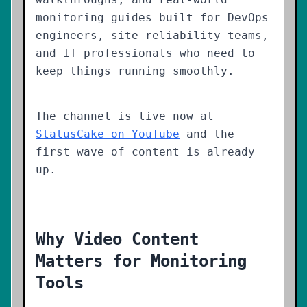
monitoring guides built for DevOps
engineers, site reliability teams,
and IT professionals who need to
keep things running smoothly.
The channel is live now at
StatusCake on YouTube
and the
first wave of content is already
up.
Why Video Content
Matters for Monitoring
Tools