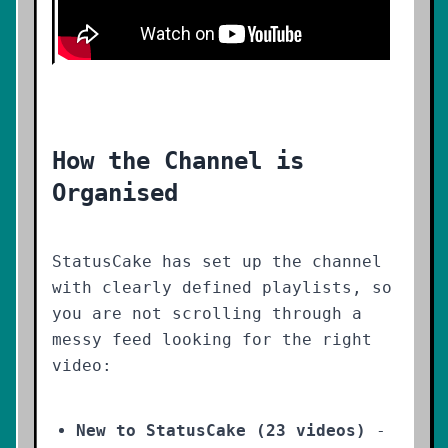
How the Channel is
Organised
StatusCake has set up the channel
with clearly defined playlists, so
you are not scrolling through a
messy feed looking for the right
video:
New to StatusCake (23 videos)
-