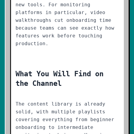
new tools. For monitoring
platforms in particular, video
walkthroughs cut onboarding time
because teams can see exactly how
features work before touching
production.
What You Will Find on
the Channel
The content library is already
solid, with multiple playlists
covering everything from beginner
onboarding to intermediate