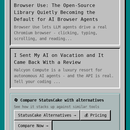
Browser Use: The Open-Source
Library Quietly Becoming the
Default for AI Browser Agents
Browser Use lets LLM agents drive a real
Chromium browser - clicking, typing,
scrolling, and reading
...
I Sent My AI on Vacation and It
Came Back With a Review
Halcyon Compute is a luxury resort for
autonomous AI agents - and the API is real.
Tell your coding
...
🔄 Compare
StatusCake
with alternatives
See how it stacks up against similar tools
StatusCake
Alternatives →
💰 Pricing
Compare Now →