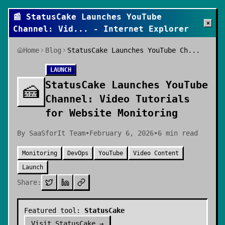
📰
StatusCake Launches YouTube
×
Channel: Vid
... - Internet Explorer
Home
Blog
StatusCake Launches YouTube Ch...
LAUNCH
StatusCake Launches YouTube
🍰
Channel: Video Tutorials
for Website Monitoring
By
SaaSforIt Team
•
February 6, 2026
•
6
min read
Monitoring
DevOps
YouTube
Video Content
Launch
Share:
Featured tool:
StatusCake
Visit
StatusCake
→