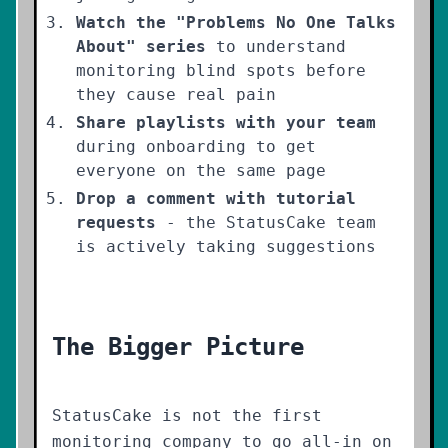
Watch the "Problems No One Talks
About" series
to understand
monitoring blind spots before
they cause real pain
Share playlists with your team
during onboarding to get
everyone on the same page
Drop a comment with tutorial
requests
- the StatusCake team
is actively taking suggestions
The Bigger Picture
StatusCake is not the first
monitoring company to go all-in on