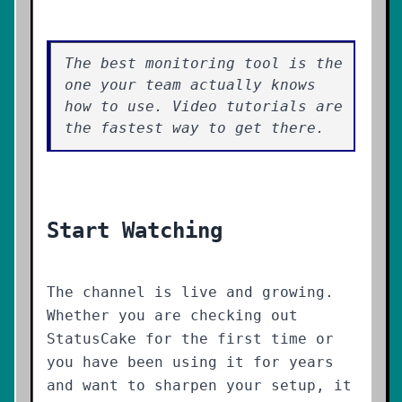
The best monitoring tool is the
one your team actually knows
how to use. Video tutorials are
the fastest way to get there.
Start Watching
The channel is live and growing.
Whether you are checking out
StatusCake for the first time or
you have been using it for years
and want to sharpen your setup, it