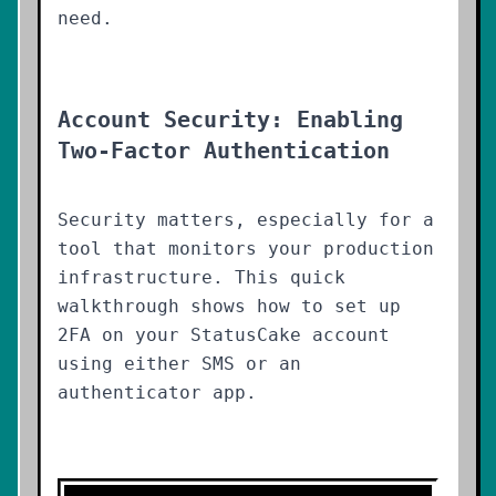
need.
Account Security: Enabling
Two-Factor Authentication
Security matters, especially for a
tool that monitors your production
infrastructure. This quick
walkthrough shows how to set up
2FA on your StatusCake account
using either SMS or an
authenticator app.