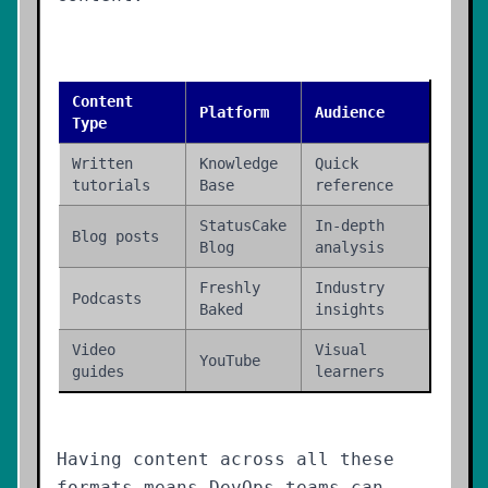
Content
Platform
Audience
Type
Written
Knowledge
Quick
tutorials
Base
reference
StatusCake
In-depth
Blog posts
Blog
analysis
Freshly
Industry
Podcasts
Baked
insights
Video
Visual
YouTube
guides
learners
Having content across all these
formats means DevOps teams can