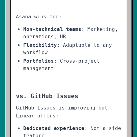
Asana wins for:
Non-technical teams
: Marketing,
operations, HR
Flexibility
: Adaptable to any
workflow
Portfolios
: Cross-project
management
vs. GitHub Issues
GitHub Issues is improving but
Linear offers:
Dedicated experience
: Not a side
feature