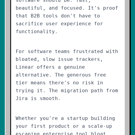
software should be: fast,
beautiful, and focused. It's proof
that B2B tools don't have to
sacrifice user experience for
functionality.
For software teams frustrated with
bloated, slow issue trackers,
Linear offers a genuine
alternative. The generous free
tier means there's no risk in
trying it. The migration path from
Jira is smooth.
Whether you're a startup building
your first product or a scale-up
escaping enterprise tool bloat,