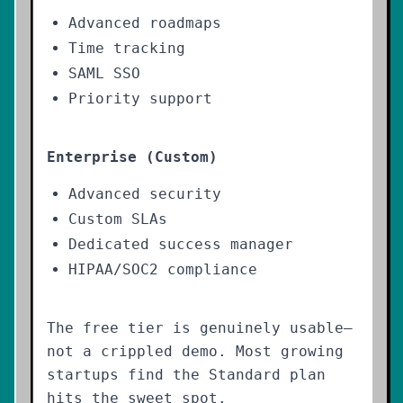
Advanced roadmaps
Time tracking
SAML SSO
Priority support
Enterprise (Custom)
Advanced security
Custom SLAs
Dedicated success manager
HIPAA/SOC2 compliance
The free tier is genuinely usable—
not a crippled demo. Most growing
startups find the Standard plan
hits the sweet spot.