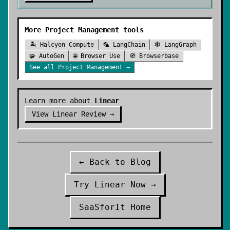
More
Project Management
tools
🏝️
Halcyon Compute
🦜
LangChain
🕸️
LangGraph
🧩
AutoGen
🌐
Browser Use
🧭
Browserbase
See all
Project Management
→
Learn more about
Linear
View
Linear
Review →
← Back to Blog
Try
Linear
Now →
SaaSforIt Home