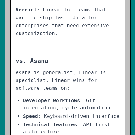
Verdict
: Linear for teams that
want to ship fast. Jira for
enterprises that need extensive
customization.
vs. Asana
Asana is generalist; Linear is
specialist. Linear wins for
software teams on:
Developer workflows
: Git
integration, cycle automation
Speed
: Keyboard-driven interface
Technical features
: API-first
architecture