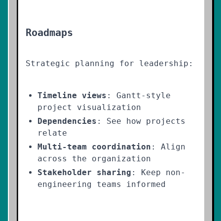
Roadmaps
Strategic planning for leadership:
Timeline views
: Gantt-style
project visualization
Dependencies
: See how projects
relate
Multi-team coordination
: Align
across the organization
Stakeholder sharing
: Keep non-
engineering teams informed