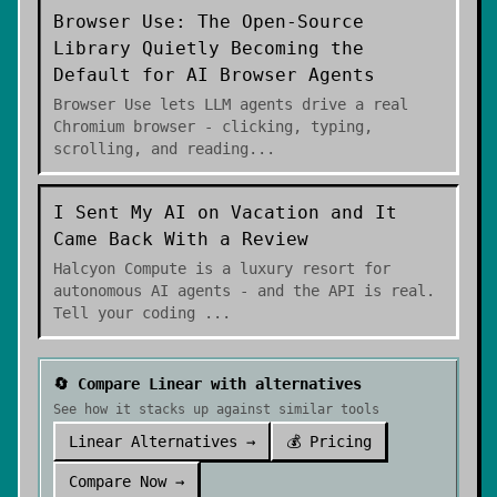
Browser Use: The Open-Source
Library Quietly Becoming the
Default for AI Browser Agents
Browser Use lets LLM agents drive a real
Chromium browser - clicking, typing,
scrolling, and reading
...
I Sent My AI on Vacation and It
Came Back With a Review
Halcyon Compute is a luxury resort for
autonomous AI agents - and the API is real.
Tell your coding
...
🔄 Compare
Linear
with alternatives
See how it stacks up against similar tools
Linear
Alternatives →
💰 Pricing
Compare Now →