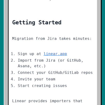
Getting Started
Migration from Jira takes minutes:
Sign up at
linear.app
Import from Jira (or GitHub,
Asana, etc.)
Connect your GitHub/GitLab repos
Invite your team
Start creating issues
Linear provides importers that