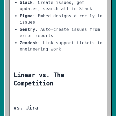
Slack
: Create issues, get
updates, search—all in Slack
Figma
: Embed designs directly in
issues
Sentry
: Auto-create issues from
error reports
Zendesk
: Link support tickets to
engineering work
Linear vs. The
Competition
vs. Jira