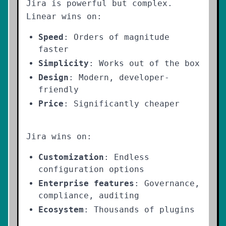
Jira is powerful but complex.
Linear wins on:
Speed
: Orders of magnitude
faster
Simplicity
: Works out of the box
Design
: Modern, developer-
friendly
Price
: Significantly cheaper
Jira wins on:
Customization
: Endless
configuration options
Enterprise features
: Governance,
compliance, auditing
Ecosystem
: Thousands of plugins