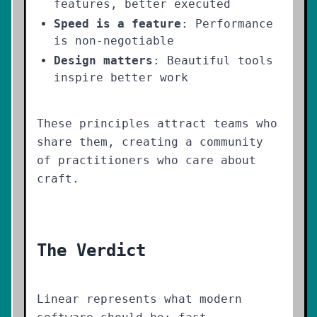
features, better executed
Speed is a feature
: Performance
is non-negotiable
Design matters
: Beautiful tools
inspire better work
These principles attract teams who
share them, creating a community
of practitioners who care about
craft.
The Verdict
Linear represents what modern