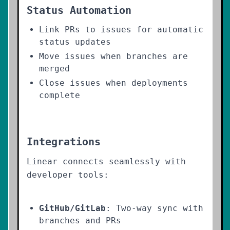
Status Automation
Link PRs to issues for automatic
status updates
Move issues when branches are
merged
Close issues when deployments
complete
Integrations
Linear connects seamlessly with
developer tools:
GitHub/GitLab
: Two-way sync with
branches and PRs