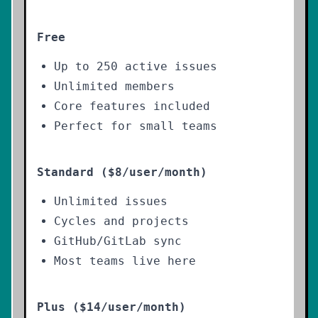
Free
Up to 250 active issues
Unlimited members
Core features included
Perfect for small teams
Standard ($8/user/month)
Unlimited issues
Cycles and projects
GitHub/GitLab sync
Most teams live here
Plus ($14/user/month)