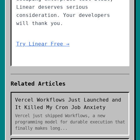
Linear deserves serious
consideration. Your developers
will thank you.
Try Linear Free →
Related Articles
Vercel Workflows Just Launched and
It Killed My Cron Job Anxiety
Vercel just shipped Workflows, a new
programming model for durable execution that
finally makes long
...