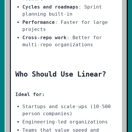
Cycles and roadmaps
: Sprint
planning built-in
Performance
: Faster for large
projects
Cross-repo work
: Better for
multi-repo organizations
Who Should Use Linear?
Ideal for:
Startups and scale-ups (10-500
person companies)
Engineering-led organizations
Teams that value speed and