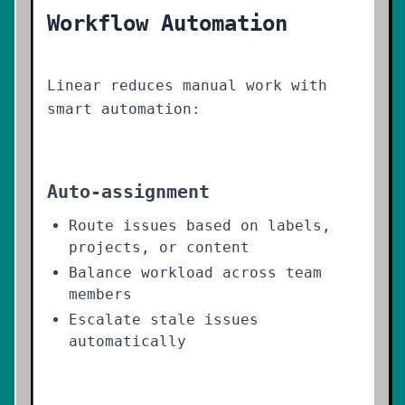
Workflow Automation
Linear reduces manual work with
smart automation:
Auto-assignment
Route issues based on labels,
projects, or content
Balance workload across team
members
Escalate stale issues
automatically