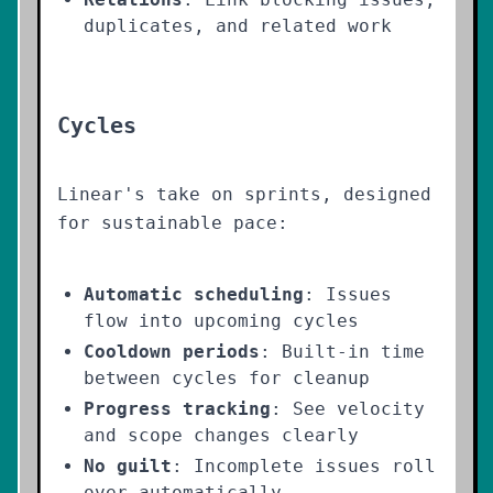
duplicates, and related work
Cycles
Linear's take on sprints, designed
for sustainable pace:
Automatic scheduling
: Issues
flow into upcoming cycles
Cooldown periods
: Built-in time
between cycles for cleanup
Progress tracking
: See velocity
and scope changes clearly
No guilt
: Incomplete issues roll
over automatically