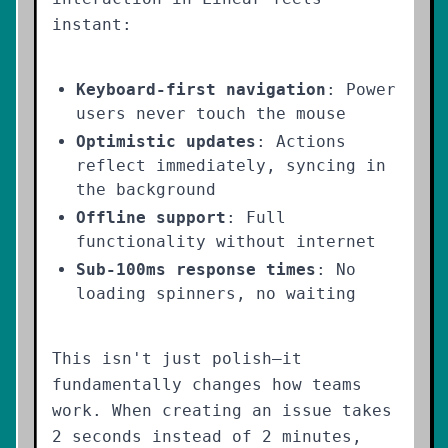
instant:
Keyboard-first navigation
: Power
users never touch the mouse
Optimistic updates
: Actions
reflect immediately, syncing in
the background
Offline support
: Full
functionality without internet
Sub-100ms response times
: No
loading spinners, no waiting
This isn't just polish—it
fundamentally changes how teams
work. When creating an issue takes
2 seconds instead of 2 minutes,