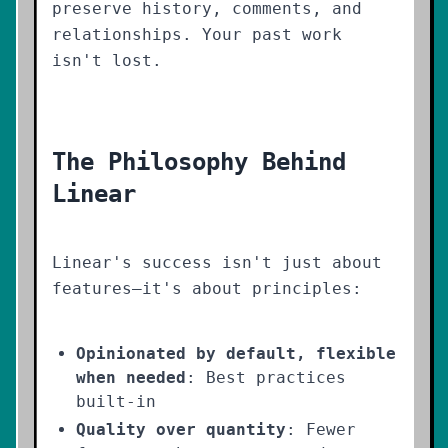
preserve history, comments, and
relationships. Your past work
isn't lost.
The Philosophy Behind
Linear
Linear's success isn't just about
features—it's about principles:
Opinionated by default, flexible
when needed
: Best practices
built-in
Quality over quantity
: Fewer