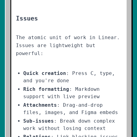
Issues
The atomic unit of work in Linear.
Issues are lightweight but
powerful:
Quick creation
: Press C, type,
and you're done
Rich formatting
: Markdown
support with live preview
Attachments
: Drag-and-drop
files, images, and Figma embeds
Sub-issues
: Break down complex
work without losing context
Relations
: Link blocking issues,