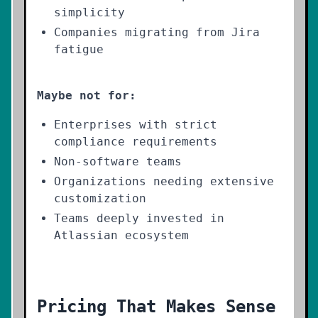
simplicity
Companies migrating from Jira
fatigue
Maybe not for:
Enterprises with strict
compliance requirements
Non-software teams
Organizations needing extensive
customization
Teams deeply invested in
Atlassian ecosystem
Pricing That Makes Sense