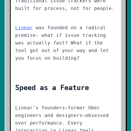
Traditional issue trackers were
built for process, not for people.
Linear
was founded on a radical
premise: what if issue tracking
was actually
fast
? What if the
tool got out of your way and let
you focus on building?
Speed as a Feature
Linear's founders—former Uber
engineers and designers—obsessed
over performance. Every
interaction in Linear feels