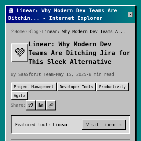
📰
Linear: Why Modern Dev Teams Are
×
Ditchin
... - Internet Explorer
Home
Blog
Linear: Why Modern Dev Teams A...
Linear: Why Modern Dev
💜
Teams Are Ditching Jira for
This Sleek Alternative
By
SaaSforIt Team
•
May 15, 2025
•
8
min read
Project Management
Developer Tools
Productivity
Agile
Share:
Featured tool:
Linear
Visit
Linear
→