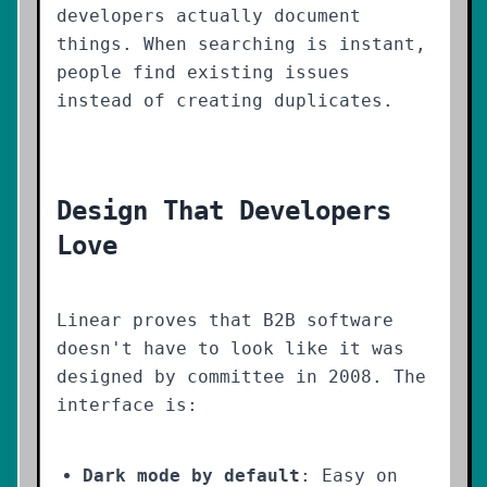
developers actually document
things. When searching is instant,
people find existing issues
instead of creating duplicates.
Design That Developers
Love
Linear proves that B2B software
doesn't have to look like it was
designed by committee in 2008. The
interface is:
Dark mode by default
: Easy on