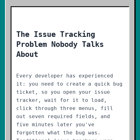
The Issue Tracking
Problem Nobody Talks
About
Every developer has experienced
it: you need to create a quick bug
ticket, so you open your issue
tracker, wait for it to load,
click through three menus, fill
out seven required fields, and
five minutes later you've
forgotten what the bug was.