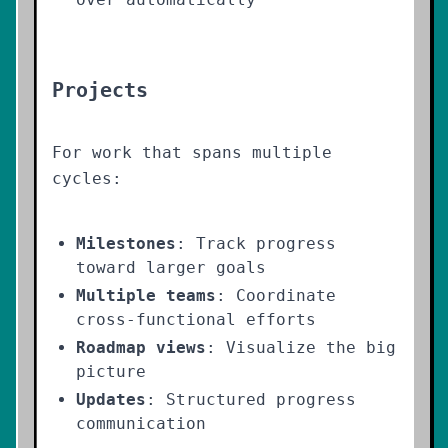
Projects
For work that spans multiple
cycles:
Milestones
: Track progress
toward larger goals
Multiple teams
: Coordinate
cross-functional efforts
Roadmap views
: Visualize the big
picture
Updates
: Structured progress
communication