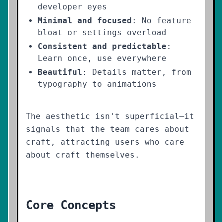
developer eyes
Minimal and focused
: No feature
bloat or settings overload
Consistent and predictable
:
Learn once, use everywhere
Beautiful
: Details matter, from
typography to animations
The aesthetic isn't superficial—it
signals that the team cares about
craft, attracting users who care
about craft themselves.
Core Concepts