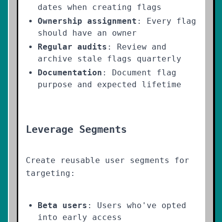
dates when creating flags
Ownership assignment
: Every flag
should have an owner
Regular audits
: Review and
archive stale flags quarterly
Documentation
: Document flag
purpose and expected lifetime
Leverage Segments
Create reusable user segments for
targeting:
Beta users
: Users who've opted
into early access