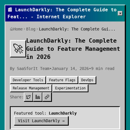
📰
LaunchDarkly: The Complete Guide to
×
Feat
... - Internet Explorer
Home
Blog
LaunchDarkly: The Complete Gui...
LaunchDarkly: The Complete
🚀
Guide to Feature Management
in 2026
By
SaaSforIt Team
•
January 14, 2026
•
9
min read
Developer Tools
Feature Flags
DevOps
Release Management
Experimentation
Share:
Featured tool:
LaunchDarkly
Visit
LaunchDarkly
→