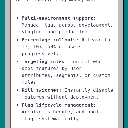
Multi-environment support
:
Manage flags across development,
staging, and production
Percentage rollouts
: Release to
1%, 10%, 50% of users
progressively
Targeting rules
: Control who
sees features by user
attributes, segments, or custom
rules
Kill switches
: Instantly disable
features without deployment
Flag lifecycle management
:
Archive, schedule, and audit
flags systematically