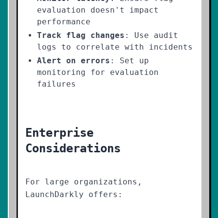
evaluation doesn't impact
performance
Track flag changes
: Use audit
logs to correlate with incidents
Alert on errors
: Set up
monitoring for evaluation
failures
Enterprise
Considerations
For large organizations,
LaunchDarkly offers: