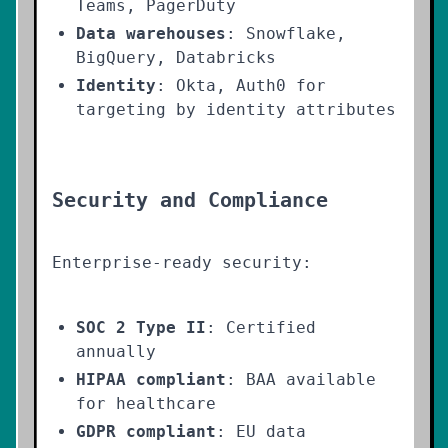
Teams, PagerDuty
Data warehouses
: Snowflake,
BigQuery, Databricks
Identity
: Okta, Auth0 for
targeting by identity attributes
Security and Compliance
Enterprise-ready security:
SOC 2 Type II
: Certified
annually
HIPAA compliant
: BAA available
for healthcare
GDPR compliant
: EU data