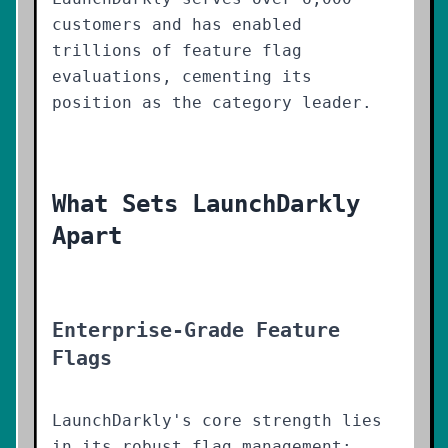
customers and has enabled
trillions of feature flag
evaluations, cementing its
position as the category leader.
What Sets LaunchDarkly
Apart
Enterprise-Grade Feature
Flags
LaunchDarkly's core strength lies
in its robust flag management: