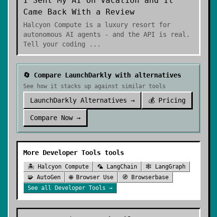
I Sent My AI on Vacation and It
Came Back With a Review
Halcyon Compute is a luxury resort for
autonomous AI agents - and the API is real.
Tell your coding
...
🔄 Compare
LaunchDarkly
with alternatives
See how it stacks up against similar tools
LaunchDarkly
Alternatives →
💰 Pricing
Compare Now →
More
Developer Tools
tools
🏝️
Halcyon Compute
🦜
LangChain
🕸️
LangGraph
🧩
AutoGen
🌐
Browser Use
🧭
Browserbase
See all
Developer Tools
→