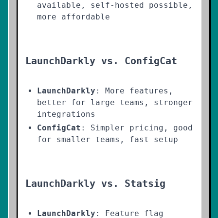
available, self-hosted possible,
more affordable
LaunchDarkly vs. ConfigCat
LaunchDarkly
: More features,
better for large teams, stronger
integrations
ConfigCat
: Simpler pricing, good
for smaller teams, fast setup
LaunchDarkly vs. Statsig
LaunchDarkly
: Feature flag