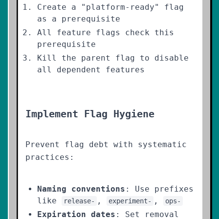
Create a "platform-ready" flag
as a prerequisite
All feature flags check this
prerequisite
Kill the parent flag to disable
all dependent features
Implement Flag Hygiene
Prevent flag debt with systematic
practices:
Naming conventions
: Use prefixes
like
,
,
release-
experiment-
ops-
Expiration dates
: Set removal