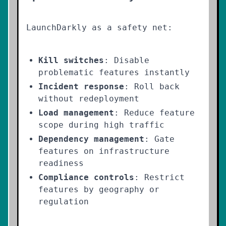
LaunchDarkly as a safety net:
Kill switches
: Disable
problematic features instantly
Incident response
: Roll back
without redeployment
Load management
: Reduce feature
scope during high traffic
Dependency management
: Gate
features on infrastructure
readiness
Compliance controls
: Restrict
features by geography or
regulation