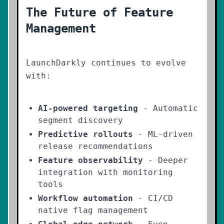
The Future of Feature
Management
LaunchDarkly continues to evolve
with:
AI-powered targeting
- Automatic
segment discovery
Predictive rollouts
- ML-driven
release recommendations
Feature observability
- Deeper
integration with monitoring
tools
Workflow automation
- CI/CD
native flag management