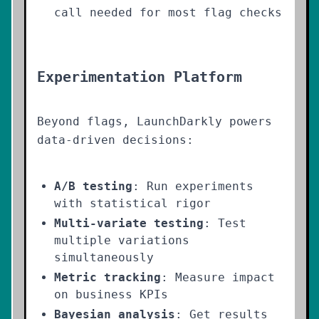
call needed for most flag checks
Experimentation Platform
Beyond flags, LaunchDarkly powers
data-driven decisions:
A/B testing
: Run experiments
with statistical rigor
Multi-variate testing
: Test
multiple variations
simultaneously
Metric tracking
: Measure impact
on business KPIs
Bayesian analysis
: Get results