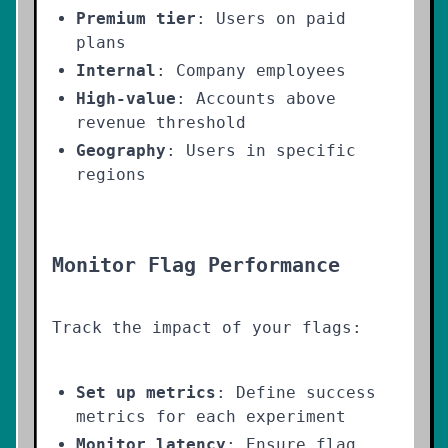
Premium tier
: Users on paid
plans
Internal
: Company employees
High-value
: Accounts above
revenue threshold
Geography
: Users in specific
regions
Monitor Flag Performance
Track the impact of your flags:
Set up metrics
: Define success
metrics for each experiment
Monitor latency
: Ensure flag