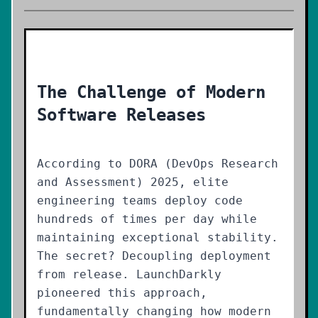
The Challenge of Modern
Software Releases
According to DORA (DevOps Research
and Assessment) 2025, elite
engineering teams deploy code
hundreds of times per day while
maintaining exceptional stability.
The secret? Decoupling deployment
from release. LaunchDarkly
pioneered this approach,
fundamentally changing how modern