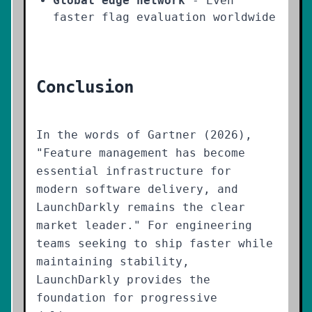
Global edge network
- Even
faster flag evaluation worldwide
Conclusion
In the words of Gartner (2026),
"Feature management has become
essential infrastructure for
modern software delivery, and
LaunchDarkly remains the clear
market leader." For engineering
teams seeking to ship faster while
maintaining stability,
LaunchDarkly provides the
foundation for progressive