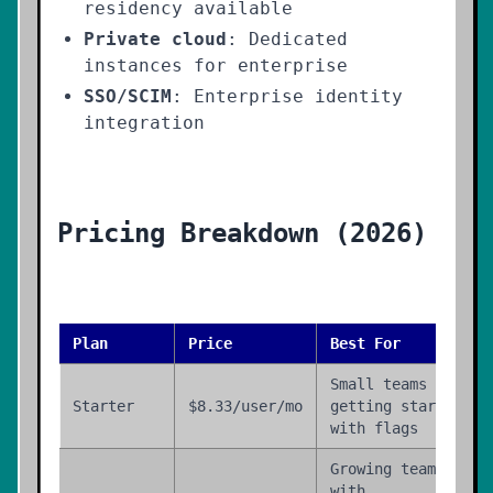
residency available
Private cloud
: Dedicated
instances for enterprise
SSO/SCIM
: Enterprise identity
integration
Pricing Breakdown (2026)
Plan
Price
Best For
Small teams
Starter
$8.33/user/mo
getting started
with flags
Growing teams
with