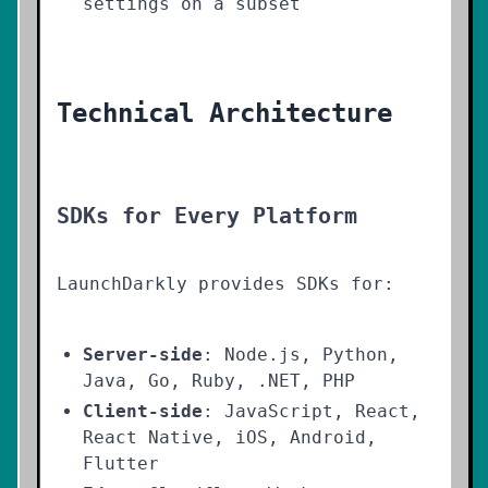
settings on a subset
Technical Architecture
SDKs for Every Platform
LaunchDarkly provides SDKs for:
Server-side
: Node.js, Python,
Java, Go, Ruby, .NET, PHP
Client-side
: JavaScript, React,
React Native, iOS, Android,
Flutter