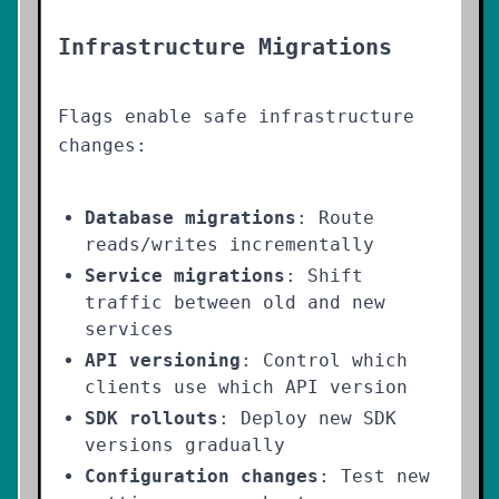
Infrastructure Migrations
Flags enable safe infrastructure
changes:
Database migrations
: Route
reads/writes incrementally
Service migrations
: Shift
traffic between old and new
services
API versioning
: Control which
clients use which API version
SDK rollouts
: Deploy new SDK
versions gradually
Configuration changes
: Test new