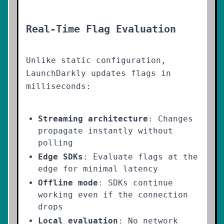
Real-Time Flag Evaluation
Unlike static configuration,
LaunchDarkly updates flags in
milliseconds:
Streaming architecture
: Changes
propagate instantly without
polling
Edge SDKs
: Evaluate flags at the
edge for minimal latency
Offline mode
: SDKs continue
working even if the connection
drops
Local evaluation
: No network