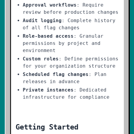
Approval workflows
: Require
review before production changes
Audit logging
: Complete history
of all flag changes
Role-based access
: Granular
permissions by project and
environment
Custom roles
: Define permissions
for your organization structure
Scheduled flag changes
: Plan
releases in advance
Private instances
: Dedicated
infrastructure for compliance
Getting Started