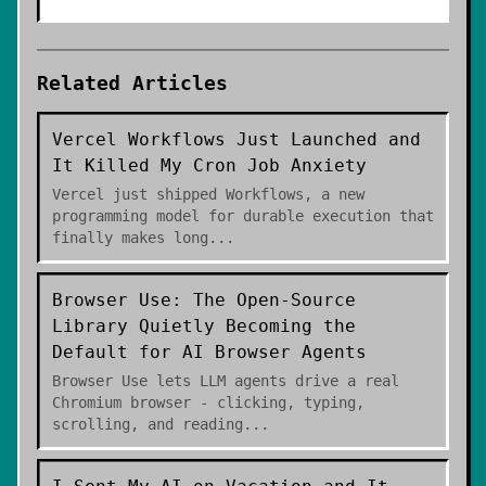
Related Articles
Vercel Workflows Just Launched and
It Killed My Cron Job Anxiety
Vercel just shipped Workflows, a new
programming model for durable execution that
finally makes long
...
Browser Use: The Open-Source
Library Quietly Becoming the
Default for AI Browser Agents
Browser Use lets LLM agents drive a real
Chromium browser - clicking, typing,
scrolling, and reading
...