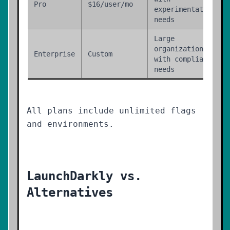
Pro
$16/user/mo
experimentation
needs
Large
organizations
Enterprise
Custom
with compliance
needs
All plans include unlimited flags
and environments.
LaunchDarkly vs.
Alternatives