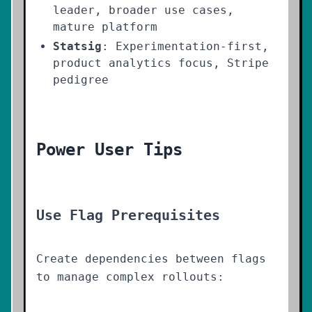
leader, broader use cases,
mature platform
Statsig
: Experimentation-first,
product analytics focus, Stripe
pedigree
Power User Tips
Use Flag Prerequisites
Create dependencies between flags
to manage complex rollouts: