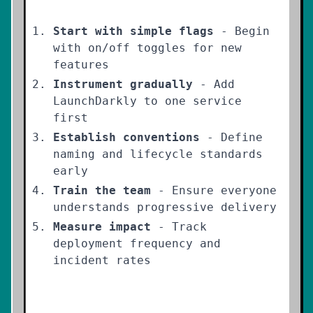
Start with simple flags
- Begin
with on/off toggles for new
features
Instrument gradually
- Add
LaunchDarkly to one service
first
Establish conventions
- Define
naming and lifecycle standards
early
Train the team
- Ensure everyone
understands progressive delivery
Measure impact
- Track
deployment frequency and
incident rates