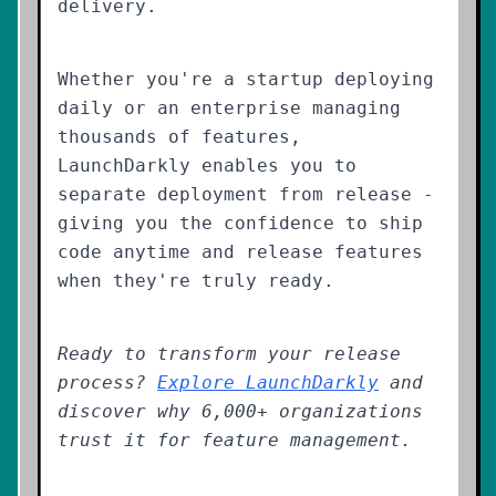
delivery.
Whether you're a startup deploying
daily or an enterprise managing
thousands of features,
LaunchDarkly enables you to
separate deployment from release -
giving you the confidence to ship
code anytime and release features
when they're truly ready.
Ready to transform your release
process?
Explore LaunchDarkly
and
discover why 6,000+ organizations
trust it for feature management.