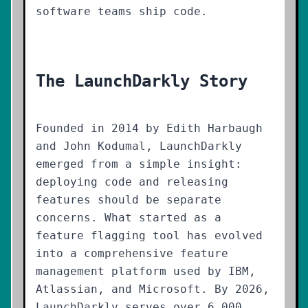
software teams ship code.
The LaunchDarkly Story
Founded in 2014 by Edith Harbaugh
and John Kodumal, LaunchDarkly
emerged from a simple insight:
deploying code and releasing
features should be separate
concerns. What started as a
feature flagging tool has evolved
into a comprehensive feature
management platform used by IBM,
Atlassian, and Microsoft. By 2026,
LaunchDarkly serves over 6,000