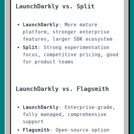
LaunchDarkly vs. Split
LaunchDarkly
: More mature
platform, stronger enterprise
features, larger SDK ecosystem
Split
: Strong experimentation
focus, competitive pricing, good
for product teams
LaunchDarkly vs. Flagsmith
LaunchDarkly
: Enterprise-grade,
fully managed, comprehensive
support
Flagsmith
: Open-source option