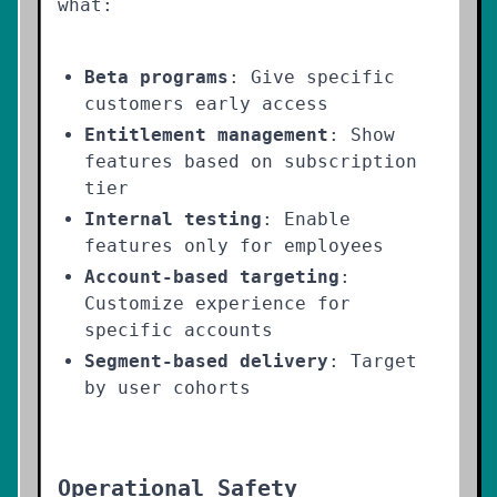
what:
Beta programs
: Give specific
customers early access
Entitlement management
: Show
features based on subscription
tier
Internal testing
: Enable
features only for employees
Account-based targeting
:
Customize experience for
specific accounts
Segment-based delivery
: Target
by user cohorts
Operational Safety