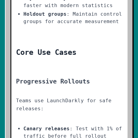
faster with modern statistics
Holdout groups
: Maintain control
groups for accurate measurement
Core Use Cases
Progressive Rollouts
Teams use LaunchDarkly for safe
releases:
Canary releases
: Test with 1% of
traffic before full rollout