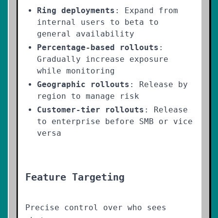
Ring deployments
: Expand from
internal users to beta to
general availability
Percentage-based rollouts
:
Gradually increase exposure
while monitoring
Geographic rollouts
: Release by
region to manage risk
Customer-tier rollouts
: Release
to enterprise before SMB or vice
versa
Feature Targeting
Precise control over who sees