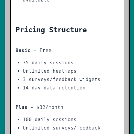
Pricing Structure
Basic
- Free
35 daily sessions
Unlimited heatmaps
3 surveys/feedback widgets
14-day data retention
Plus
- $32/month
100 daily sessions
Unlimited surveys/feedback