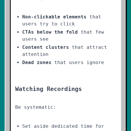
Non-clickable elements
that
users try to click
CTAs below the fold
that few
users see
Content clusters
that attract
attention
Dead zones
that users ignore
Watching Recordings
Be systematic:
Set aside dedicated time for