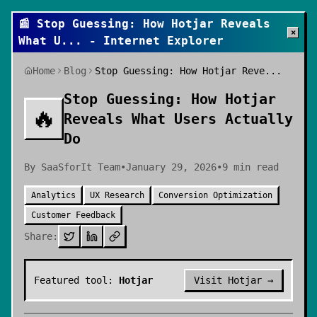
📰
Stop Guessing: How Hotjar Reveals
×
What U
... - Internet Explorer
Home
Blog
Stop Guessing: How Hotjar Reve...
Stop Guessing: How Hotjar
🔥
Reveals What Users Actually
Do
By
SaaSforIt Team
•
January 29, 2026
•
9
min read
Analytics
UX Research
Conversion Optimization
Customer Feedback
Share:
Featured tool:
Hotjar
Visit
Hotjar
→