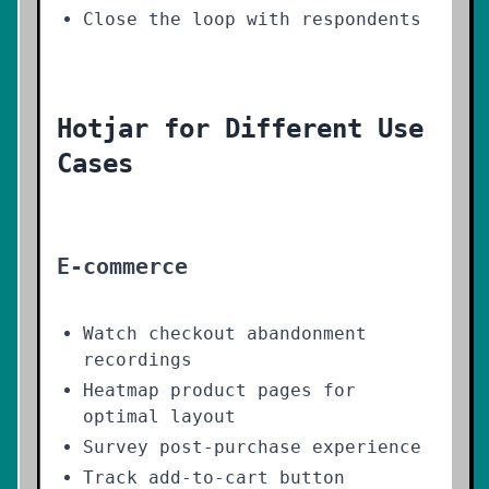
Close the loop with respondents
Hotjar for Different Use
Cases
E-commerce
Watch checkout abandonment
recordings
Heatmap product pages for
optimal layout
Survey post-purchase experience
Track add-to-cart button