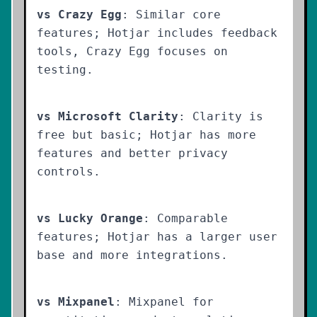
vs Crazy Egg
: Similar core
features; Hotjar includes feedback
tools, Crazy Egg focuses on
testing.
vs Microsoft Clarity
: Clarity is
free but basic; Hotjar has more
features and better privacy
controls.
vs Lucky Orange
: Comparable
features; Hotjar has a larger user
base and more integrations.
vs Mixpanel
: Mixpanel for