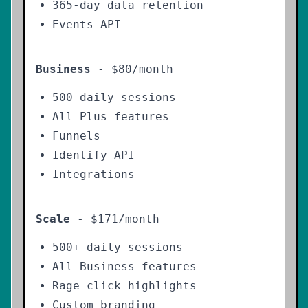
365-day data retention
Events API
Business
- $80/month
500 daily sessions
All Plus features
Funnels
Identify API
Integrations
Scale
- $171/month
500+ daily sessions
All Business features
Rage click highlights
Custom branding