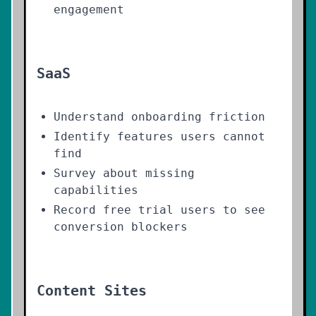
engagement
SaaS
Understand onboarding friction
Identify features users cannot
find
Survey about missing
capabilities
Record free trial users to see
conversion blockers
Content Sites