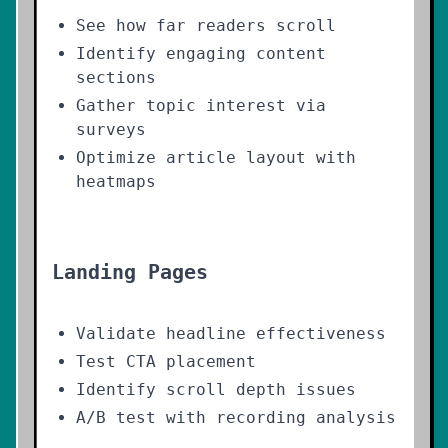
See how far readers scroll
Identify engaging content
sections
Gather topic interest via
surveys
Optimize article layout with
heatmaps
Landing Pages
Validate headline effectiveness
Test CTA placement
Identify scroll depth issues
A/B test with recording analysis