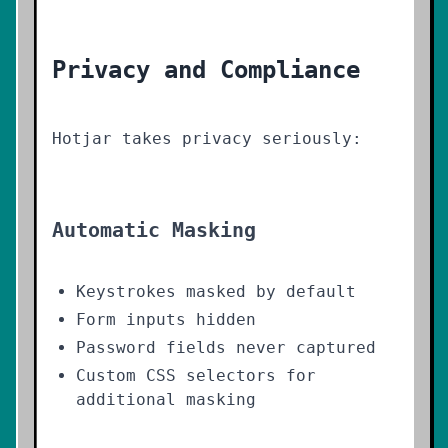
Privacy and Compliance
Hotjar takes privacy seriously:
Automatic Masking
Keystrokes masked by default
Form inputs hidden
Password fields never captured
Custom CSS selectors for
additional masking