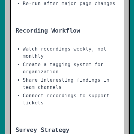
Re-run after major page changes
Recording Workflow
Watch recordings weekly, not
monthly
Create a tagging system for
organization
Share interesting findings in
team channels
Connect recordings to support
tickets
Survey Strategy