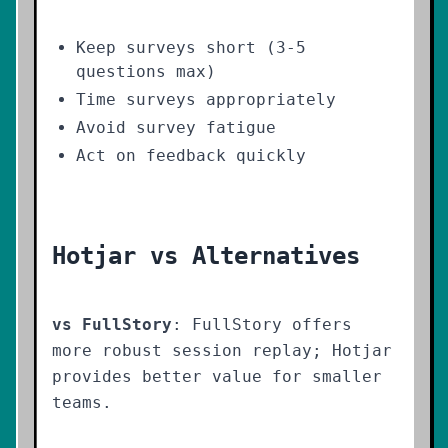
Keep surveys short (3-5
questions max)
Time surveys appropriately
Avoid survey fatigue
Act on feedback quickly
Hotjar vs Alternatives
vs FullStory
: FullStory offers
more robust session replay; Hotjar
provides better value for smaller
teams.