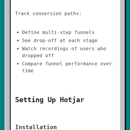
Track conversion paths:
Define multi-step funnels
See drop-off at each stage
Watch recordings of users who
dropped off
Compare funnel performance over
time
Setting Up Hotjar
Installation