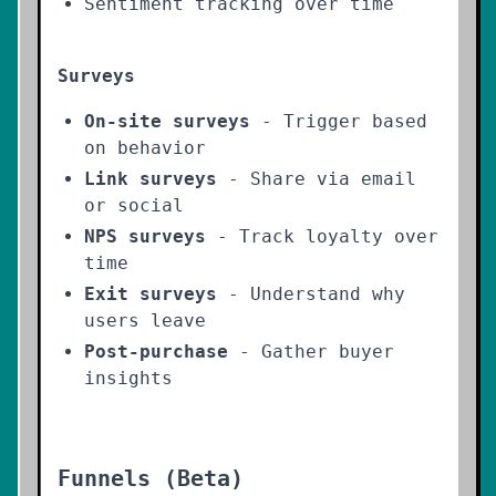
Sentiment tracking over time
Surveys
On-site surveys
- Trigger based
on behavior
Link surveys
- Share via email
or social
NPS surveys
- Track loyalty over
time
Exit surveys
- Understand why
users leave
Post-purchase
- Gather buyer
insights
Funnels (Beta)