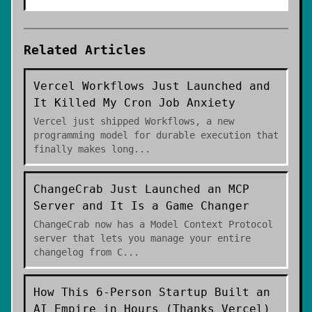
Related Articles
Vercel Workflows Just Launched and
It Killed My Cron Job Anxiety
Vercel just shipped Workflows, a new
programming model for durable execution that
finally makes long
...
ChangeCrab Just Launched an MCP
Server and It Is a Game Changer
ChangeCrab now has a Model Context Protocol
server that lets you manage your entire
changelog from C
...
How This 6-Person Startup Built an
AI Empire in Hours (Thanks Vercel)