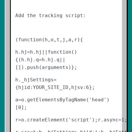
Add the tracking script:
(function(h,o,t,j,a,r){
h.hj=h.hj||function()
{(h.hj.q=h.hj.q||
[]).push(arguments)};
h._hjSettings=
{hjid:YOUR_SITE_ID,hjsv:6};
a=o.getElementsByTagName('head')
[0];
r=o.createElement('script');r.async=1;