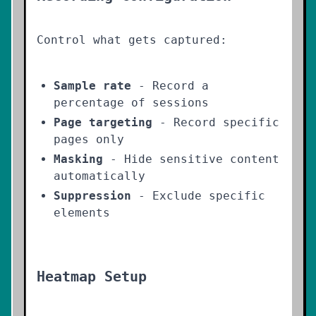
Control what gets captured:
Sample rate
- Record a
percentage of sessions
Page targeting
- Record specific
pages only
Masking
- Hide sensitive content
automatically
Suppression
- Exclude specific
elements
Heatmap Setup