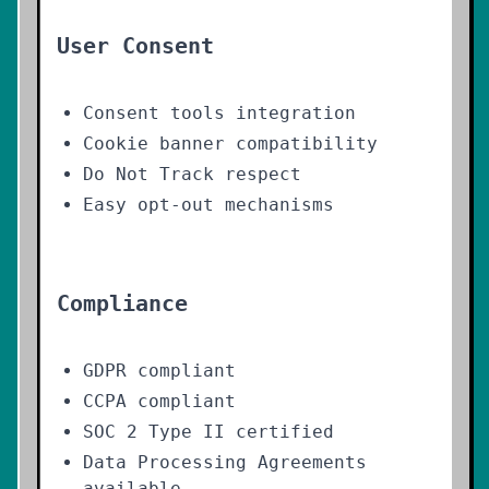
User Consent
Consent tools integration
Cookie banner compatibility
Do Not Track respect
Easy opt-out mechanisms
Compliance
GDPR compliant
CCPA compliant
SOC 2 Type II certified
Data Processing Agreements
available