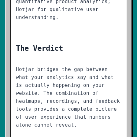
quantitative product analytics;
Hotjar for qualitative user
understanding.
The Verdict
Hotjar bridges the gap between
what your analytics say and what
is actually happening on your
website. The combination of
heatmaps, recordings, and feedback
tools provides a complete picture
of user experience that numbers
alone cannot reveal.