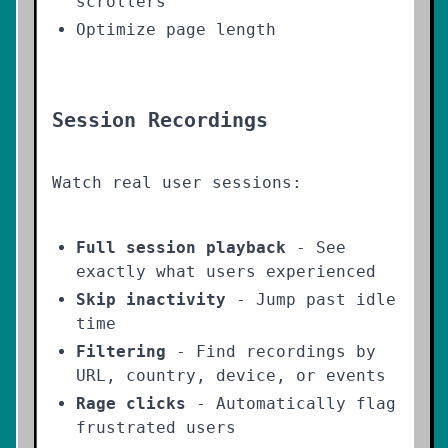
scrollers
Optimize page length
Session Recordings
Watch real user sessions:
Full session playback
- See
exactly what users experienced
Skip inactivity
- Jump past idle
time
Filtering
- Find recordings by
URL, country, device, or events
Rage clicks
- Automatically flag
frustrated users