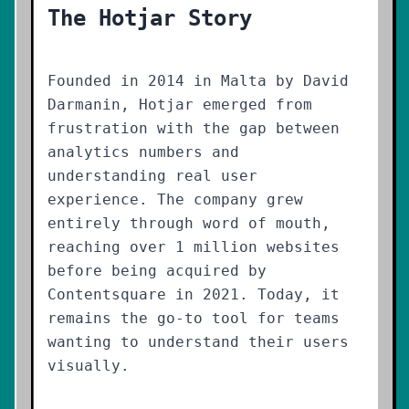
The Hotjar Story
Founded in 2014 in Malta by David
Darmanin, Hotjar emerged from
frustration with the gap between
analytics numbers and
understanding real user
experience. The company grew
entirely through word of mouth,
reaching over 1 million websites
before being acquired by
Contentsquare in 2021. Today, it
remains the go-to tool for teams
wanting to understand their users
visually.