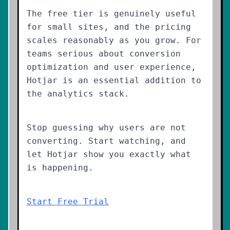
The free tier is genuinely useful
for small sites, and the pricing
scales reasonably as you grow. For
teams serious about conversion
optimization and user experience,
Hotjar is an essential addition to
the analytics stack.
Stop guessing why users are not
converting. Start watching, and
let Hotjar show you exactly what
is happening.
Start Free Trial