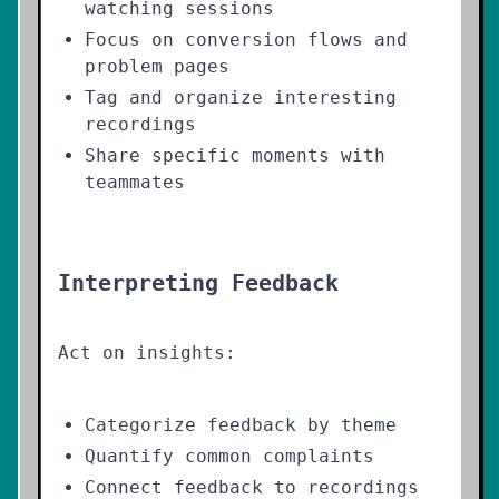
watching sessions
Focus on conversion flows and
problem pages
Tag and organize interesting
recordings
Share specific moments with
teammates
Interpreting Feedback
Act on insights:
Categorize feedback by theme
Quantify common complaints
Connect feedback to recordings