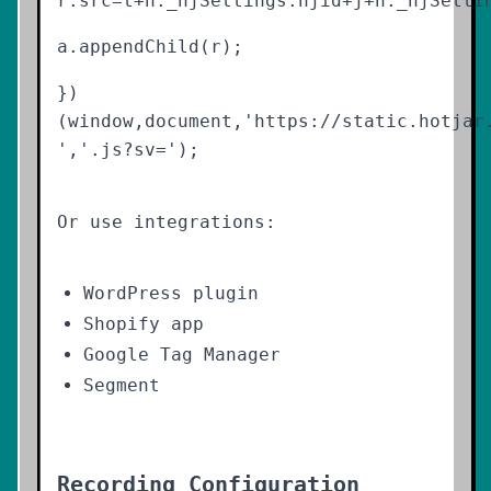
r.src=t+h._hjSettings.hjid+j+h._hjSetti
a.appendChild(r);
})
(window,document,'https://static.hotjar
','.js?sv=');
Or use integrations:
WordPress plugin
Shopify app
Google Tag Manager
Segment
Recording Configuration