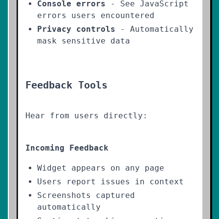
Console errors
- See JavaScript
errors users encountered
Privacy controls
- Automatically
mask sensitive data
Feedback Tools
Hear from users directly:
Incoming Feedback
Widget appears on any page
Users report issues in context
Screenshots captured
automatically