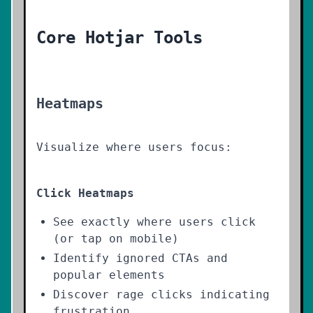
Core Hotjar Tools
Heatmaps
Visualize where users focus:
Click Heatmaps
See exactly where users click
(or tap on mobile)
Identify ignored CTAs and
popular elements
Discover rage clicks indicating
frustration