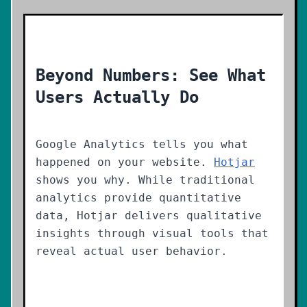
Beyond Numbers: See What
Users Actually Do
Google Analytics tells you what
happened on your website.
Hotjar
shows you why. While traditional
analytics provide quantitative
data, Hotjar delivers qualitative
insights through visual tools that
reveal actual user behavior.