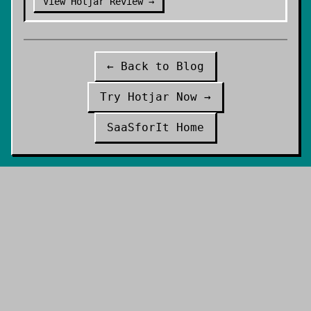
View
Hotjar
Review →
← Back to Blog
Try
Hotjar
Now →
SaaSforIt Home