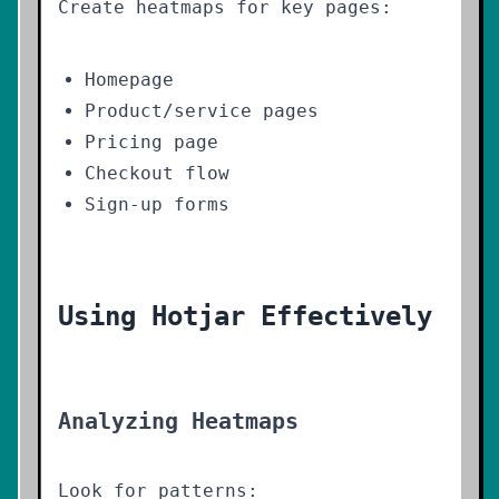
Create heatmaps for key pages:
Homepage
Product/service pages
Pricing page
Checkout flow
Sign-up forms
Using Hotjar Effectively
Analyzing Heatmaps
Look for patterns: