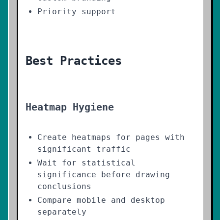
Priority support
Best Practices
Heatmap Hygiene
Create heatmaps for pages with
significant traffic
Wait for statistical
significance before drawing
conclusions
Compare mobile and desktop
separately