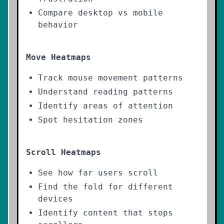
Compare desktop vs mobile
behavior
Move Heatmaps
Track mouse movement patterns
Understand reading patterns
Identify areas of attention
Spot hesitation zones
Scroll Heatmaps
See how far users scroll
Find the fold for different
devices
Identify content that stops