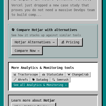
Vercel just dropped a new case study that
proves you do not need a massive DevOps team
to build comp
...
🔄 Compare
Hotjar
with alternatives
See how it stacks up against similar tools
Hotjar
Alternatives →
💰 Pricing
Compare Now →
More
Analytics & Monitoring
tools
📊
Tractorscope
🍰
StatusCake
🦀
ChangeCrab
🔗
Ahrefs
🐕
Datadog
🔍
Semrush
See all
Analytics & Monitoring
→
Learn more about
Hotjar