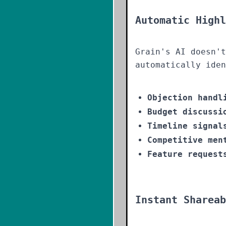
Automatic Highl
Grain's AI doesn't
automatically iden
Objection handl
Budget discussi
Timeline signal
Competitive men
Feature request
Instant Shareab