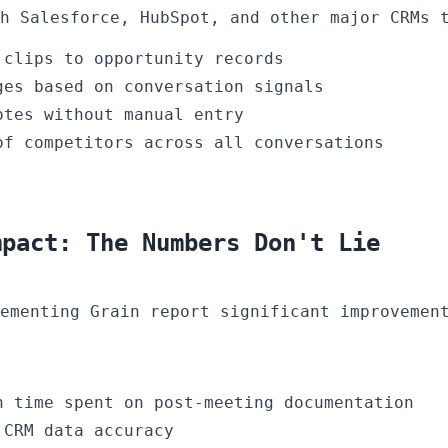
h Salesforce, HubSpot, and other major CRMs 
 clips to opportunity records
ges based on conversation signals
otes without manual entry
of competitors across all conversations
mpact: The Numbers Don't Lie
ementing Grain report significant improvemen
 time spent on post-meeting documentation
CRM data accuracy