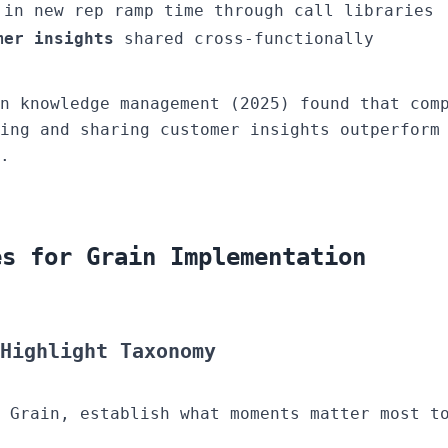
in new rep ramp time through call libraries
mer insights
shared cross-functionally
n knowledge management (2025) found that com
ring and sharing customer insights outperfor
.
es for Grain Implementation
Highlight Taxonomy
 Grain, establish what moments matter most t