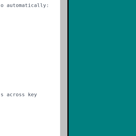
to automatically:
ts across key