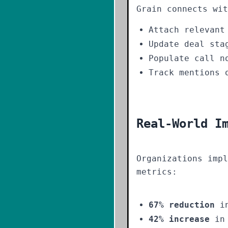
Grain connects wit
Attach relevant
Update deal sta
Populate call n
Track mentions 
Real-World I
Organizations impl
metrics:
67% reduction
in
42% increase
in 