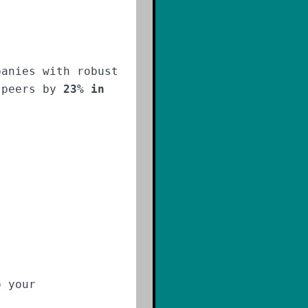
panies with robust
m peers by
23% in
o your