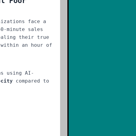
ht Poor
nizations face a
60-minute sales
ealing their true
 within an hour of
ms using AI-
ocity
compared to