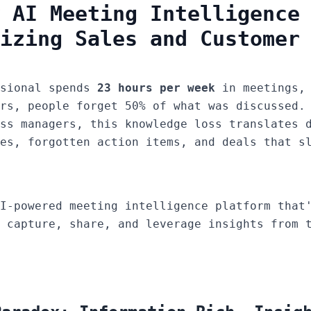
 AI Meeting Intelligence
izing Sales and Customer
ssional spends
23 hours per week
in meetings, 
rs, people forget 50% of what was discussed.
ss managers, this knowledge loss translates 
es, forgotten action items, and deals that s
I-powered meeting intelligence platform that'
 capture, share, and leverage insights from 