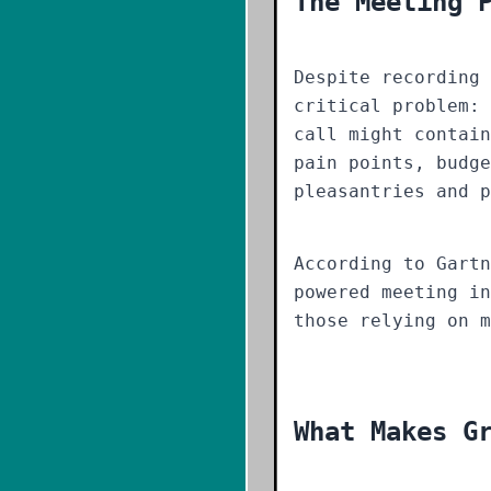
The Meeting 
Despite recording 
critical problem:
call might contain
pain points, budge
pleasantries and p
According to Gartn
powered meeting i
those relying on m
What Makes G