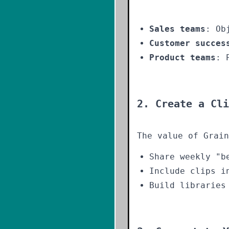
Sales teams
: Ob
Customer succes
Product teams
: 
2. Create a Cli
The value of Grain
Share weekly "b
Include clips i
Build libraries