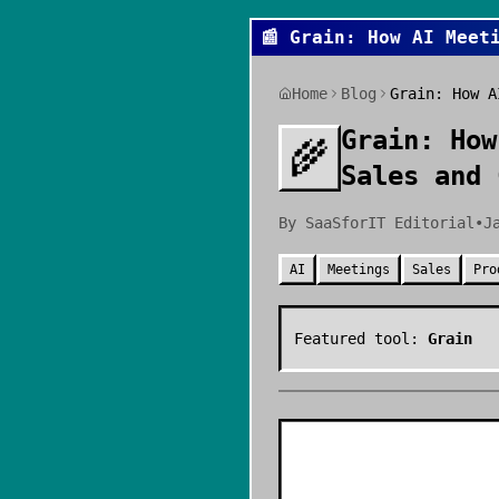
📰
Grain: How AI Meet
Home
Blog
Grain: How A
Grain: How
🌾
Sales and 
By
SaaSforIT Editorial
•
J
AI
Meetings
Sales
Pro
Featured tool:
Grain