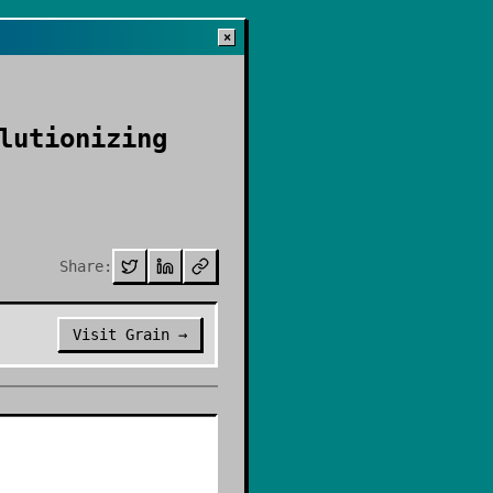
×
lutionizing
Share:
Visit
Grain
→