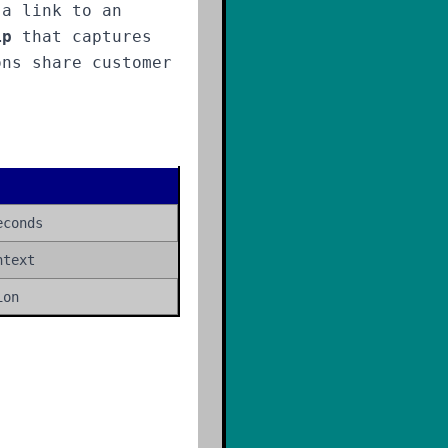
 a link to an
ip
that captures
ons share customer
econds
ntext
ion