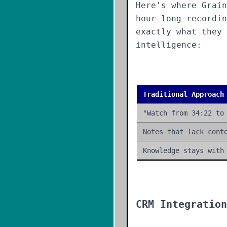
Here's where Grain
hour-long recordi
exactly what they 
intelligence:
Traditional Approach
"Watch from 34:22 to
Notes that lack cont
Knowledge stays with
CRM Integration