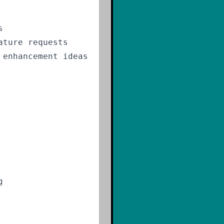
s
ature requests
 enhancement ideas
g