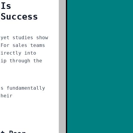
 Is
 Success
yet studies show
 For sales teams
directly into
lip through the
s fundamentally
their