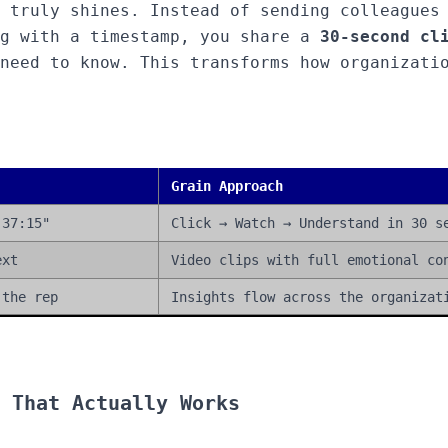
 truly shines. Instead of sending colleagues
ng with a timestamp, you share a
30-second cl
need to know. This transforms how organizati
Grain Approach
 37:15"
Click → Watch → Understand in 30 s
ext
Video clips with full emotional co
 the rep
Insights flow across the organizat
 That Actually Works