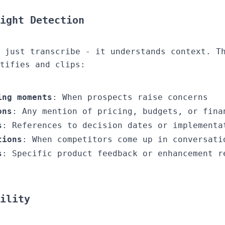
ight Detection
 just transcribe - it understands context. T
tifies and clips:
ing moments
: When prospects raise concerns
ons
: Any mention of pricing, budgets, or fina
s
: References to decision dates or implementa
tions
: When competitors come up in conversati
s
: Specific product feedback or enhancement r
ility