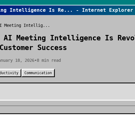
ing Intelligence Is Re
... - Internet Explorer
I Meeting Intellig...
 AI Meeting Intelligence Is Revo
Customer Success
anuary 18, 2026
•
8
min read
ductivity
Communication