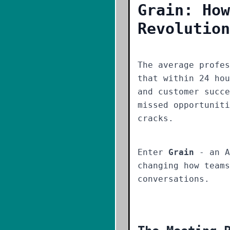
Grain: How
Revolution
The average profe
that within 24 hou
and customer succe
missed opportuniti
cracks.
Enter
Grain
- an A
changing how teams
conversations.