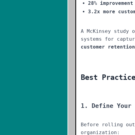
28% improvement
3.2x more custo
A McKinsey study o
systems for captu
customer retention
Best Practic
1. Define Your 
Before rolling out
organization: