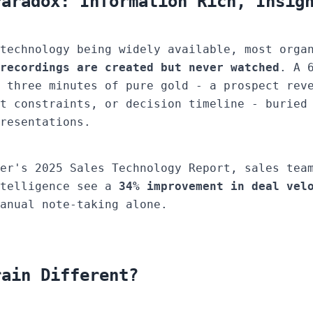
Paradox: Information Rich, Insig
technology being widely available, most orga
recordings are created but never watched
. A 
 three minutes of pure gold - a prospect rev
t constraints, or decision timeline - buried
resentations.
er's 2025 Sales Technology Report, sales tea
ntelligence see a
34% improvement in deal vel
anual note-taking alone.
rain Different?