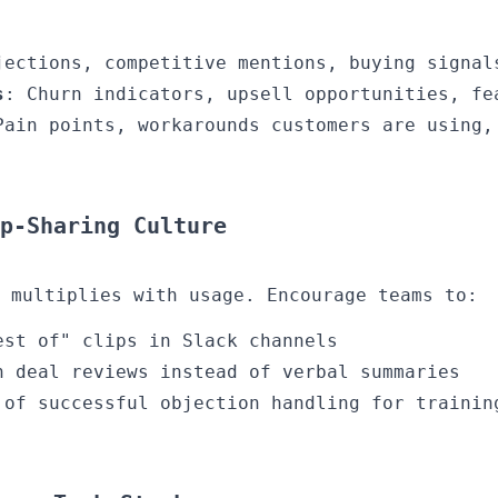
jections, competitive mentions, buying signal
s
: Churn indicators, upsell opportunities, fe
Pain points, workarounds customers are using,
p-Sharing Culture
 multiplies with usage. Encourage teams to:
est of" clips in Slack channels
n deal reviews instead of verbal summaries
 of successful objection handling for trainin