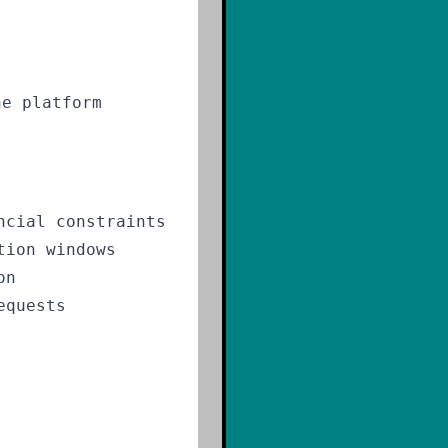
he platform
ncial constraints
tion windows
on
equests