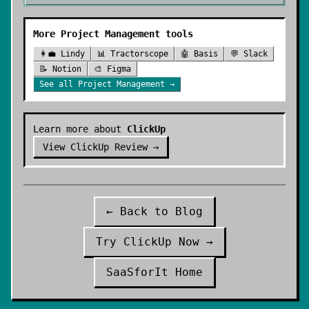
More
Project Management
tools
👩‍💼
Lindy
📊
Tractorscope
🤖
Basis
💬
Slack
📝
Notion
🎨
Figma
See all
Project Management
→
Learn more about
ClickUp
View
ClickUp
Review →
← Back to Blog
Try
ClickUp
Now →
SaaSforIt Home