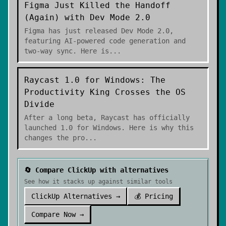
Figma Just Killed the Handoff
(Again) with Dev Mode 2.0
Figma has just released Dev Mode 2.0,
featuring AI-powered code generation and
two-way sync. Here is
...
Raycast 1.0 for Windows: The
Productivity King Crosses the OS
Divide
After a long beta, Raycast has officially
launched 1.0 for Windows. Here is why this
changes the pro
...
🔄 Compare
ClickUp
with alternatives
See how it stacks up against similar tools
ClickUp
Alternatives →
💰 Pricing
Compare Now →