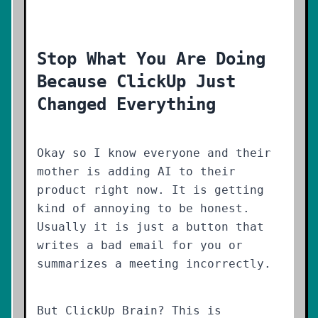
Stop What You Are Doing
Because ClickUp Just
Changed Everything
Okay so I know everyone and their
mother is adding AI to their
product right now. It is getting
kind of annoying to be honest.
Usually it is just a button that
writes a bad email for you or
summarizes a meeting incorrectly.
But ClickUp Brain? This is