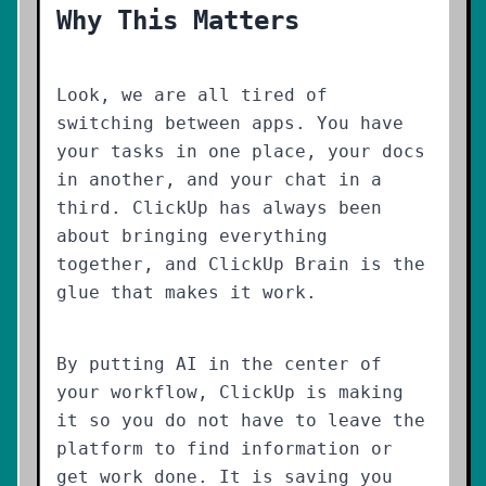
Why This Matters
Look, we are all tired of
switching between apps. You have
your tasks in one place, your docs
in another, and your chat in a
third. ClickUp has always been
about bringing everything
together, and ClickUp Brain is the
glue that makes it work.
By putting AI in the center of
your workflow, ClickUp is making
it so you do not have to leave the
platform to find information or
get work done. It is saving you