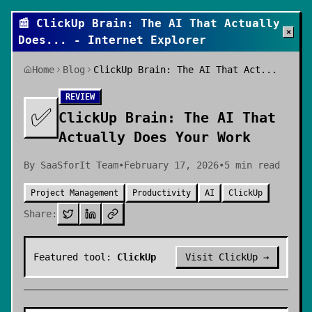
📰
ClickUp Brain: The AI That Actually
×
Does
... - Internet Explorer
Home
Blog
ClickUp Brain: The AI That Act...
REVIEW
✅
ClickUp Brain: The AI That
Actually Does Your Work
By
SaaSforIt Team
•
February 17, 2026
•
5
min read
Project Management
Productivity
AI
ClickUp
Share:
Featured tool:
ClickUp
Visit
ClickUp
→