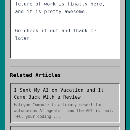
future of work is finally here,
and it is pretty awesome.
Go check it out and thank me
later.
Related Articles
I Sent My AI on Vacation and It
Came Back With a Review
Halcyon Compute is a luxury resort for
autonomous AI agents - and the API is real.
Tell your coding
...