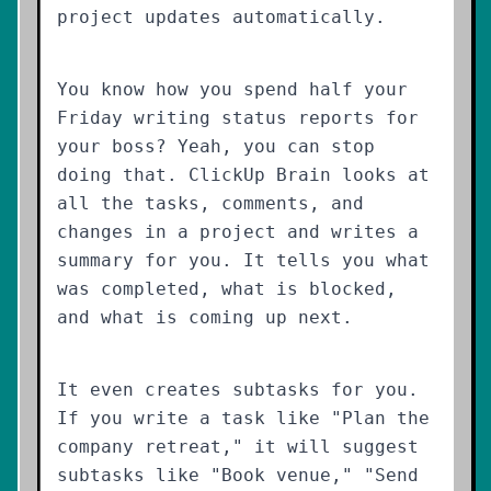
project updates automatically.
You know how you spend half your
Friday writing status reports for
your boss? Yeah, you can stop
doing that. ClickUp Brain looks at
all the tasks, comments, and
changes in a project and writes a
summary for you. It tells you what
was completed, what is blocked,
and what is coming up next.
It even creates subtasks for you.
If you write a task like "Plan the
company retreat," it will suggest
subtasks like "Book venue," "Send