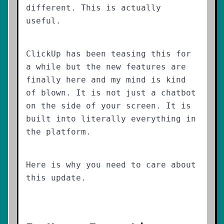
different. This is actually
useful.
ClickUp has been teasing this for
a while but the new features are
finally here and my mind is kind
of blown. It is not just a chatbot
on the side of your screen. It is
built into literally everything in
the platform.
Here is why you need to care about
this update.