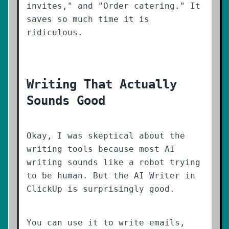
invites," and "Order catering." It
saves so much time it is
ridiculous.
Writing That Actually
Sounds Good
Okay, I was skeptical about the
writing tools because most AI
writing sounds like a robot trying
to be human. But the AI Writer in
ClickUp is surprisingly good.
You can use it to write emails,