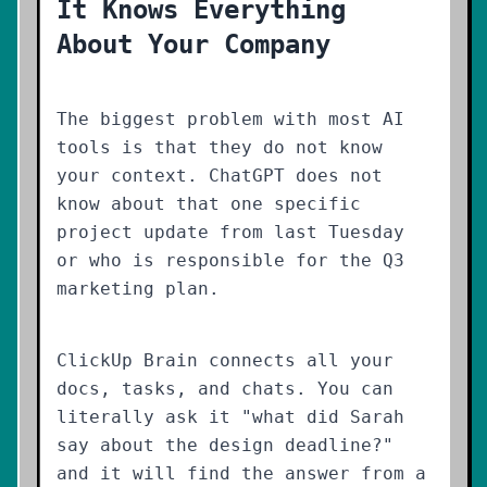
It Knows Everything
About Your Company
The biggest problem with most AI
tools is that they do not know
your context. ChatGPT does not
know about that one specific
project update from last Tuesday
or who is responsible for the Q3
marketing plan.
ClickUp Brain connects all your
docs, tasks, and chats. You can
literally ask it "what did Sarah
say about the design deadline?"
and it will find the answer from a