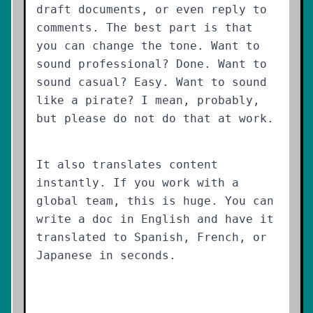
draft documents, or even reply to
comments. The best part is that
you can change the tone. Want to
sound professional? Done. Want to
sound casual? Easy. Want to sound
like a pirate? I mean, probably,
but please do not do that at work.
It also translates content
instantly. If you work with a
global team, this is huge. You can
write a doc in English and have it
translated to Spanish, French, or
Japanese in seconds.