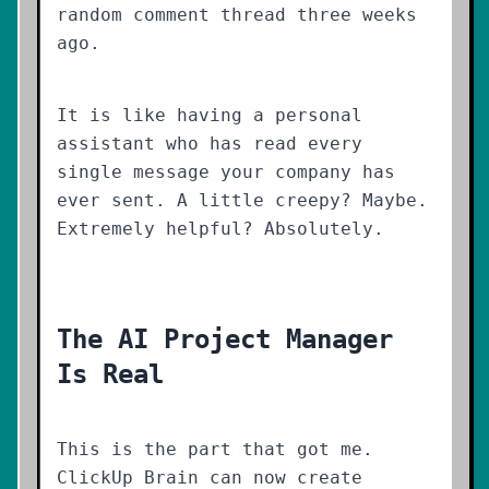
random comment thread three weeks
ago.
It is like having a personal
assistant who has read every
single message your company has
ever sent. A little creepy? Maybe.
Extremely helpful? Absolutely.
The AI Project Manager
Is Real
This is the part that got me.
ClickUp Brain can now create