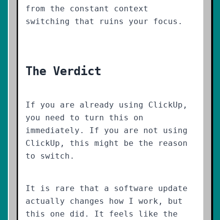
from the constant context
switching that ruins your focus.
The Verdict
If you are already using ClickUp,
you need to turn this on
immediately. If you are not using
ClickUp, this might be the reason
to switch.
It is rare that a software update
actually changes how I work, but
this one did. It feels like the