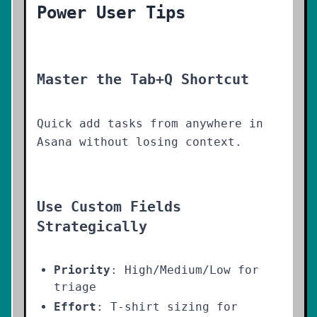
Power User Tips
Master the Tab+Q Shortcut
Quick add tasks from anywhere in
Asana without losing context.
Use Custom Fields
Strategically
Priority
: High/Medium/Low for
triage
Effort
: T-shirt sizing for