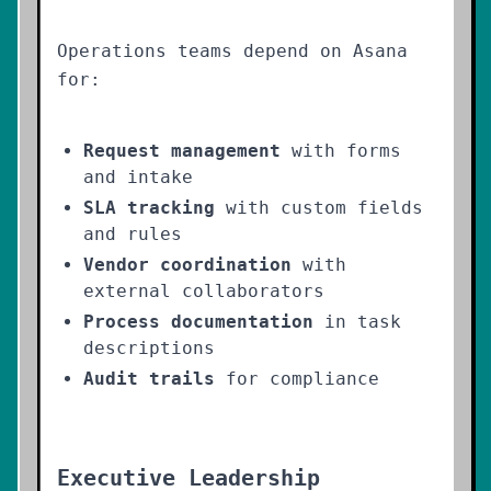
Operations teams depend on Asana
for:
Request management
with forms
and intake
SLA tracking
with custom fields
and rules
Vendor coordination
with
external collaborators
Process documentation
in task
descriptions
Audit trails
for compliance
Executive Leadership