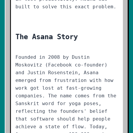
built to solve this exact problem.
The Asana Story
Founded in 2008 by Dustin
Moskovitz (Facebook co-founder)
and Justin Rosenstein, Asana
emerged from frustration with how
work got lost at fast-growing
companies. The name comes from the
Sanskrit word for yoga poses,
reflecting the founders' belief
that software should help people
achieve a state of flow. Today,