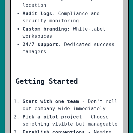
location
Audit logs
: Compliance and
security monitoring
Custom branding
: White-label
workspaces
24/7 support
: Dedicated success
managers
Getting Started
Start with one team
- Don't roll
out company-wide immediately
Pick a pilot project
- Choose
something visible but manageable
Establish conventions
- Naming,