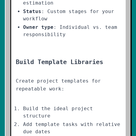
estimation
Status
: Custom stages for your
workflow
Owner type
: Individual vs. team
responsibility
Build Template Libraries
Create project templates for
repeatable work:
Build the ideal project
structure
Add template tasks with relative
due dates