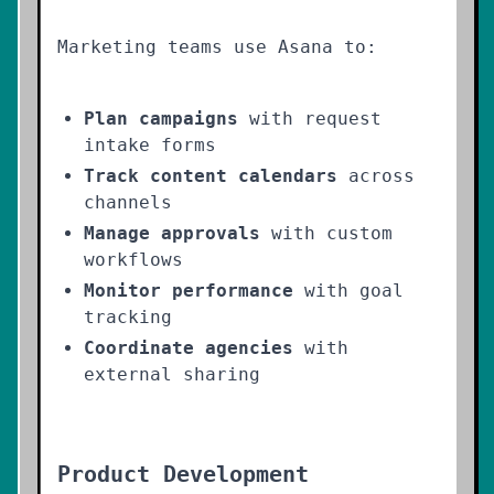
Marketing teams use Asana to:
Plan campaigns
with request
intake forms
Track content calendars
across
channels
Manage approvals
with custom
workflows
Monitor performance
with goal
tracking
Coordinate agencies
with
external sharing
Product Development