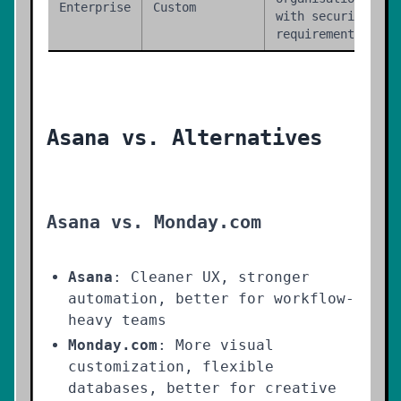
Enterprise
Custom
with security
requirements
Asana vs. Alternatives
Asana vs. Monday.com
Asana
: Cleaner UX, stronger
automation, better for workflow-
heavy teams
Monday.com
: More visual
customization, flexible
databases, better for creative