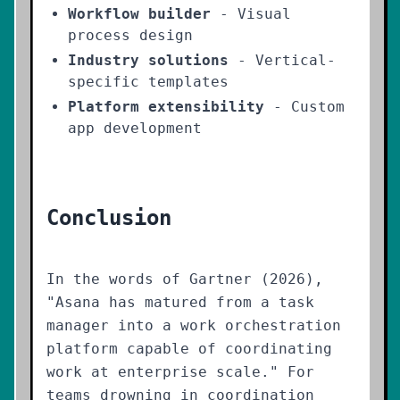
Workflow builder
- Visual
process design
Industry solutions
- Vertical-
specific templates
Platform extensibility
- Custom
app development
Conclusion
In the words of Gartner (2026),
"Asana has matured from a task
manager into a work orchestration
platform capable of coordinating
work at enterprise scale." For
teams drowning in coordination