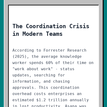
The Coordination Crisis
in Modern Teams
According to Forrester Research
(2025), the average knowledge
worker spends 60% of their time on
"work about work" - status
updates, searching for
information, and chasing
approvals. This coordination
overhead costs enterprises an
estimated $1.2 trillion annually
in lost productivity. Asana was