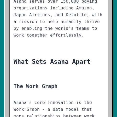
Asana serves over 150,000 paying
organizations including Amazon,
Japan Airlines, and Deloitte, with
a mission to help humanity thrive
by enabling the world's teams to
work together effortlessly.
What Sets Asana Apart
The Work Graph
Asana's core innovation is the
Work Graph - a data model that
maps relationships between work,