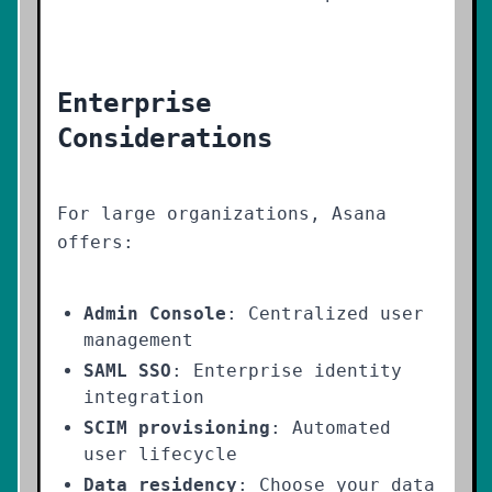
Enterprise
Considerations
For large organizations, Asana
offers:
Admin Console
: Centralized user
management
SAML SSO
: Enterprise identity
integration
SCIM provisioning
: Automated
user lifecycle
Data residency
: Choose your data