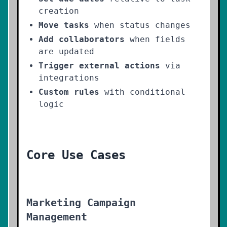
creation
Move tasks
when status changes
Add collaborators
when fields
are updated
Trigger external actions
via
integrations
Custom rules
with conditional
logic
Core Use Cases
Marketing Campaign
Management