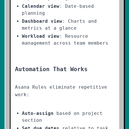
Calendar view
: Date-based
planning
Dashboard view
: Charts and
metrics at a glance
Workload view
: Resource
management across team members
Automation That Works
Asana Rules eliminate repetitive
work:
Auto-assign
based on project
section
Set due dates
relative to task