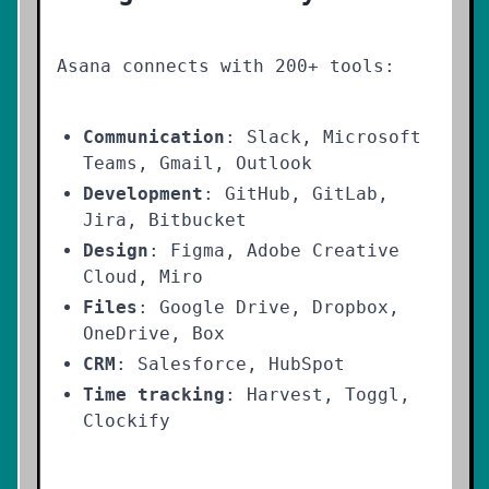
Asana connects with 200+ tools:
Communication
: Slack, Microsoft
Teams, Gmail, Outlook
Development
: GitHub, GitLab,
Jira, Bitbucket
Design
: Figma, Adobe Creative
Cloud, Miro
Files
: Google Drive, Dropbox,
OneDrive, Box
CRM
: Salesforce, HubSpot
Time tracking
: Harvest, Toggl,
Clockify