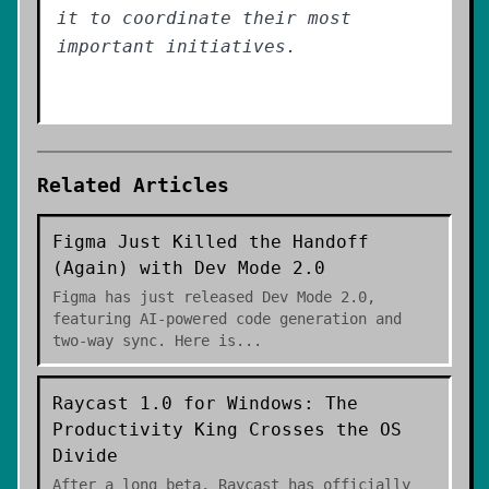
it to coordinate their most
important initiatives.
Related Articles
Figma Just Killed the Handoff
(Again) with Dev Mode 2.0
Figma has just released Dev Mode 2.0,
featuring AI-powered code generation and
two-way sync. Here is
...
Raycast 1.0 for Windows: The
Productivity King Crosses the OS
Divide
After a long beta, Raycast has officially