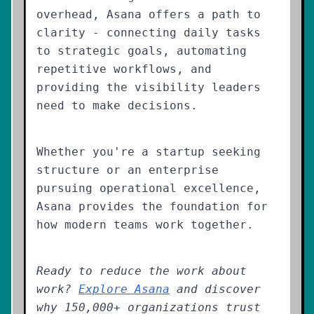
overhead, Asana offers a path to
clarity - connecting daily tasks
to strategic goals, automating
repetitive workflows, and
providing the visibility leaders
need to make decisions.
Whether you're a startup seeking
structure or an enterprise
pursuing operational excellence,
Asana provides the foundation for
how modern teams work together.
Ready to reduce the work about
work?
Explore Asana
and discover
why 150,000+ organizations trust