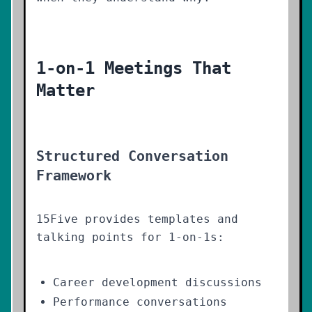
1-on-1 Meetings That
Matter
Structured Conversation
Framework
15Five provides templates and
talking points for 1-on-1s:
Career development discussions
Performance conversations