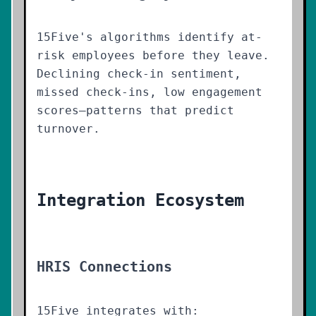
15Five's algorithms identify at-
risk employees before they leave.
Declining check-in sentiment,
missed check-ins, low engagement
scores—patterns that predict
turnover.
Integration Ecosystem
HRIS Connections
15Five integrates with: