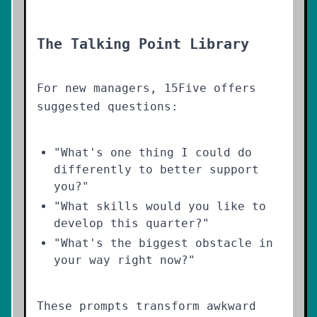
The Talking Point Library
For new managers, 15Five offers
suggested questions:
"What's one thing I could do
differently to better support
you?"
"What skills would you like to
develop this quarter?"
"What's the biggest obstacle in
your way right now?"
These prompts transform awkward