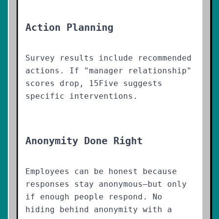
Action Planning
Survey results include recommended
actions. If "manager relationship"
scores drop, 15Five suggests
specific interventions.
Anonymity Done Right
Employees can be honest because
responses stay anonymous—but only
if enough people respond. No
hiding behind anonymity with a