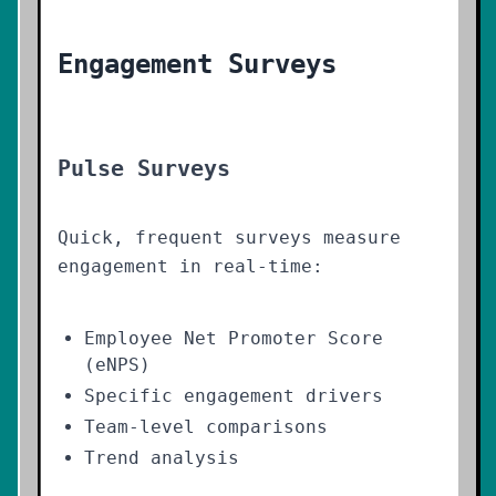
Engagement Surveys
Pulse Surveys
Quick, frequent surveys measure
engagement in real-time:
Employee Net Promoter Score
(eNPS)
Specific engagement drivers
Team-level comparisons
Trend analysis