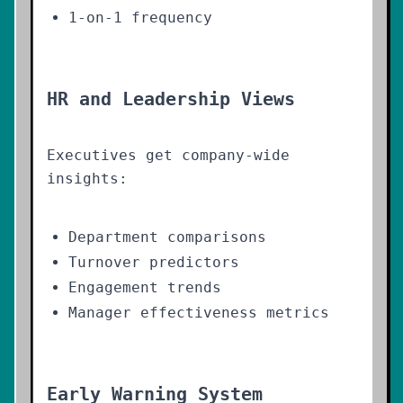
1-on-1 frequency
HR and Leadership Views
Executives get company-wide
insights:
Department comparisons
Turnover predictors
Engagement trends
Manager effectiveness metrics
Early Warning System