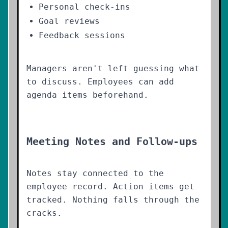
Personal check-ins
Goal reviews
Feedback sessions
Managers aren't left guessing what
to discuss. Employees can add
agenda items beforehand.
Meeting Notes and Follow-ups
Notes stay connected to the
employee record. Action items get
tracked. Nothing falls through the
cracks.