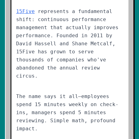
15Five
represents a fundamental
shift: continuous performance
management that actually improves
performance. Founded in 2011 by
David Hassell and Shane Metcalf,
15Five has grown to serve
thousands of companies who've
abandoned the annual review
circus.
The name says it all—employees
spend 15 minutes weekly on check-
ins, managers spend 5 minutes
reviewing. Simple math, profound
impact.