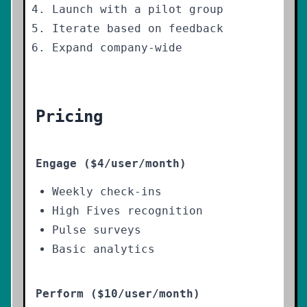
Launch with a pilot group
Iterate based on feedback
Expand company-wide
Pricing
Engage ($4/user/month)
Weekly check-ins
High Fives recognition
Pulse surveys
Basic analytics
Perform ($10/user/month)