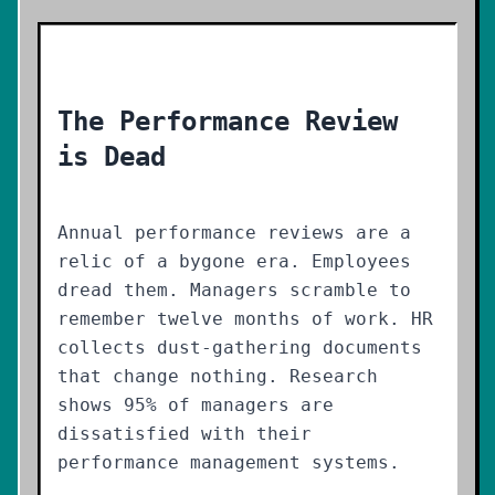
The Performance Review
is Dead
Annual performance reviews are a
relic of a bygone era. Employees
dread them. Managers scramble to
remember twelve months of work. HR
collects dust-gathering documents
that change nothing. Research
shows 95% of managers are
dissatisfied with their
performance management systems.