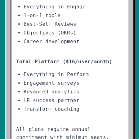
Everything in Engage
1-on-1 tools
Best-Self Reviews
Objectives (OKRs)
Career development
Total Platform ($16/user/month)
Everything in Perform
Engagement surveys
Advanced analytics
HR success partner
Transform coaching
All plans require annual
commitment with minimum seats.