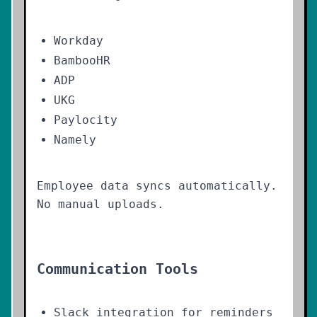
Workday
BambooHR
ADP
UKG
Paylocity
Namely
Employee data syncs automatically.
No manual uploads.
Communication Tools
Slack integration for reminders