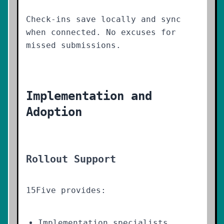
Check-ins save locally and sync
when connected. No excuses for
missed submissions.
Implementation and
Adoption
Rollout Support
15Five provides:
Implementation specialists