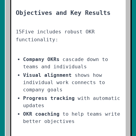
Objectives and Key Results
15Five includes robust OKR
functionality:
Company OKRs
cascade down to
teams and individuals
Visual alignment
shows how
individual work connects to
company goals
Progress tracking
with automatic
updates
OKR coaching
to help teams write
better objectives