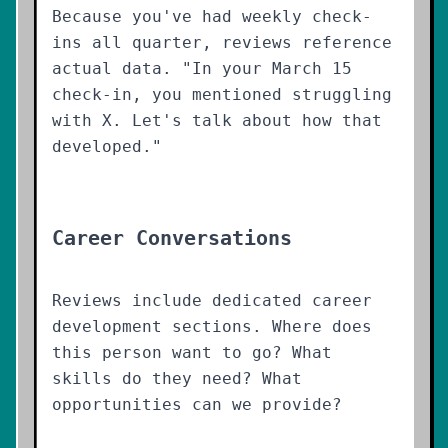
Because you've had weekly check-
ins all quarter, reviews reference
actual data. "In your March 15
check-in, you mentioned struggling
with X. Let's talk about how that
developed."
Career Conversations
Reviews include dedicated career
development sections. Where does
this person want to go? What
skills do they need? What
opportunities can we provide?