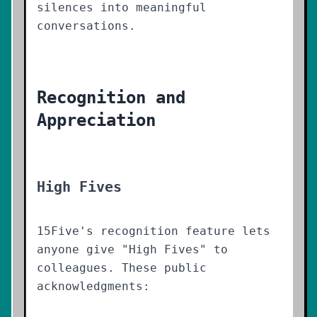
silences into meaningful
conversations.
Recognition and
Appreciation
High Fives
15Five's recognition feature lets
anyone give "High Fives" to
colleagues. These public
acknowledgments: