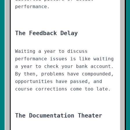
performance.
The Feedback Delay
Waiting a year to discuss
performance issues is like waiting
a year to check your bank account.
By then, problems have compounded,
opportunities have passed, and
course corrections come too late.
The Documentation Theater