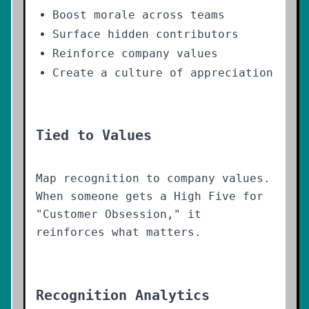
Boost morale across teams
Surface hidden contributors
Reinforce company values
Create a culture of appreciation
Tied to Values
Map recognition to company values.
When someone gets a High Five for
"Customer Obsession," it
reinforces what matters.
Recognition Analytics