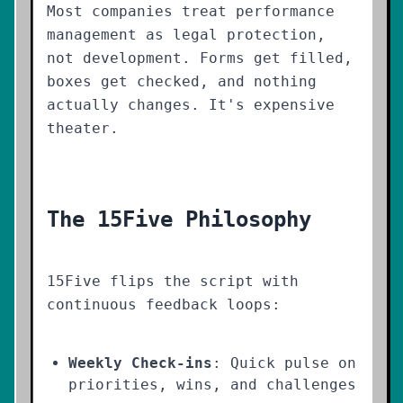
Most companies treat performance
management as legal protection,
not development. Forms get filled,
boxes get checked, and nothing
actually changes. It's expensive
theater.
The 15Five Philosophy
15Five flips the script with
continuous feedback loops:
Weekly Check-ins
: Quick pulse on
priorities, wins, and challenges