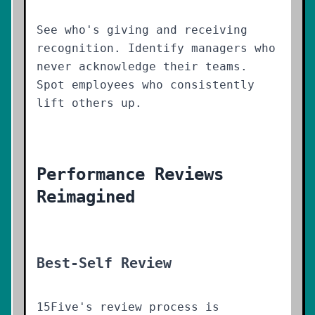
See who's giving and receiving
recognition. Identify managers who
never acknowledge their teams.
Spot employees who consistently
lift others up.
Performance Reviews
Reimagined
Best-Self Review
15Five's review process is