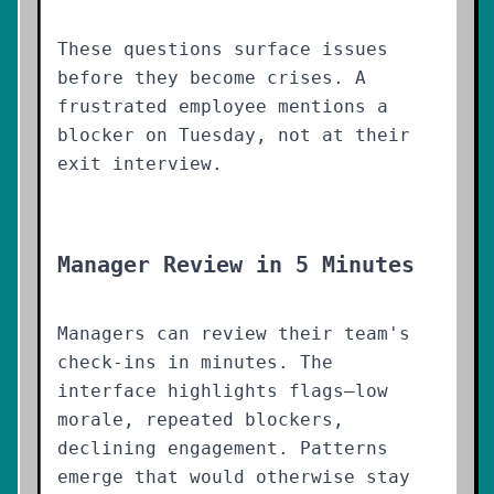
These questions surface issues
before they become crises. A
frustrated employee mentions a
blocker on Tuesday, not at their
exit interview.
Manager Review in 5 Minutes
Managers can review their team's
check-ins in minutes. The
interface highlights flags—low
morale, repeated blockers,
declining engagement. Patterns
emerge that would otherwise stay