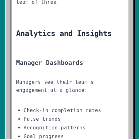
team of three.
Analytics and Insights
Manager Dashboards
Managers see their team's
engagement at a glance:
Check-in completion rates
Pulse trends
Recognition patterns
Goal progress