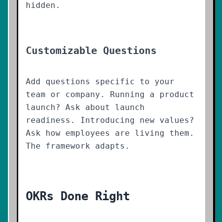
hidden.
Customizable Questions
Add questions specific to your
team or company. Running a product
launch? Ask about launch
readiness. Introducing new values?
Ask how employees are living them.
The framework adapts.
OKRs Done Right