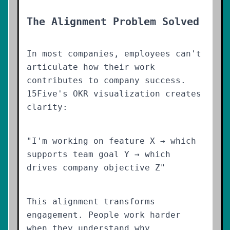
The Alignment Problem Solved
In most companies, employees can't
articulate how their work
contributes to company success.
15Five's OKR visualization creates
clarity:
"I'm working on feature X → which
supports team goal Y → which
drives company objective Z"
This alignment transforms
engagement. People work harder
when they understand why.