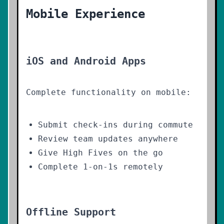
Mobile Experience
iOS and Android Apps
Complete functionality on mobile:
Submit check-ins during commute
Review team updates anywhere
Give High Fives on the go
Complete 1-on-1s remotely
Offline Support