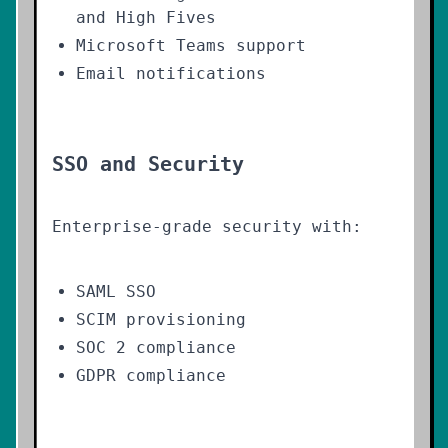
and High Fives
Microsoft Teams support
Email notifications
SSO and Security
Enterprise-grade security with:
SAML SSO
SCIM provisioning
SOC 2 compliance
GDPR compliance