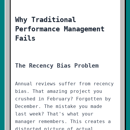
Why Traditional
Performance Management
Fails
The Recency Bias Problem
Annual reviews suffer from recency
bias. That amazing project you
crushed in February? Forgotten by
December. The mistake you made
last week? That's what your
manager remembers. This creates a
distorted picture of actual