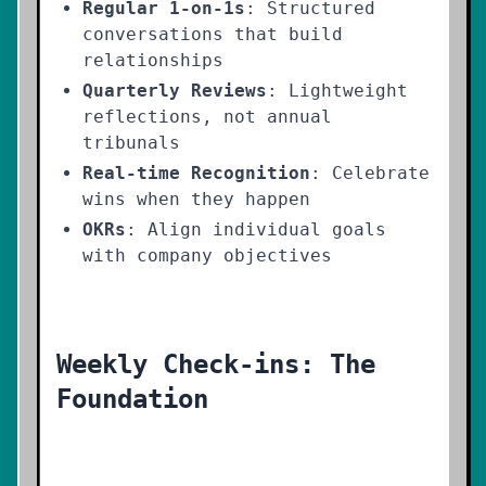
Regular 1-on-1s
: Structured
conversations that build
relationships
Quarterly Reviews
: Lightweight
reflections, not annual
tribunals
Real-time Recognition
: Celebrate
wins when they happen
OKRs
: Align individual goals
with company objectives
Weekly Check-ins: The
Foundation