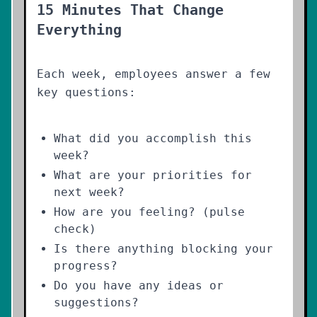
15 Minutes That Change
Everything
Each week, employees answer a few
key questions:
What did you accomplish this
week?
What are your priorities for
next week?
How are you feeling? (pulse
check)
Is there anything blocking your
progress?
Do you have any ideas or
suggestions?