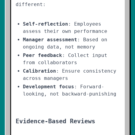
different:
Self-reflection
: Employees
assess their own performance
Manager assessment
: Based on
ongoing data, not memory
Peer feedback
: Collect input
from collaborators
Calibration
: Ensure consistency
across managers
Development focus
: Forward-
looking, not backward-punishing
Evidence-Based Reviews