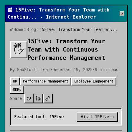
📰
15Five: Transform Your Team with
×
Continu
... - Internet Explorer
Home
Blog
15Five: Transform Your Team wi...
15Five: Transform Your
🖐️
Team with Continuous
Performance Management
By
SaaSforIt Team
•
December 19, 2025
•
9
min read
HR
Performance Management
Employee Engagement
OKRs
Share:
Featured tool:
15Five
Visit
15Five
→