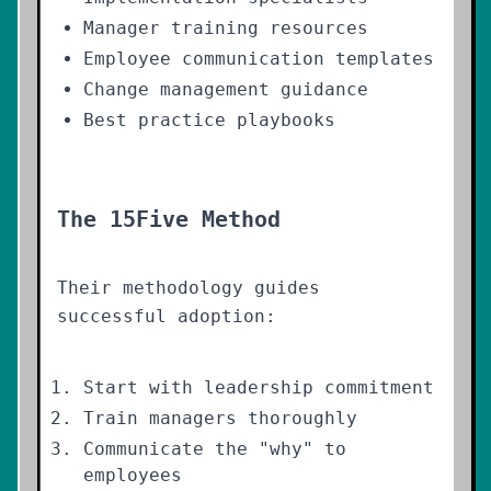
Manager training resources
Employee communication templates
Change management guidance
Best practice playbooks
The 15Five Method
Their methodology guides
successful adoption:
Start with leadership commitment
Train managers thoroughly
Communicate the "why" to
employees