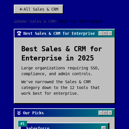
All
Sales & CRM
Home
Sales & CRM
Best for Enterprise
🏆 Best Sales & CRM for Enterprise
Best
Sales & CRM
for
Enterprise
in 2025
Large organizations requiring SSO,
compliance, and admin controls.
We've narrowed the
Sales & CRM
category down to the
12
tools that
work best for
enterprise
.
🥇 Our Picks
#
1
☁️
Salesforce