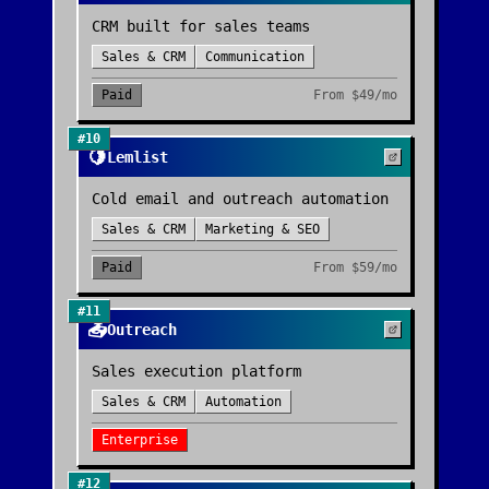
CRM built for sales teams
Sales & CRM
Communication
Paid
From
$49/mo
#
10
🍋
Lemlist
Cold email and outreach automation
Sales & CRM
Marketing & SEO
Paid
From
$59/mo
#
11
📤
Outreach
Sales execution platform
Sales & CRM
Automation
Enterprise
#
12