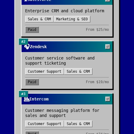
Enterprise CRM and cloud platform
Sales & CRM
Marketing & SEO
Paid
From
$25/mo
#
2
🎧
Zendesk
Customer service software and
support ticketing
Customer Support
Sales & CRM
Paid
From
$19/mo
#
3
💁
Intercom
Customer messaging platform for
sales and support
Customer Support
Sales & CRM