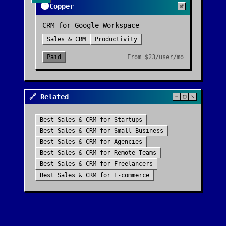
🟠
Copper
CRM for Google Workspace
Sales & CRM
Productivity
Paid
From
$23/user/mo
🔗 Related
Best
Sales & CRM
for
Startups
Best
Sales & CRM
for
Small Business
Best
Sales & CRM
for
Agencies
Best
Sales & CRM
for
Remote Teams
Best
Sales & CRM
for
Freelancers
Best
Sales & CRM
for
E-commerce