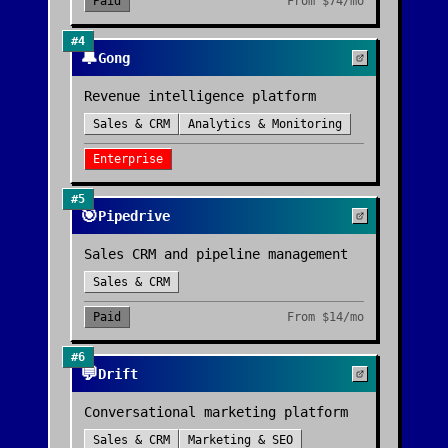
Paid
From
$74/mo
#
4
🔔
Gong
Revenue intelligence platform
Sales & CRM
Analytics & Monitoring
Enterprise
#
5
🎯
Pipedrive
Sales CRM and pipeline management
Sales & CRM
Paid
From
$14/mo
#
6
💬
Drift
Conversational marketing platform
Sales & CRM
Marketing & SEO