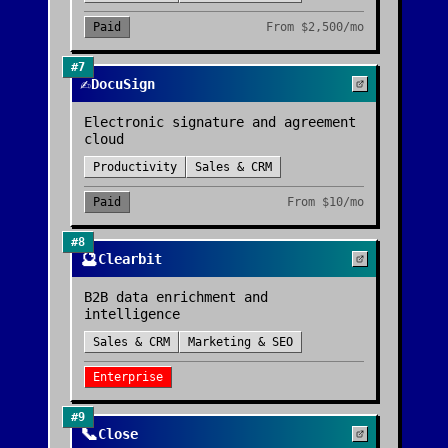
Paid
From
$2,500/mo
#
7
✍️
DocuSign
Electronic signature and agreement
cloud
Productivity
Sales & CRM
Paid
From
$10/mo
#
8
🔮
Clearbit
B2B data enrichment and
intelligence
Sales & CRM
Marketing & SEO
Enterprise
#
9
📞
Close