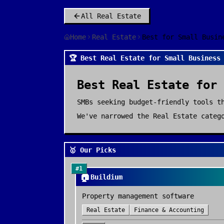
All
Real Estate
Home
Real Estate
Best for Small Busin
🏆 Best Real Estate for Small Business
Best
Real Estate
for
SMBs seeking budget-friendly tools t
We've narrowed the
Real Estate
catego
🥇 Our Picks
#
1
🏠
Buildium
Property management software
Real Estate
Finance & Accounting