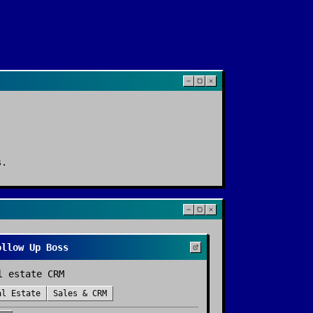
s
.
ollow Up Boss
l estate CRM
al Estate
Sales & CRM