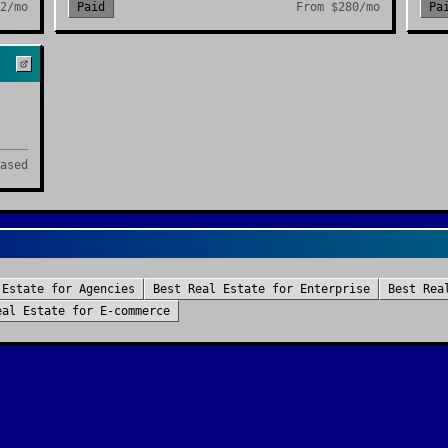
2/mo
Paid
From
$280/mo
Pa
ased
 Estate
for
Agencies
Best
Real Estate
for
Enterprise
Best
Rea
eal Estate
for
E-commerce