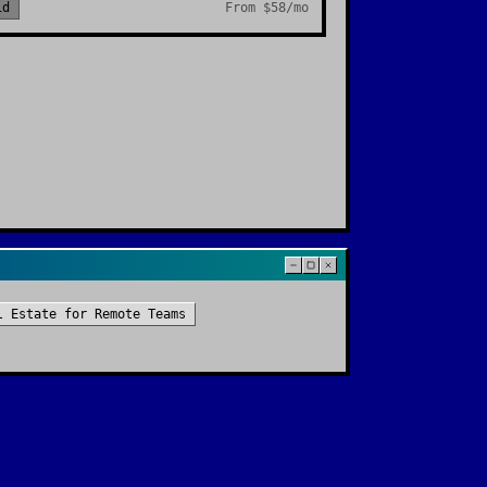
id
From
$58/mo
l Estate
for
Remote Teams