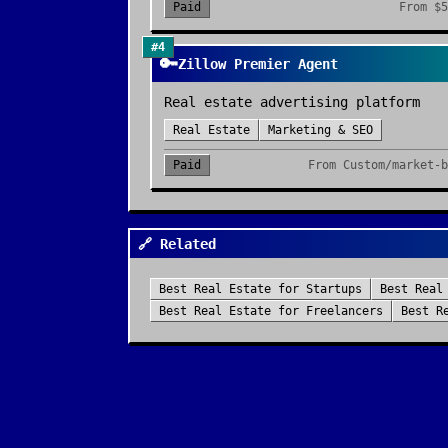
Paid
From
$5
#
4
🔑
Zillow Premier Agent
Real estate advertising platform
Real Estate
Marketing & SEO
Paid
From
Custom/market-b
🔗 Related
Best
Real Estate
for
Startups
Best
Real
Best
Real Estate
for
Freelancers
Best
R