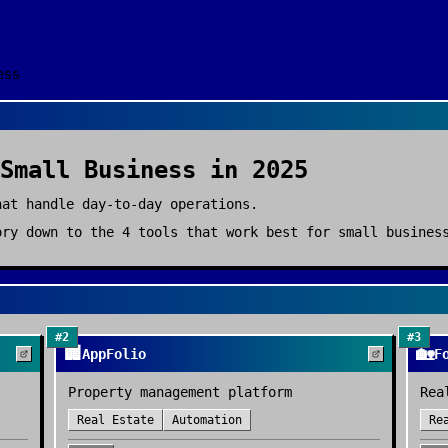
ess
Small Business
in 2025
hat handle day-to-day operations.
ry down to the
4
tools that work best for
small busines
#
2
#
3
🏢
🏡
AppFolio
F
Property management platform
Rea
Real Estate
Automation
Re