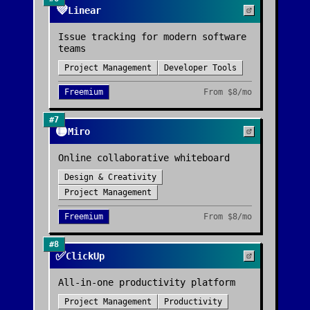
💜
Linear
Issue tracking for modern software
teams
Project Management
Developer Tools
Freemium
From
$8/mo
#
7
🟡
Miro
Online collaborative whiteboard
Design & Creativity
Project Management
Freemium
From
$8/mo
#
8
✅
ClickUp
All-in-one productivity platform
Project Management
Productivity