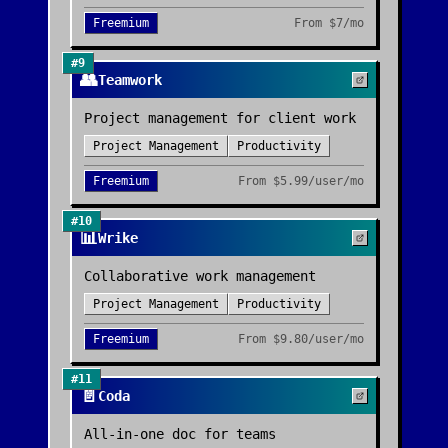
Freemium
From
$7/mo
#
9
👥
Teamwork
Project management for client work
Project Management
Productivity
Freemium
From
$5.99/user/mo
#
10
📊
Wrike
Collaborative work management
Project Management
Productivity
Freemium
From
$9.80/user/mo
#
11
📄
Coda
All-in-one doc for teams