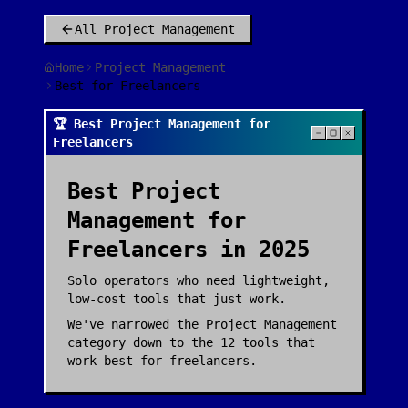
All
Project Management
Home
Project Management
Best for Freelancers
🏆 Best Project Management for
Freelancers
Best
Project
Management
for
Freelancers
in 2025
Solo operators who need lightweight,
low-cost tools that just work.
We've narrowed the
Project Management
category down to the
12
tools that
work best for
freelancers
.