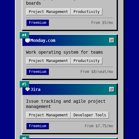
boards
Project Management
Productivity
Freemium
From
$5/mo
#
4
🟣
Monday.com
Work operating system for teams
Project Management
Productivity
Freemium
From
$8/seat/mo
#
5
🔷
Jira
Issue tracking and agile project
management
Project Management
Developer Tools
Freemium
From
$7.75/mo
#
6