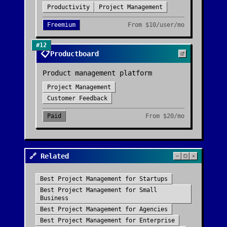
Productivity
Project Management
Freemium
From
$10/user/mo
#
12
📋
Productboard
Product management platform
Project Management
Customer Feedback
Paid
From
$20/mo
🔗 Related
Best
Project Management
for
Startups
Best
Project Management
for
Small
Business
Best
Project Management
for
Agencies
Best
Project Management
for
Enterprise