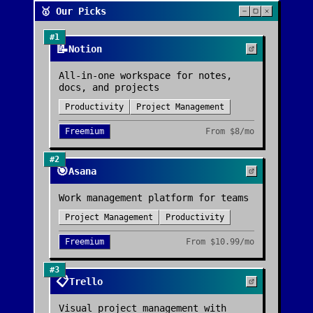
🥇 Our Picks
#
1
📝
Notion
All-in-one workspace for notes,
docs, and projects
Productivity
Project Management
Freemium
From
$8/mo
#
2
🎯
Asana
Work management platform for teams
Project Management
Productivity
Freemium
From
$10.99/mo
#
3
📋
Trello
Visual project management with