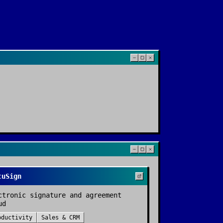
cuSign
ctronic signature and agreement
ud
oductivity
Sales & CRM