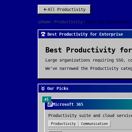
All
Productivity
Home
Productivity
Best for Enterprise
🏆 Best Productivity for Enterprise
Best
Productivity
fo
Large organizations requiring SSO, c
We've narrowed the
Productivity
categ
🥇 Our Picks
#
1
🪟
Microsoft 365
Productivity suite and cloud servic
Productivity
Communication