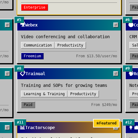
r/mo
Enterprise
Pa
#
5
#
6
🎥
🟠
Webex
C
Video conferencing and collaboration
CRM
Communication
Productivity
Sa
r/mo
Freemium
From
$13.50/user/mo
Pa
#
8
#
9
📋
🧠
Trainual
R
Training and SOPs for growing teams
Not
Learning & Training
Productivity
Pr
Paid
From
$249/mo
Pa
r/mo
#
11
#
12
⭐
Featured
📊
👩‍
Tractorscope