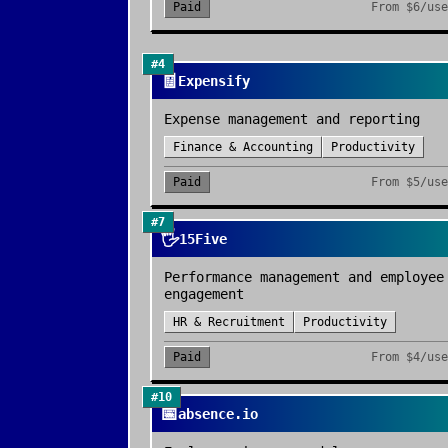
Paid
From
$6/use
#
4
🧾
Expensify
Expense management and reporting
Finance & Accounting
Productivity
Paid
From
$5/use
#
7
🖐️
15Five
Performance management and employee
engagement
HR & Recruitment
Productivity
Paid
From
$4/use
#
10
📅
absence.io