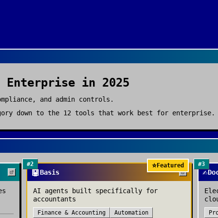
r
Enterprise
in 2025
ompliance, and admin controls.
ory down to the
12
tools that work best for
enterprise
.
#
2
#
3
⭐
Featured
🤖
✍️
Basis
Do
es
AI agents built specifically for
Ele
accountants
clo
Finance & Accounting
Automation
Pr