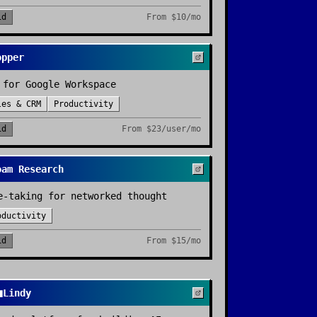
id
From
$10/mo
opper
 for Google Workspace
les & CRM
Productivity
id
From
$23/user/mo
oam Research
e-taking for networked thought
oductivity
id
From
$15/mo

Lindy