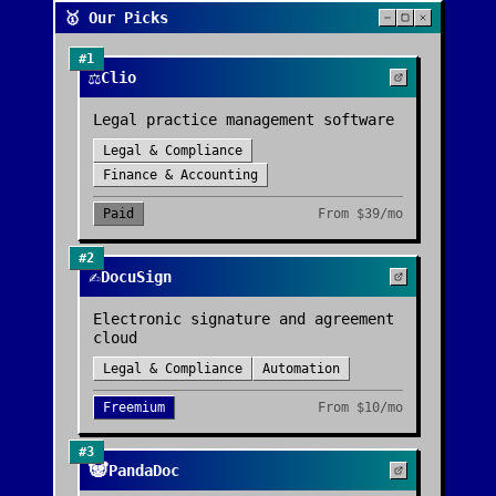
🥇 Our Picks
#
1
⚖️
Clio
Legal practice management software
Legal & Compliance
Finance & Accounting
Paid
From
$39/mo
#
2
✍️
DocuSign
Electronic signature and agreement
cloud
Legal & Compliance
Automation
Freemium
From
$10/mo
#
3
🐼
PandaDoc