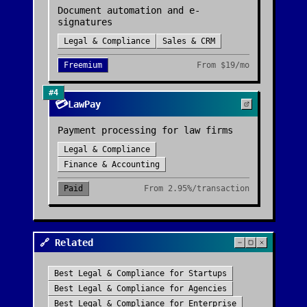
Document automation and e-
signatures
Legal & Compliance
Sales & CRM
Freemium
From
$19/mo
#
4
💳
LawPay
Payment processing for law firms
Legal & Compliance
Finance & Accounting
Paid
From
2.95%/transaction
🔗 Related
Best
Legal & Compliance
for
Startups
Best
Legal & Compliance
for
Agencies
Best
Legal & Compliance
for
Enterprise