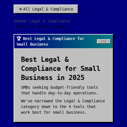
All
Legal & Compliance
Home
Legal & Compliance
Best for Small Business
🏆 Best Legal & Compliance for
Small Business
Best
Legal &
Compliance
for
Small
Business
in 2025
SMBs seeking budget-friendly tools
that handle day-to-day operations.
We've narrowed the
Legal & Compliance
category down to the
4
tools that
work best for
small business
.