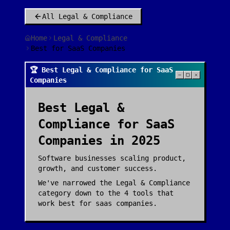
All
Legal & Compliance
Home
Legal & Compliance
Best for SaaS Companies
🏆 Best Legal & Compliance for SaaS
Companies
Best
Legal &
Compliance
for
SaaS
Companies
in 2025
Software businesses scaling product,
growth, and customer success.
We've narrowed the
Legal & Compliance
category down to the
4
tools that
work best for
saas companies
.