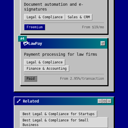
Document automation and e-
signatures
Legal & Compliance
Sales & CRM
Freemium
From
$19/mo
#
4
💳
LawPay
Payment processing for law firms
Legal & Compliance
Finance & Accounting
Paid
From
2.95%/transaction
🔗 Related
Best
Legal & Compliance
for
Startups
Best
Legal & Compliance
for
Small
Business