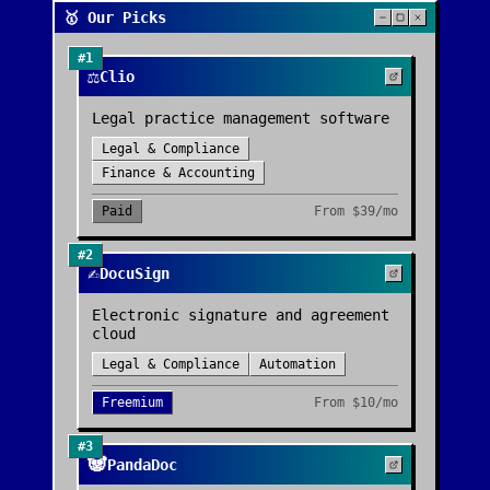
🥇 Our Picks
#
1
⚖️
Clio
Legal practice management software
Legal & Compliance
Finance & Accounting
Paid
From
$39/mo
#
2
✍️
DocuSign
Electronic signature and agreement
cloud
Legal & Compliance
Automation
Freemium
From
$10/mo
#
3
🐼
PandaDoc