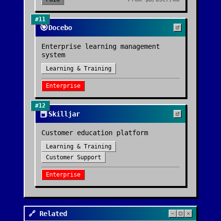
#
11
🎯
Docebo
Enterprise learning management
system
Learning & Training
Enterprise
#
12
📕
Skilljar
Customer education platform
Learning & Training
Customer Support
Enterprise
🔗 Related