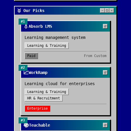
🥇 Our Picks
#
1
💧
Absorb LMS
Learning management system
Learning & Training
Paid
From
Custom
#
2
📈
WorkRamp
Learning cloud for enterprises
Learning & Training
HR & Recruitment
Enterprise
#
3
📚
Teachable