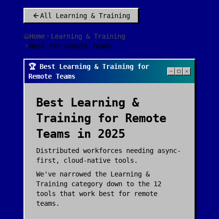
All
Learning & Training
Home
Learning & Training
Best for Remote Teams
🏆 Best Learning & Training for
Remote Teams
Best
Learning &
Training
for
Remote
Teams
in 2025
Distributed workforces needing async-
first, cloud-native tools.
We've narrowed the
Learning &
Training
category down to the
12
tools that work best for
remote
teams
.