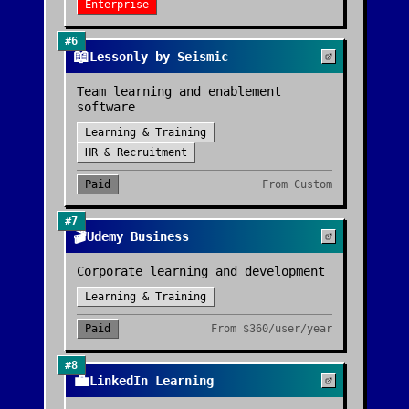
Enterprise
#
6
📖
Lessonly by Seismic
Team learning and enablement
software
Learning & Training
HR & Recruitment
Paid
From
Custom
#
7
🎬
Udemy Business
Corporate learning and development
Learning & Training
Paid
From
$360/user/year
#
8
💼
LinkedIn Learning