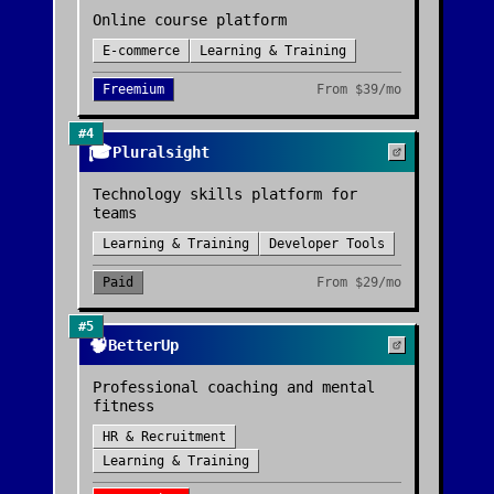
Online course platform
E-commerce
Learning & Training
Freemium
From
$39/mo
#
4
🎓
Pluralsight
Technology skills platform for
teams
Learning & Training
Developer Tools
Paid
From
$29/mo
#
5
🧠
BetterUp
Professional coaching and mental
fitness
HR & Recruitment
Learning & Training