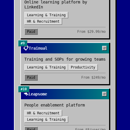
Online learning platform by
LinkedIn
Learning & Training
HR & Recruitment
Paid
From
$29.99/mo
#
9
📋
Trainual
Training and SOPs for growing teams
Learning & Training
Productivity
Paid
From
$249/mo
#
10
🦘
Leapsome
People enablement platform
HR & Recruitment
Learning & Training
Paid
From
$8/user/mo