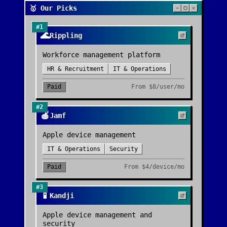
🥇 Our Picks
#
1
🌊
Rippling
Workforce management platform
HR & Recruitment
IT & Operations
Paid
From
$8/user/mo
#
2
🍎
Jamf
Apple device management
IT & Operations
Security
Paid
From
$4/device/mo
#
3
📱
Kandji
Apple device management and
security