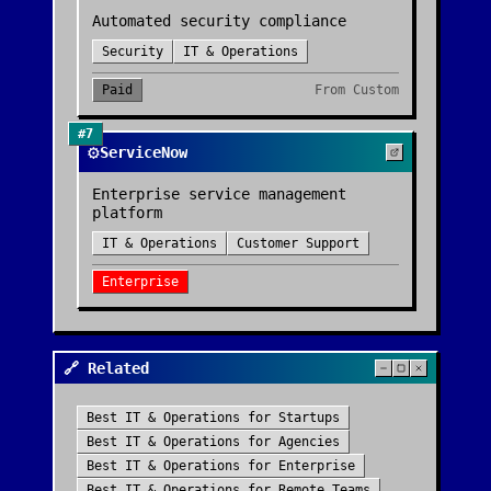
Automated security compliance
Security
IT & Operations
Paid
From
Custom
#
7
⚙️
ServiceNow
Enterprise service management
platform
IT & Operations
Customer Support
Enterprise
🔗 Related
Best
IT & Operations
for
Startups
Best
IT & Operations
for
Agencies
Best
IT & Operations
for
Enterprise
Best
IT & Operations
for
Remote Teams