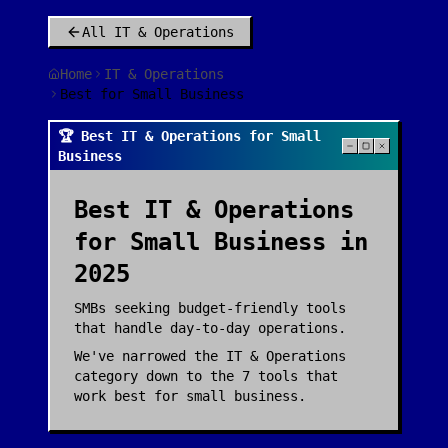
All
IT & Operations
Home
IT & Operations
Best for Small Business
🏆 Best IT & Operations for Small
Business
Best
IT & Operations
for
Small Business
in
2025
SMBs seeking budget-friendly tools
that handle day-to-day operations.
We've narrowed the
IT & Operations
category down to the
7
tools that
work best for
small business
.