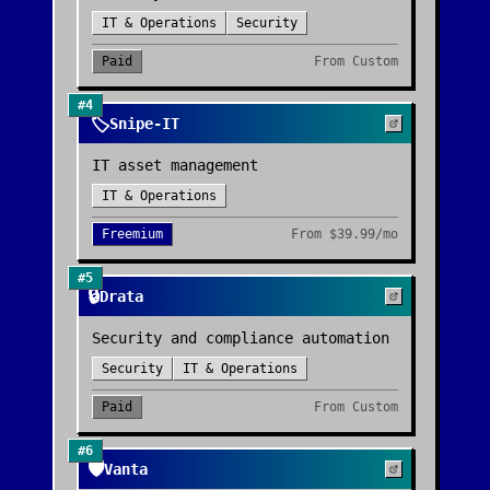
IT & Operations
Security
Paid
From
Custom
#
4
🏷️
Snipe-IT
IT asset management
IT & Operations
Freemium
From
$39.99/mo
#
5
🔒
Drata
Security and compliance automation
Security
IT & Operations
Paid
From
Custom
#
6
🛡️
Vanta