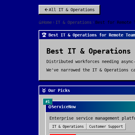
All
IT & Operations
Home
IT & Operations
Best for Remote 
🏆 Best IT & Operations for Remote Tea
Best
IT & Operations
Distributed workforces needing async
We've narrowed the
IT & Operations
ca
🥇 Our Picks
#
1
⚙️
ServiceNow
Enterprise service management platf
IT & Operations
Customer Support