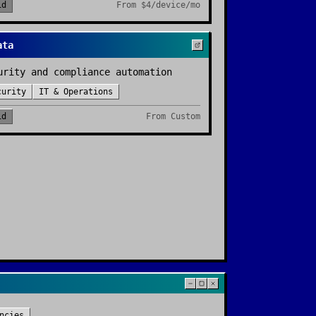
id
From
$4/device/mo
ata
urity and compliance automation
curity
IT & Operations
id
From
Custom
ncies