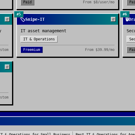
Paid
From
$8/user/mo
Pa
#
5
#
6
🏷️
🔒
Snipe-IT
Dr
y
IT asset management
Sec
IT & Operations
Se
stom
Freemium
From
$39.99/mo
Pa
stom
IT & Operations
for
Small Business
Best
IT & Operations
for
Age