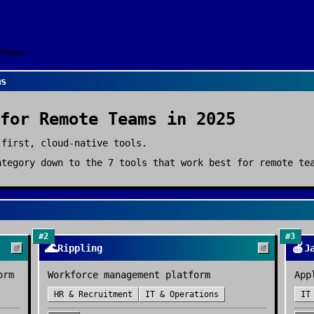
Teams
ms
for
Remote Teams
in 2025
-first, cloud-native tools.
tegory down to the
7
tools that work best for
remote te
#
2
#
3
🌊
🍎
Rippling
J
orm
Workforce management platform
App
HR & Recruitment
IT & Operations
IT