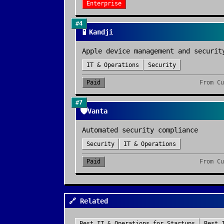
Enterprise
#
4
📱
Kandji
Apple device management and securit
IT & Operations
Security
Paid
From
Cu
#
7
🛡️
Vanta
Automated security compliance
Security
IT & Operations
Paid
From
Cu
🔗 Related
Best
IT & Operations
for
Startups
Best