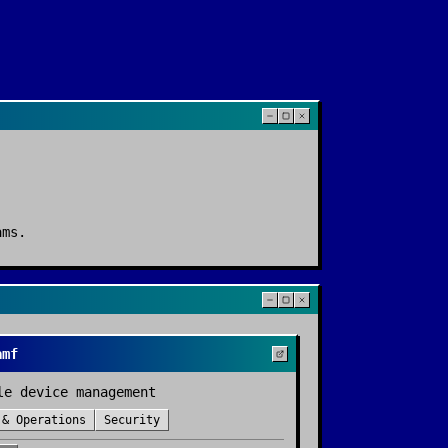
ams
.
amf
le device management
 & Operations
Security