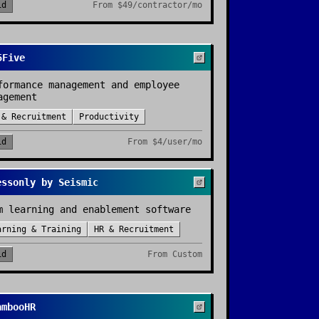
id
From
$49/contractor/mo
5Five
formance management and employee
agement
 & Recruitment
Productivity
id
From
$4/user/mo
essonly by Seismic
m learning and enablement software
arning & Training
HR & Recruitment
id
From
Custom
ambooHR