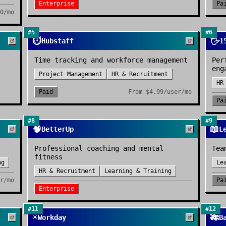
Enterprise
Pa
0/mo
#
5
#
6
⏱️
🖐️
Hubstaff
1
Time tracking and workforce management
Per
eng
Project Management
HR & Recruitment
HR
Paid
From
$4.99/user/mo
Pa
#
8
#
9
🧠
📖
BetterUp
L
Professional coaching and mental
Tea
fitness
ng
Le
HR & Recruitment
Learning & Training
r/mo
Pa
Enterprise
#
11
#
12
☀️
🎋
Workday
B