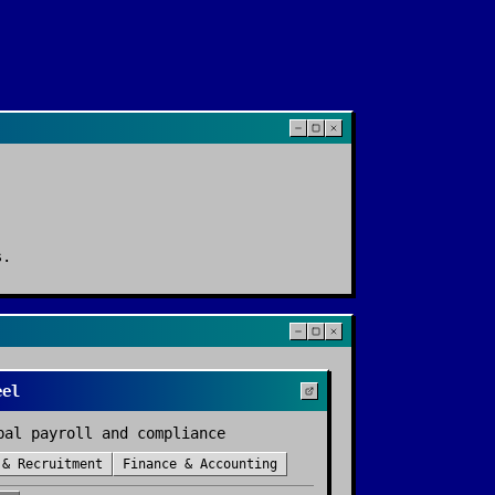
s
.
eel
bal payroll and compliance
 & Recruitment
Finance & Accounting