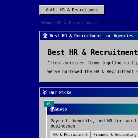
All
HR & Recruitment
Home
HR & Recruitment
Best for Agenci
🏆 Best HR & Recruitment for Agencies
Best
HR & Recruitment
Client-services firms juggling multi
We've narrowed the
HR & Recruitment
c
🥇 Our Picks
#
1
💰
Gusto
Payroll, benefits, and HR for small
businesses
HR & Recruitment
Finance & Accounting