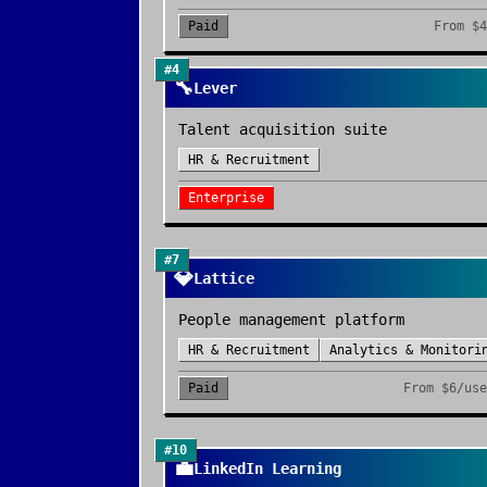
Paid
From
$4
#
4
🔧
Lever
Talent acquisition suite
HR & Recruitment
Enterprise
#
7
💎
Lattice
People management platform
HR & Recruitment
Analytics & Monitori
Paid
From
$6/use
#
10
💼
LinkedIn Learning