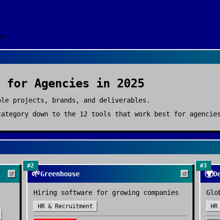
es
for
Agencies
in 2025
ple projects, brands, and deliverables.
ategory down to the
12
tools that work best for
agencie
#
2
#
3
🌱
🌍
Greenhouse
D
Hiring software for growing companies
Glo
HR & Recruitment
HR