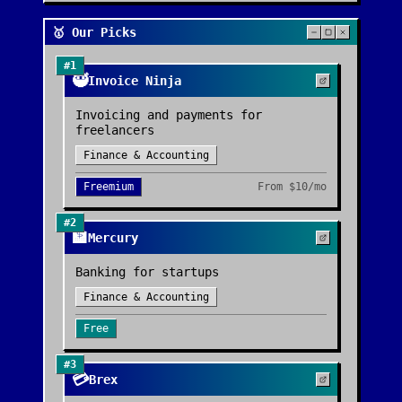
🥇 Our Picks
#
1
🥷
Invoice Ninja
Invoicing and payments for
freelancers
Finance & Accounting
Freemium
From
$10/mo
#
2
🏦
Mercury
Banking for startups
Finance & Accounting
Free
#
3
💳
Brex