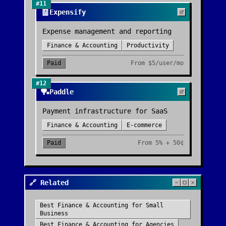
#
11
🧾
Expensify
Expense management and reporting
Finance & Accounting
Productivity
Paid
From
$5/user/mo
#
12
🏓
Paddle
Payment infrastructure for SaaS
Finance & Accounting
E-commerce
Paid
From
5% + 50¢
🔗 Related
Best
Finance & Accounting
for
Small
Business
Best
Finance & Accounting
for
Agencies