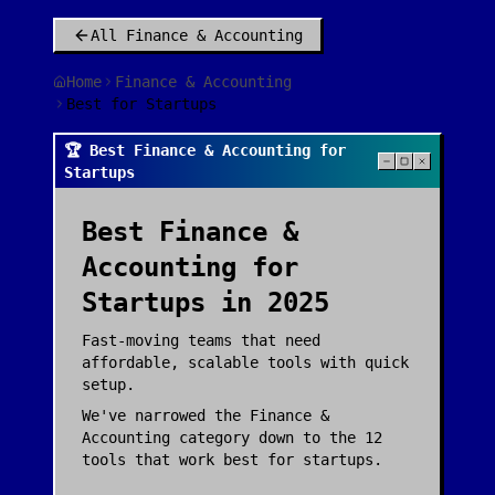
All
Finance & Accounting
Home
Finance & Accounting
Best for Startups
🏆 Best Finance & Accounting for
Startups
Best
Finance &
Accounting
for
Startups
in 2025
Fast-moving teams that need
affordable, scalable tools with quick
setup.
We've narrowed the
Finance &
Accounting
category down to the
12
tools that work best for
startups
.