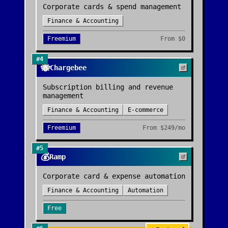
Corporate cards & spend management
Finance & Accounting
Freemium
From
$0
#
4
🐝
Chargebee
Subscription billing and revenue
management
Finance & Accounting
E-commerce
Freemium
From
$249/mo
#
5
💰
Ramp
Corporate card & expense automation
Finance & Accounting
Automation
Free