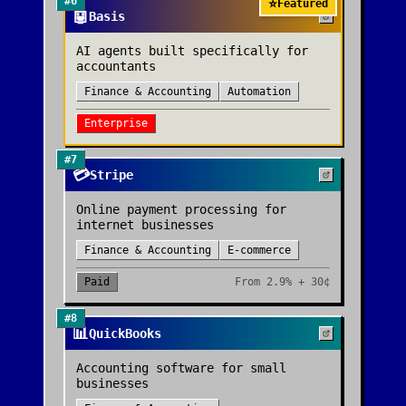
#
6
⭐
Featured
🤖
Basis
AI agents built specifically for
accountants
Finance & Accounting
Automation
Enterprise
#
7
💳
Stripe
Online payment processing for
internet businesses
Finance & Accounting
E-commerce
Paid
From
2.9% + 30¢
#
8
📊
QuickBooks
Accounting software for small
businesses