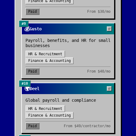
Finance & Accounting
Paid
From
$30/mo
#
9
💰
Gusto
Payroll, benefits, and HR for small
businesses
HR & Recruitment
Finance & Accounting
Paid
From
$40/mo
#
10
🌍
Deel
Global payroll and compliance
HR & Recruitment
Finance & Accounting
Paid
From
$49/contractor/mo