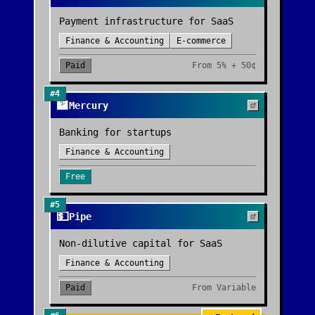
Payment infrastructure for SaaS
Finance & Accounting
E-commerce
Paid
From
5% + 50¢
#
4
🏦
Mercury
Banking for startups
Finance & Accounting
Free
#
5
💵
Pipe
Non-dilutive capital for SaaS
Finance & Accounting
Paid
From
Variable