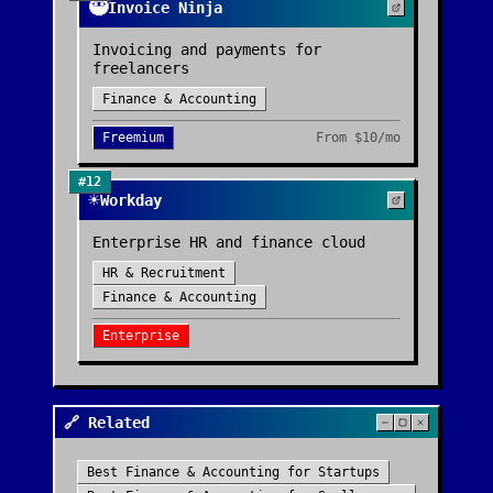
🥷
Invoice Ninja
Invoicing and payments for
freelancers
Finance & Accounting
Freemium
From
$10/mo
#
12
☀️
Workday
Enterprise HR and finance cloud
HR & Recruitment
Finance & Accounting
Enterprise
🔗 Related
Best
Finance & Accounting
for
Startups