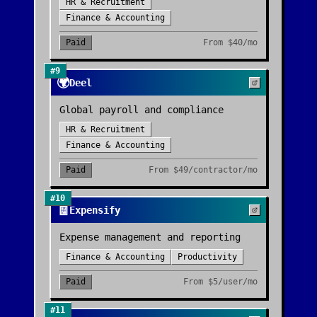
HR & Recruitment
Finance & Accounting
Paid
From
$40/mo
#
9
🌍
Deel
Global payroll and compliance
HR & Recruitment
Finance & Accounting
Paid
From
$49/contractor/mo
#
10
🧾
Expensify
Expense management and reporting
Finance & Accounting
Productivity
Paid
From
$5/user/mo
#
11