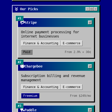
🥇 Our Picks
#
1
💳
Stripe
Online payment processing for
internet businesses
Finance & Accounting
E-commerce
Paid
From
2.9% + 30¢
#
2
🐝
Chargebee
Subscription billing and revenue
management
Finance & Accounting
E-commerce
Freemium
From
$249/mo
#
3
🏓
Paddle