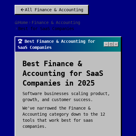
All
Finance & Accounting
Home
Finance & Accounting
Best for SaaS Companies
🏆 Best Finance & Accounting for
SaaS Companies
Best
Finance &
Accounting
for
SaaS
Companies
in 2025
Software businesses scaling product,
growth, and customer success.
We've narrowed the
Finance &
Accounting
category down to the
12
tools that work best for
saas
companies
.