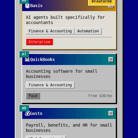
#
6
⭐
Featured
🤖
Basis
AI agents built specifically for
accountants
Finance & Accounting
Automation
Enterprise
#
7
📊
QuickBooks
Accounting software for small
businesses
Finance & Accounting
Paid
From
$30/mo
#
8
💰
Gusto
Payroll, benefits, and HR for small
businesses