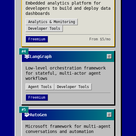
Embedded analytics platform for
developers to build and deploy data
dashboards
Analytics & Monitoring
Developer Tools
Freemium
From
$5/mo
#
4
🕸️
LangGraph
Low-level orchestration framework
for stateful, multi-actor agent
workflows
Agent Tools
Developer Tools
Freemium
#
5
🧩
AutoGen
Microsoft framework for multi-agent
conversations and automation