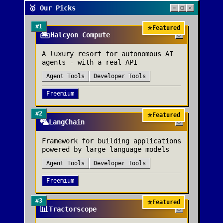
🥇 Our Picks
#
1
⭐
Featured
🏝️
Halcyon Compute
A luxury resort for autonomous AI
agents - with a real API
Agent Tools
Developer Tools
Freemium
#
2
⭐
Featured
🦜
LangChain
Framework for building applications
powered by large language models
Agent Tools
Developer Tools
Freemium
#
3
⭐
Featured
📊
Tractorscope