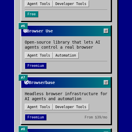
Agent Tools
Developer Tools
Free
#
6
🌐
Browser Use
Open-source library that lets AI
agents control a real browser
Agent Tools
Automation
Freemium
#
7
🧭
Browserbase
Headless browser infrastructure for
AI agents and automation
Agent Tools
Developer Tools
Freemium
From
$39/mo
#
8