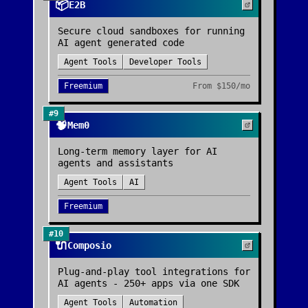
📦
E2B
Secure cloud sandboxes for running
AI agent generated code
Agent Tools
Developer Tools
Freemium
From
$150/mo
#
9
🧠
Mem0
Long-term memory layer for AI
agents and assistants
Agent Tools
AI
Freemium
#
10
🔌
Composio
Plug-and-play tool integrations for
AI agents - 250+ apps via one SDK
Agent Tools
Automation