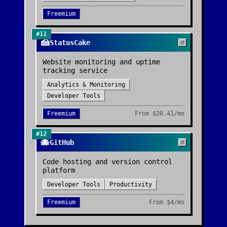
Freemium
#
11
🍰
StatusCake
Website monitoring and uptime
tracking service
Analytics & Monitoring
Developer Tools
Freemium
From
$20.41/mo
#
12
🐙
GitHub
Code hosting and version control
platform
Developer Tools
Productivity
Freemium
From
$4/mo