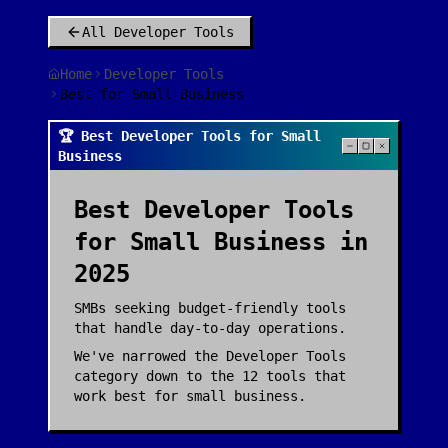
All
Developer Tools
Home
Developer Tools
Best for Small Business
🏆 Best Developer Tools for Small
Business
Best
Developer Tools
for
Small Business
in
2025
SMBs seeking budget-friendly tools
that handle day-to-day operations.
We've narrowed the
Developer Tools
category down to the
12
tools that
work best for
small business
.