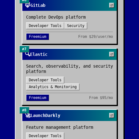
#
6
🦊
GitLab
Complete DevOps platform
Developer Tools
Security
Freemium
From
$29/user/mo
#
7
🔍
Elastic
Search, observability, and security
platform
Developer Tools
Analytics & Monitoring
Freemium
From
$95/mo
#
8
🚀
LaunchDarkly
Feature management platform
Developer Tools