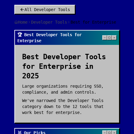
All
Developer Tools
Home
Developer Tools
Best for Enterprise
🏆 Best Developer Tools for
Enterprise
Best
Developer Tools
for
Enterprise
in
2025
Large organizations requiring SSO,
compliance, and admin controls.
We've narrowed the
Developer Tools
category down to the
12
tools that
work best for
enterprise
.
🥇 Our Picks