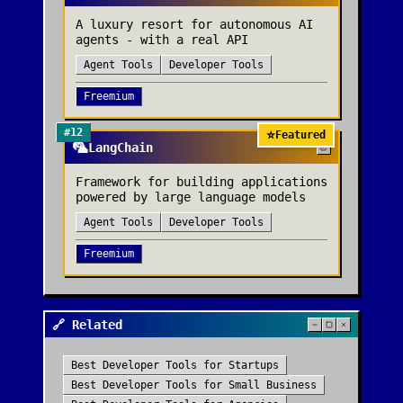
A luxury resort for autonomous AI
agents - with a real API
Agent Tools
Developer Tools
Freemium
#
12
⭐
Featured
🦜
LangChain
Framework for building applications
powered by large language models
Agent Tools
Developer Tools
Freemium
🔗 Related
Best
Developer Tools
for
Startups
Best
Developer Tools
for
Small Business