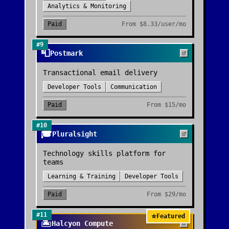
Analytics & Monitoring
Paid
From
$8.33/user/mo
#
9
📮
Postmark
Transactional email delivery
Developer Tools
Communication
Paid
From
$15/mo
#
10
🎓
Pluralsight
Technology skills platform for
teams
Learning & Training
Developer Tools
Paid
From
$29/mo
#
11
⭐
Featured
🏝️
Halcyon Compute