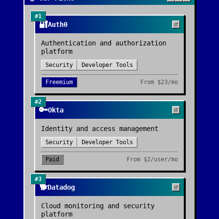
#
1
🔐
Auth0
Authentication and authorization
platform
Security
Developer Tools
Freemium
From
$23/mo
#
2
🔑
Okta
Identity and access management
Security
Developer Tools
Paid
From
$2/user/mo
#
3
🐕
Datadog
Cloud monitoring and security
platform