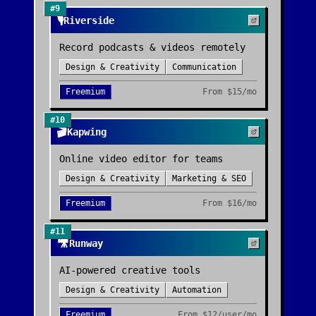
#
9
🎙️
Riverside
Record podcasts & videos remotely
Design & Creativity
Communication
Freemium
From
$15/mo
#
10
🎬
Kapwing
Online video editor for teams
Design & Creativity
Marketing & SEO
Freemium
From
$16/mo
#
11
🎥
Runway
AI-powered creative tools
Design & Creativity
Automation
Freemium
From
$12/user/mo