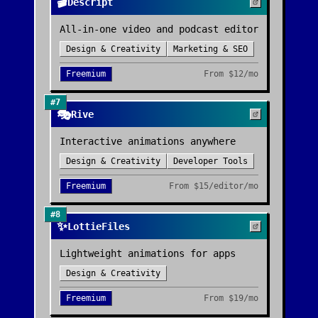
🎬
Descript
All-in-one video and podcast editor
Design & Creativity
Marketing & SEO
Freemium
From
$12/mo
#
7
🎭
Rive
Interactive animations anywhere
Design & Creativity
Developer Tools
Freemium
From
$15/editor/mo
#
8
✨
LottieFiles
Lightweight animations for apps
Design & Creativity
Freemium
From
$19/mo