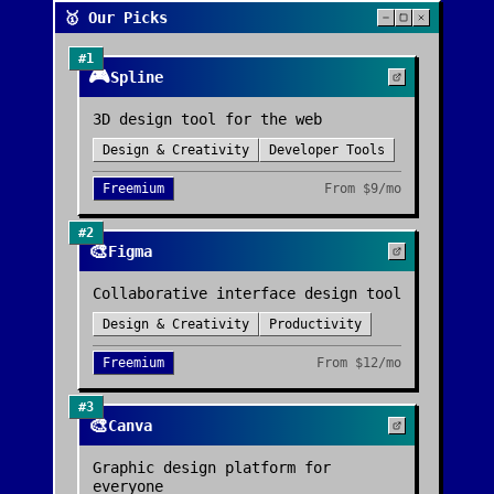
🥇 Our Picks
#
1
🎮
Spline
3D design tool for the web
Design & Creativity
Developer Tools
Freemium
From
$9/mo
#
2
🎨
Figma
Collaborative interface design tool
Design & Creativity
Productivity
Freemium
From
$12/mo
#
3
🎨
Canva
Graphic design platform for
everyone