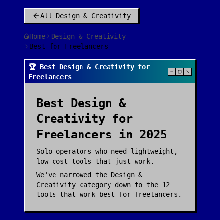
All
Design & Creativity
Home
Design & Creativity
Best for Freelancers
🏆 Best Design & Creativity for
Freelancers
Best
Design &
Creativity
for
Freelancers
in 2025
Solo operators who need lightweight,
low-cost tools that just work.
We've narrowed the
Design &
Creativity
category down to the
12
tools that work best for
freelancers
.