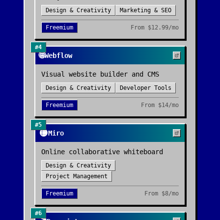
Design & Creativity
Marketing & SEO
Freemium
From
$12.99/mo
#
4
🌐
Webflow
Visual website builder and CMS
Design & Creativity
Developer Tools
Freemium
From
$14/mo
#
5
🟡
Miro
Online collaborative whiteboard
Design & Creativity
Project Management
Freemium
From
$8/mo
#
6