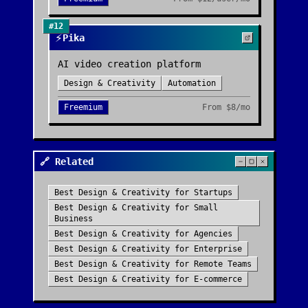
#
12
⚡
Pika
AI video creation platform
Design & Creativity
Automation
Freemium
From
$8/mo
🔗 Related
Best
Design & Creativity
for
Startups
Best
Design & Creativity
for
Small
Business
Best
Design & Creativity
for
Agencies
Best
Design & Creativity
for
Enterprise
Best
Design & Creativity
for
Remote Teams
Best
Design & Creativity
for
E-commerce