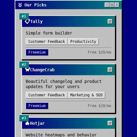
🥇 Our Picks
#
1
📋
Tally
Simple form builder
Customer Feedback
Productivity
Freemium
From
$29/mo
#
2
🦀
ChangeCrab
Beautiful changelog and product
updates for your users
Customer Feedback
Marketing & SEO
Freemium
From
$19/mo
#
3
🔥
Hotjar
Website heatmaps and behavior