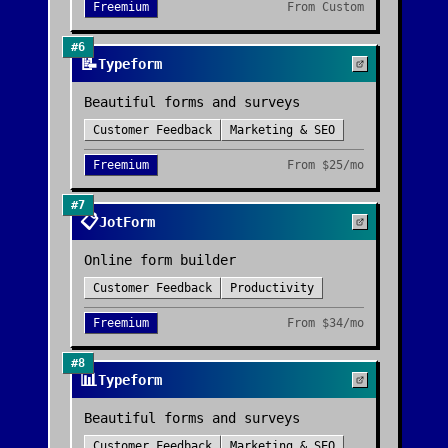
Freemium
From
Custom
#
6
📝
Typeform
Beautiful forms and surveys
Customer Feedback
Marketing & SEO
Freemium
From
$25/mo
#
7
📋
JotForm
Online form builder
Customer Feedback
Productivity
Freemium
From
$34/mo
#
8
📊
Typeform
Beautiful forms and surveys
Customer Feedback
Marketing & SEO