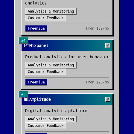
analytics
Analytics & Monitoring
Customer Feedback
Freemium
From
$32/mo
#
4
📈
Mixpanel
Product analytics for user behavior
Analytics & Monitoring
Customer Feedback
Freemium
From
$25/mo
#
5
📊
Amplitude
Digital analytics platform
Analytics & Monitoring
Customer Feedback