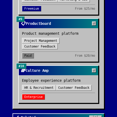
Freemium
From
$25/mo
#
9
📋
Productboard
Product management platform
Project Management
Customer Feedback
Paid
From
$20/mo
#
10
🌈
Culture Amp
Employee experience platform
HR & Recruitment
Customer Feedback
Enterprise