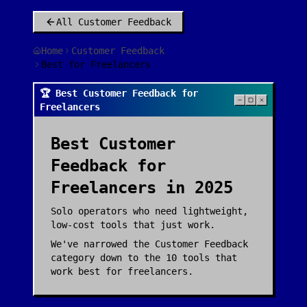
All
Customer Feedback
Home
Customer Feedback
Best for Freelancers
🏆 Best Customer Feedback for
Freelancers
Best
Customer
Feedback
for
Freelancers
in 2025
Solo operators who need lightweight,
low-cost tools that just work.
We've narrowed the
Customer Feedback
category down to the
10
tools that
work best for
freelancers
.