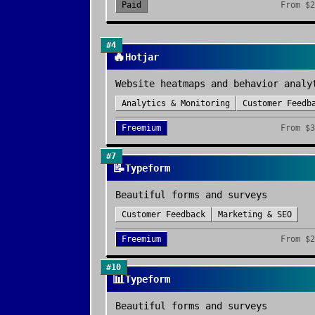
Paid
From
$2
#
4
🔥
Hotjar
Website heatmaps and behavior analy
Analytics & Monitoring
Customer Feedb
Freemium
From
$3
#
7
📝
Typeform
Beautiful forms and surveys
Customer Feedback
Marketing & SEO
Freemium
From
$2
#
10
📊
Typeform
Beautiful forms and surveys