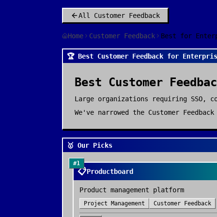
All
Customer Feedback
Home
Customer Feedback
Best for Enter
🏆 Best Customer Feedback for Enterpri
Best
Customer Feedbac
Large organizations requiring SSO, c
We've narrowed the
Customer Feedback
🥇 Our Picks
#
1
📋
Productboard
Product management platform
Project Management
Customer Feedback