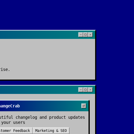
rise
.
hangeCrab
utiful changelog and product updates
 your users
stomer Feedback
Marketing & SEO