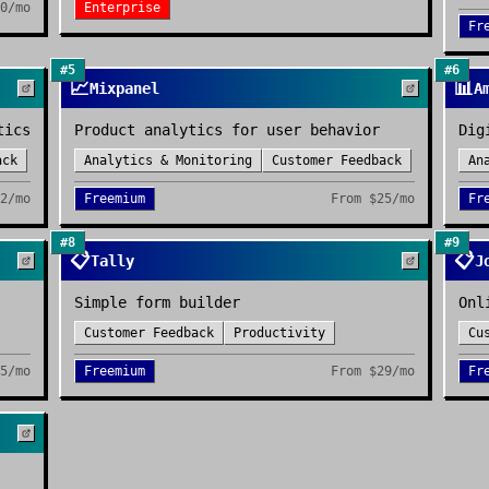
0/mo
Enterprise
Fr
#
5
#
6
📈
📊
Mixpanel
A
tics
Product analytics for user behavior
Dig
ack
Analytics & Monitoring
Customer Feedback
An
2/mo
Freemium
From
$25/mo
Fr
#
8
#
9
📋
📋
Tally
J
Simple form builder
Onl
Customer Feedback
Productivity
Cu
5/mo
Freemium
From
$29/mo
Fr