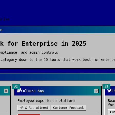
prise
se
k
for
Enterprise
in 2025
ompliance, and admin controls.
category down to the
10
tools that work best for
enterp
#
2
#
3
🌈
🦀
Culture Amp
C
Employee experience platform
Bea
for
HR & Recruitment
Customer Feedback
Cu