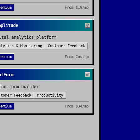
eemium
From
$19/mo
mplitude
ital analytics platform
alytics & Monitoring
Customer Feedback
eemium
From
Custom
otForm
ine form builder
stomer Feedback
Productivity
eemium
From
$34/mo