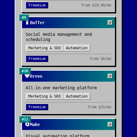
Freemium
From
$19.99/mo
#
9
📱
Buffer
Social media management and
scheduling
Marketing & SEO
Automation
Freemium
From
$6/mo
#
10
💙
Brevo
All-in-one marketing platform
Marketing & SEO
Automation
Freemium
From
$25/mo
#
11
🔄
Make
Visual automation platform