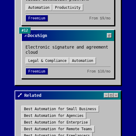
Automation
Productivity
Freemium
From
$9/mo
#
12
✍️
DocuSign
Electronic signature and agreement
cloud
Legal & Compliance
Automation
Freemium
From
$10/mo
🔗 Related
Best
Automation
for
Small Business
Best
Automation
for
Agencies
Best
Automation
for
Enterprise
Best
Automation
for
Remote Teams
Best
Automation
for
Freelancers