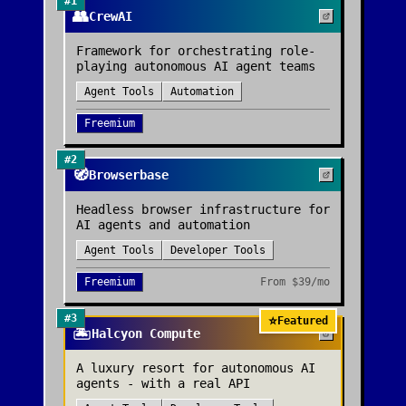
#
1
👥
CrewAI
Framework for orchestrating role-
playing autonomous AI agent teams
Agent Tools
Automation
Freemium
#
2
🧭
Browserbase
Headless browser infrastructure for
AI agents and automation
Agent Tools
Developer Tools
Freemium
From
$39/mo
#
3
⭐
Featured
🏝️
Halcyon Compute
A luxury resort for autonomous AI
agents - with a real API