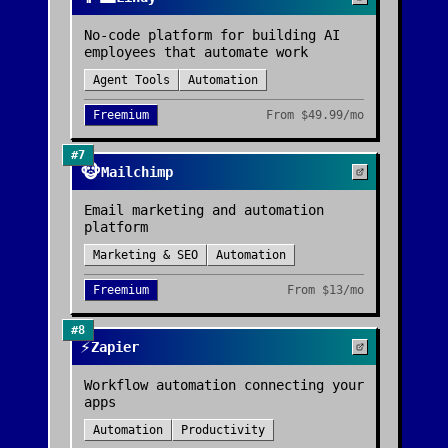
No-code platform for building AI
employees that automate work
Agent Tools
Automation
Freemium
From
$49.99/mo
#
7
🐵
Mailchimp
Email marketing and automation
platform
Marketing & SEO
Automation
Freemium
From
$13/mo
#
8
⚡
Zapier
Workflow automation connecting your
apps
Automation
Productivity