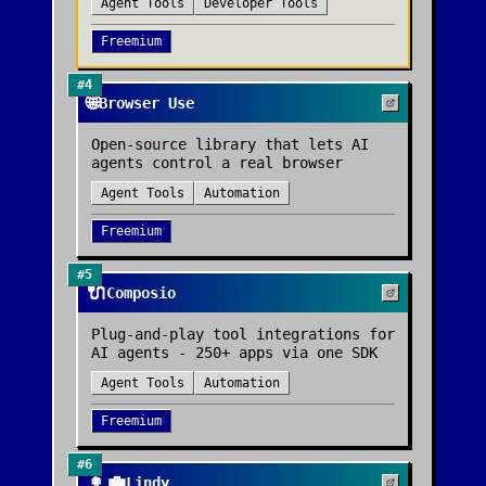
Agent Tools
Developer Tools
Freemium
#
4
🌐
Browser Use
Open-source library that lets AI
agents control a real browser
Agent Tools
Automation
Freemium
#
5
🔌
Composio
Plug-and-play tool integrations for
AI agents - 250+ apps via one SDK
Agent Tools
Automation
Freemium
#
6
👩‍💼
Lindy