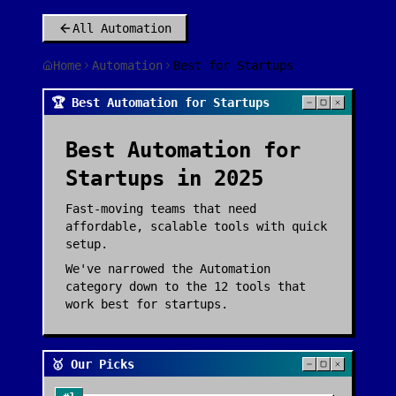
All
Automation
Home
Automation
Best for Startups
🏆 Best Automation for Startups
Best
Automation
for
Startups
in 2025
Fast-moving teams that need
affordable, scalable tools with quick
setup.
We've narrowed the
Automation
category down to the
12
tools that
work best for
startups
.
🥇 Our Picks