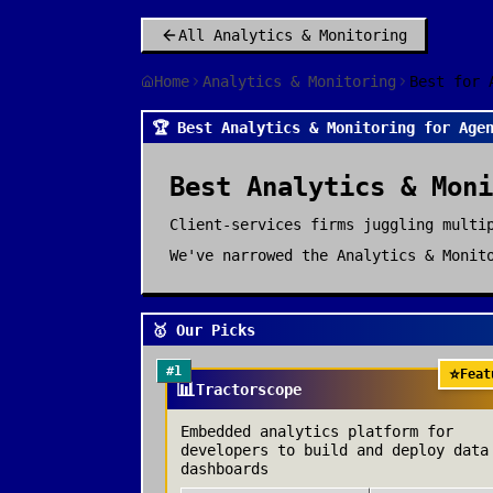
All
Analytics & Monitoring
Home
Analytics & Monitoring
Best for 
🏆 Best Analytics & Monitoring for Age
Best
Analytics & Moni
Client-services firms juggling multi
We've narrowed the
Analytics & Monit
🥇 Our Picks
#
1
⭐
Feat
📊
Tractorscope
Embedded analytics platform for
developers to build and deploy data
dashboards