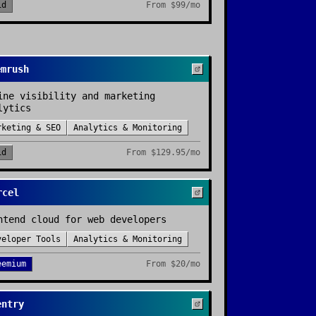
id
From
$99/mo
emrush
ine visibility and marketing
lytics
rketing & SEO
Analytics & Monitoring
id
From
$129.95/mo
rcel
ntend cloud for web developers
veloper Tools
Analytics & Monitoring
eemium
From
$20/mo
entry