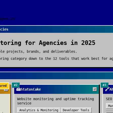
Agencies
ncies
toring
for
Agencies
in 2025
ple projects, brands, and deliverables.
oring
category down to the
12
tools that work best for
a
#
2
#
3
ured
🍰
🔗
StatusCake
A
Website monitoring and uptime tracking
SEO
service
Ma
Analytics & Monitoring
Developer Tools