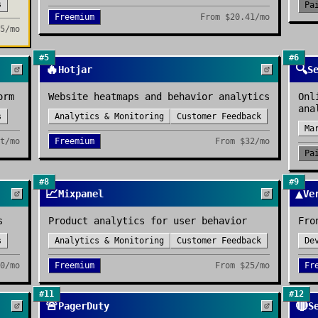
s
Pa
Freemium
From
$20.41/mo
5/mo
#
5
#
6
🔥
🔍
Hotjar
S
orm
Website heatmaps and behavior analytics
Onl
ana
s
Analytics & Monitoring
Customer Feedback
Ma
t/mo
Freemium
From
$32/mo
Pa
#
8
#
9
📈
▲
Mixpanel
Ve
s
Product analytics for user behavior
Fro
s
Analytics & Monitoring
Customer Feedback
De
0/mo
Freemium
From
$25/mo
Fr
#
11
#
12
🚨
🔴
PagerDuty
S