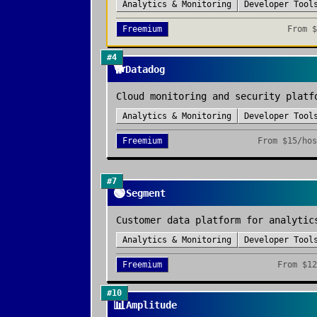
Analytics & Monitoring
Developer Tool
Freemium
From
$
#
4
🐕
Datadog
Cloud monitoring and security platf
Analytics & Monitoring
Developer Tool
Freemium
From
$15/hos
#
7
🟢
Segment
Customer data platform for analytic
Analytics & Monitoring
Developer Tool
Freemium
From
$12
#
10
📊
Amplitude