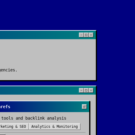
gencies
.
hrefs
 tools and backlink analysis
rketing & SEO
Analytics & Monitoring